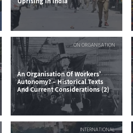
Uprising In India
ON ORGANISATION
An Organisation Of Workers’
Autonomy? – Historical Texts
And Current Considerations (2)
INTERNATIONAL