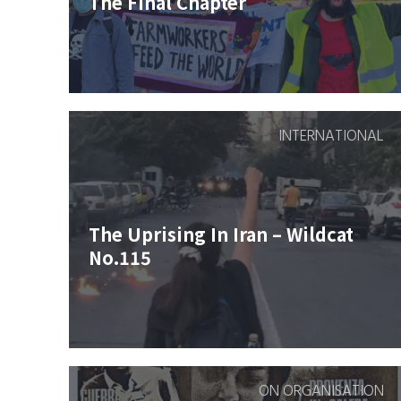
The Final Chapter
INTERNATIONAL
The Uprising In Iran – Wildcat
No.115
ON ORGANISATION