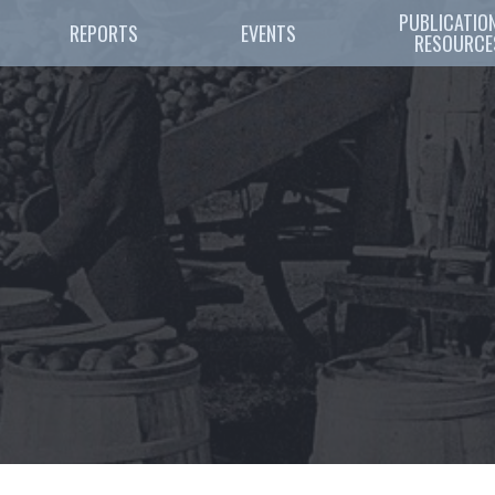
PUBLICATION
REPORTS
EVENTS
RESOURCE