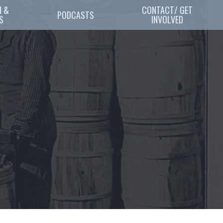
 & 
CONTACT/ GET
PODCASTS
S
INVOLVED