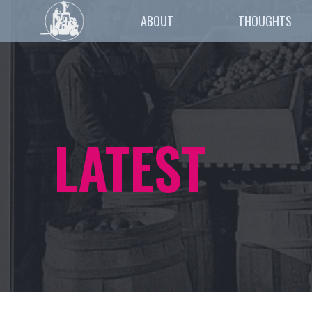
ABOUT
THOUGHTS
LATEST