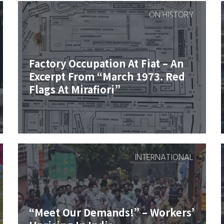
ON HISTORY
Factory Occupation At Fiat – An
Excerpt From “March 1973. Red
Flags At Mirafiori”
INTERNATIONAL
“Meet Our Demands!” – Workers’