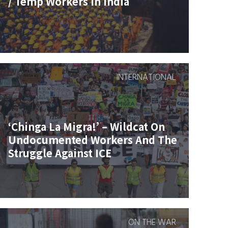
/ Temp Workers In India
INTERNATIONAL
‘Chinga La Migra!’ – Wildcat On
Undocumented Workers And The
Struggle Against ICE
ON THE WAR