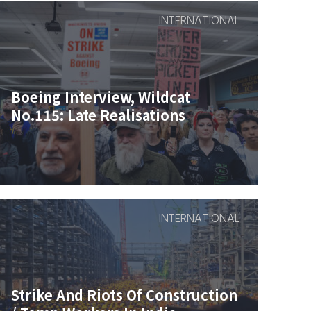
INTERNATIONAL
Boeing Interview, Wildcat
No.115: Late Realisations
INTERNATIONAL
Strike And Riots Of Construction