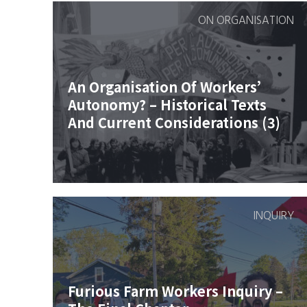
ON ORGANISATION
An Organisation Of Workers’
Autonomy? – Historical Texts
And Current Considerations (3)
INQUIRY
Furious Farm Workers Inquiry –