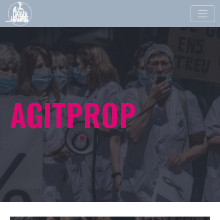
Toggle
naviga
AGITPROP