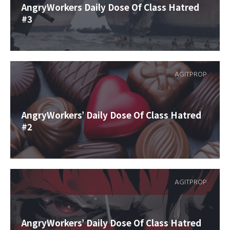
AngryWorkers Daily Dose Of Class Hatred
#3
AGITPROP
AngryWorkers’ Daily Dose Of Class Hatred
#2
AGITPROP
AngryWorkers’ Daily Dose Of Class Hatred