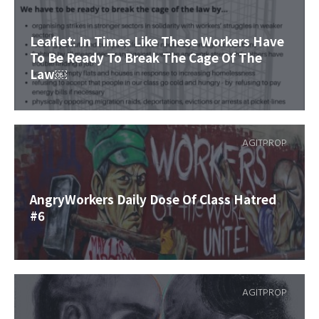
Leaflet: In Times Like These Workers Have
To Be Ready To Break The Cage Of The
Law￼
AGITPROP
AngryWorkers Daily Dose Of Class Hatred
#6
AGITPROP