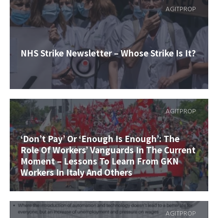
AGITPROP
NHS Strike Newsletter – Whose Strike Is It?
AGITPROP
‘Don’t Pay’ Or ‘Enough Is Enough’: The
Role Of Workers’ Vanguards In The Current
Moment – Lessons To Learn From GKN
Workers In Italy And Others
AGITPROP