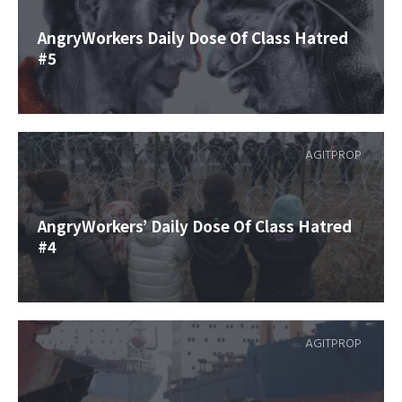
AngryWorkers Daily Dose Of Class Hatred
#5
AGITPROP
AngryWorkers’ Daily Dose Of Class Hatred
#4
AGITPROP