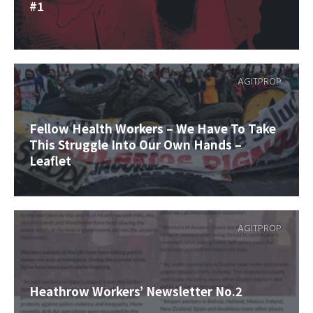
#1
AGITPROP
Fellow Health Workers – We Have To Take
This Struggle Into Our Own Hands –
Leaflet
AGITPROP
Heathrow Workers’ Newsletter No.2