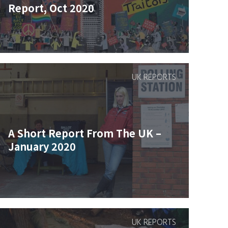
Report, Oct 2020
UK REPORTS
A Short Report From The UK –
January 2020
UK REPORTS