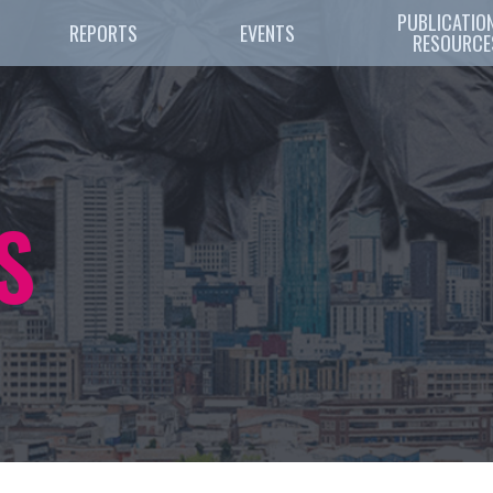
PUBLICATION
REPORTS
EVENTS
RESOURCE
S