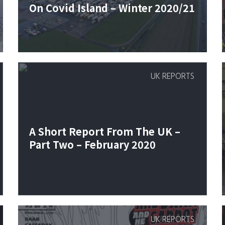
On Covid Island – Winter 2020/21
UK REPORTS
A Short Report From The UK –
Part Two – February 2020
UK REPORTS