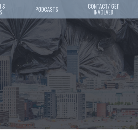
 & 
CONTACT/ GET
PODCASTS
S
INVOLVED