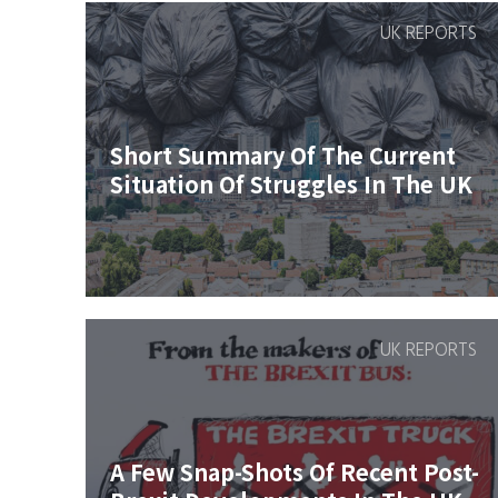
UK REPORTS
Short Summary Of The Current
Situation Of Struggles In The UK
UK REPORTS
A Few Snap-Shots Of Recent Post-