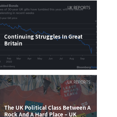
UK REPORTS
Continuing Struggles In Great
Britain
UK REPORTS
The UK Political Class Between A
Rock And A Hard Place – UK