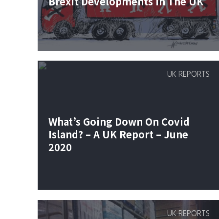
Brexit Developments In The UK
UK REPORTS
What’s Going Down On Covid
Island? – A UK Report – June
2020
UK REPORTS