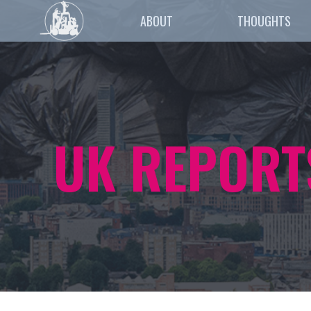
ABOUT
THOUGHTS
UK REPORT