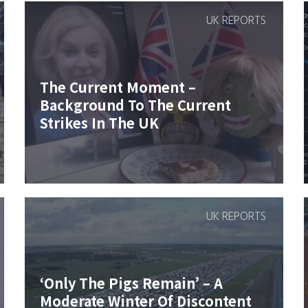
UK REPORTS
The Current Moment –
Background To The Current
Strikes In The UK
UK REPORTS
‘Only The Pigs Remain’ – A
Moderate Winter Of Discontent