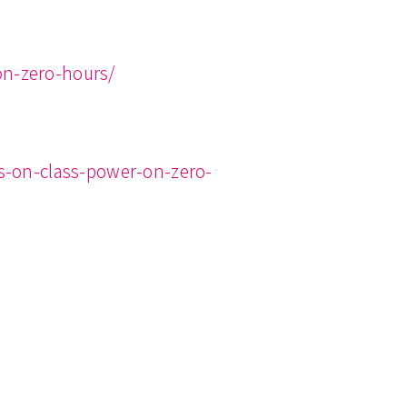
on-zero-hours/
s-on-class-power-on-zero-