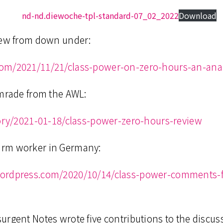
nd-nd.diewoche-tpl-standard-07_02_2022
Download
iew from down under:
com/2021/11/21/class-power-on-zero-hours-an-anar
omrade from the AWL:
tory/2021-01-18/class-power-zero-hours-review
arm worker in Germany:
wordpress.com/2020/10/14/class-power-comments-f
urgent Notes wrote five contributions to the discus