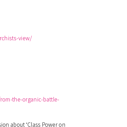
chists-view/
rom-the-organic-battle-
sion about ‘Class Power on