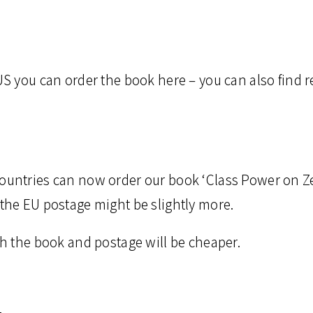
 US you can order the book here – you can also find 
countries can now order our book ‘Class Power on Ze
 the EU postage might be slightly more.
oth the book and postage will be cheaper.