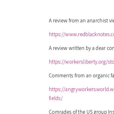
A review from an anarchist v
https://www.redblacknotes.
A review written by a dear c
https://workersliberty.org/s
Comments from an organic f
https://angryworkersworld.
fields/
Comrades of the US group Ins