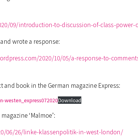
020/09/introduction-to-discussion-of-class-power-
rt and wrote a response:
wordpress.com/2020/10/05/a-response-to-comment
ect and book in the German magazine Express:
en-westen_express072020
Download
an magazine ‘Malmoe’:
/06/26/linke-klassenpolitik-in-west-london/