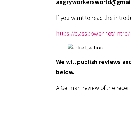
angryworkersworld@gmai
If you want to read the introd
https://classpower.net/intro/
We will publish reviews an
below.
A German review of the recen