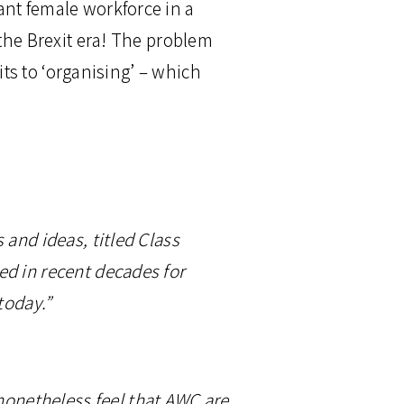
ant female workforce in a
 the Brexit era! The problem
its to ‘organising’ – which
 and ideas, titled Class
ed in recent decades for
today.”
 nonetheless feel that AWC are