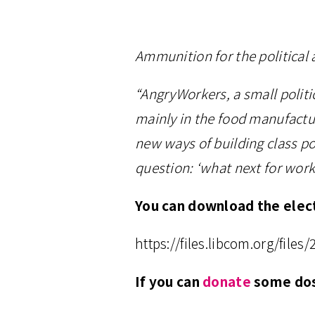
Ammunition for the political
“AngryWorkers, a small politic
mainly in the food manufactur
new ways of building class po
question: ‘what next for worki
You can download the elect
https://files.libcom.org/fil
If you can
donate
some dosh