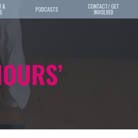
 & 
CONTACT/ GET
PODCASTS
S
INVOLVED
HOURS’