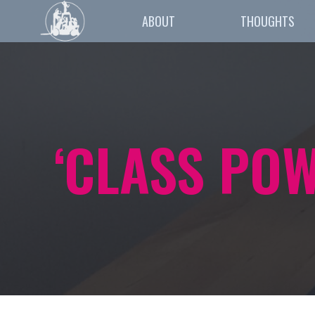
ABOUT
THOUGHTS
‘CLASS PO