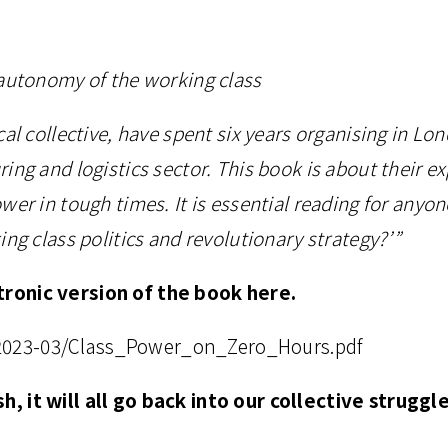
 autonomy of the working class
al collective, have spent six years organising in Lo
ing and logistics sector. This book is about their ex
wer in tough times. It is essential reading for anyo
ng class politics and revolutionary strategy?’”
ronic version of the book here.
es/2023-03/Class_Power_on_Zero_Hours.pdf
, it will all go back into our collective struggl