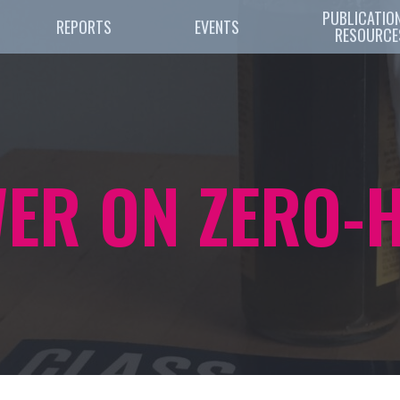
PUBLICATION
REPORTS
EVENTS
RESOURCE
WER ON ZERO-