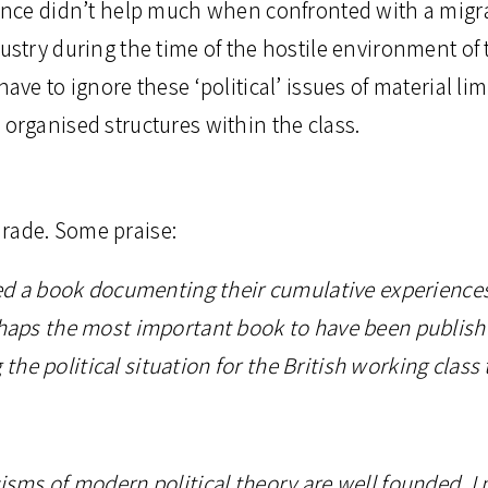
rience didn’t help much when confronted with a migr
dustry during the time of the hostile environment of
have to ignore these ‘political’ issues of material lim
 organised structures within the class.
rade. Some praise:
ased a book documenting their cumulative experiences
erhaps the most important book to have been publish
he political situation for the British working class 
cisms of modern political theory are well founded, I