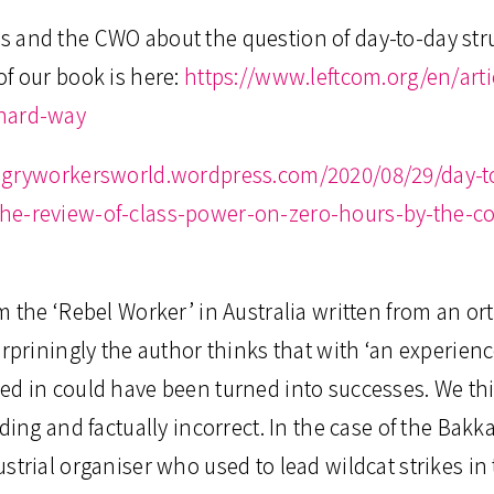
 and the CWO about the question of day-to-day str
f our book is here:
https://www.leftcom.org/en/art
-hard-way
ngryworkersworld.wordpress.com/2020/08/29/day-to
the-review-of-class-power-on-zero-hours-by-the-
m the ‘Rebel Worker’ in Australia written from an or
urpriningly the author thinks that with ‘an experien
d in could have been turned into successes. We thin
ading and factually incorrect. In the case of the Ba
strial organiser who used to lead wildcat strikes in