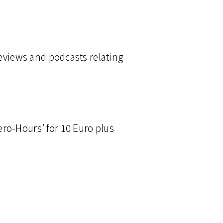
reviews and podcasts relating
ro-Hours’ for 10 Euro plus