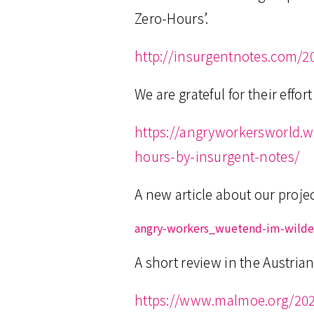
Zero-Hours’.
http://insurgentnotes.com/2
We are grateful for their effo
https://angryworkersworld.
hours-by-insurgent-notes/
A new article about our proj
angry-workers_wuetend-im-wild
A short review in the Austri
https://www.malmoe.org/2020