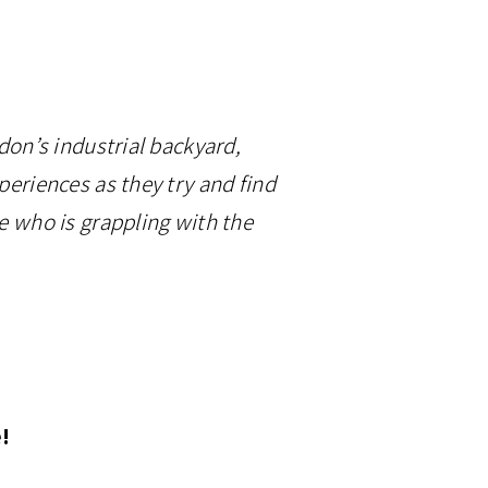
ndon’s industrial backyard,
periences as they try and find
ne who is grappling with the
e!