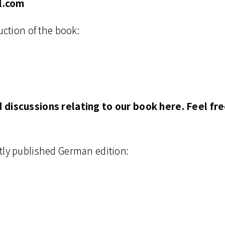
l.com
uction of the book:
d discussions relating to our book here. Feel f
tly published German edition: