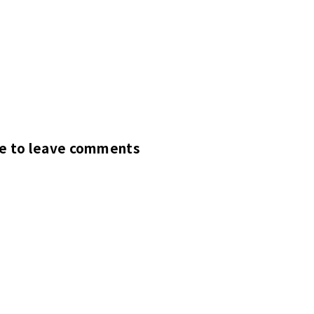
ree to leave comments