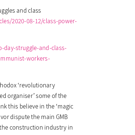
uggles and class
icles/2020-08-12/class-power-
-day-struggle-and-class-
communist-workers-
thodox ‘revolutionary
ced organiser’ some of the
k this believe in the ‘magic
kkavor dispute the main GMB
 the construction industry in