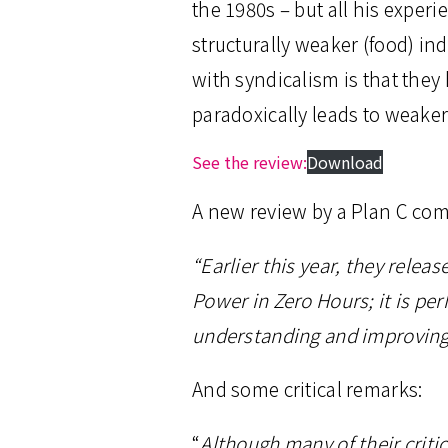
the 1980s – but all his expe
structurally weaker (food) in
with syndicalism is that they 
paradoxically leads to weaker
See the review:
Download
A new review by a Plan C com
“Earlier this year, they rele
Power in Zero Hours; it is p
understanding and improving t
And some critical remarks:
“
Although many of their criti