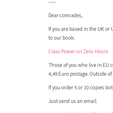
——
Dear comrades,
If you are based in the UK or
to our book:
Class Power on Zero-Hours
Those of you who live in EU 
4,49 Euro postage. Outside of
If you order 5 or 10 copies b
Just send us an email: