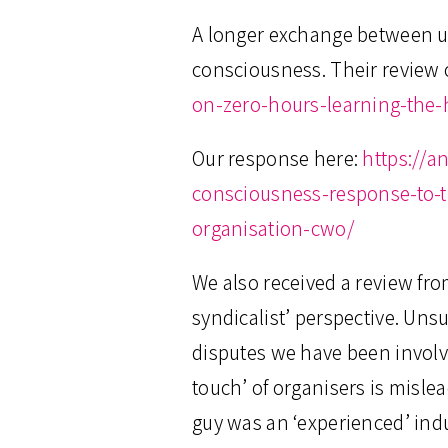
A longer exchange between us
consciousness. Their review o
on-zero-hours-learning-the
Our response here:
https://a
consciousness-response-to-
organisation-cwo/
We also received a review fro
syndicalist’ perspective. Uns
disputes we have been involve
touch’ of organisers is misle
guy was an ‘experienced’ indu