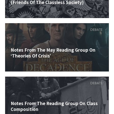
(Friends Of The Classless Society)
DEBATE
Notes From The May Reading Group On
‘Theories Of Crisis’
DEBATE
Notes From The Reading Group On Class
Composition