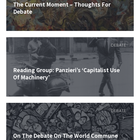
The Current Moment – Thoughts For
Debate
DEBATE
Reading Group: Panzieri’s ‘Capitalist Use
Of Machinery’
DEBATE
On The Debate On The World Commune