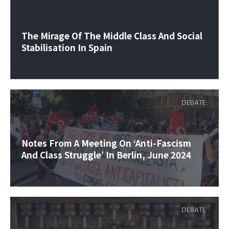
The Mirage Of The Middle Class And Social
Stabilisation In Spain
DEBATE
Notes From A Meeting On ‘anti-Fascism
And Class Struggle’ In Berlin, June 2024
DEBATE