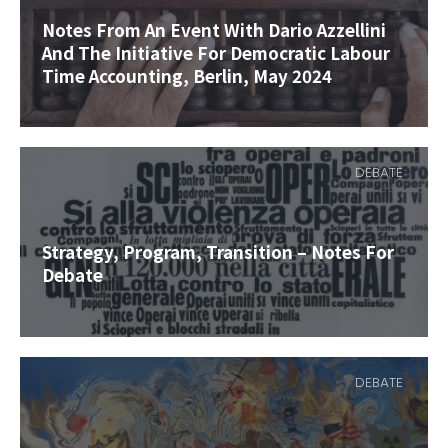
Notes From An Event With Dario Azzellini
And The Initiative For Democratic Labour
Time Accounting, Berlin, May 2024
DEBATE
Strategy, Program, Transition – Notes For
Debate
DEBATE