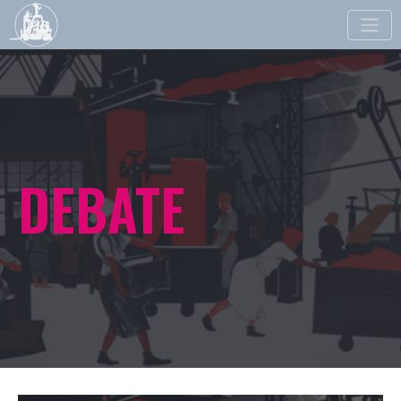
Toggle
naviga
DEBATE