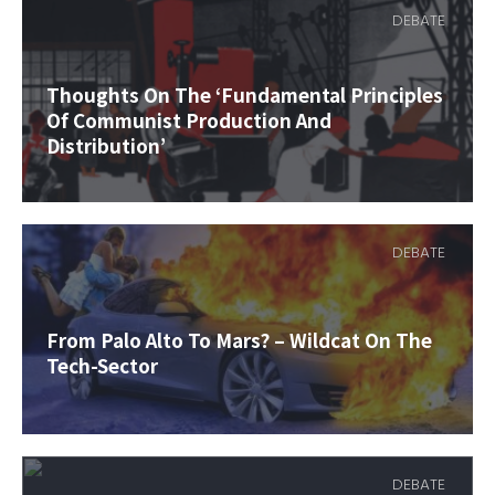
DEBATE
Thoughts On The ‘Fundamental Principles
Of Communist Production And
Distribution’
DEBATE
From Palo Alto To Mars? – Wildcat On The
Tech-Sector
DEBATE