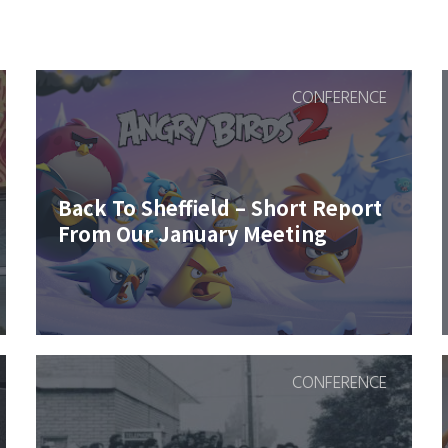
CONFERENCE
Back To Sheffield – Short Report
From Our January Meeting
CONFERENCE