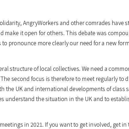
lidarity, AngryWorkers and other comrades have st
and make it open for others. This debate was compou
to pronounce more clearly our need for a new form
eral structure of local collectives. We need a comm
 The second focus is therefore to meet regularly to 
h the UK and international developments of class s
s understand the situation in the UK and to establis
meetings in 2021. If you want to get involved, get in