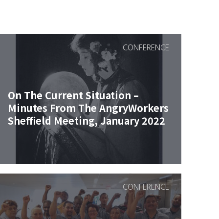
CONFERENCE
On The Current Situation –
Minutes From The AngryWorkers
Sheffield Meeting, January 2022
CONFERENCE