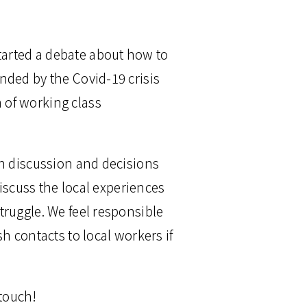
arted a debate about how to
nded by the Covid-19 crisis
 of working class
on discussion and decisions
discuss the local experiences
truggle. We feel responsible
h contacts to local workers if
 touch!