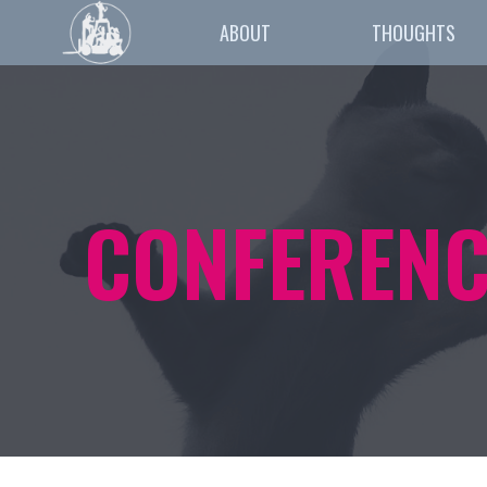
ABOUT
THOUGHTS
CONFERENC