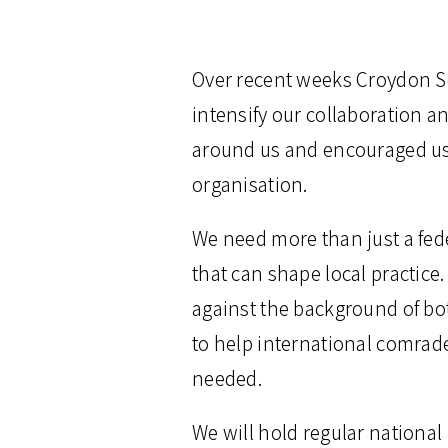
Over recent weeks Croydon So
intensify our collaboration 
around us and encouraged us 
organisation.
We need more than just a fed
that can shape local practice.
against the background of bot
to help international comrade
needed.
We will hold regular national 