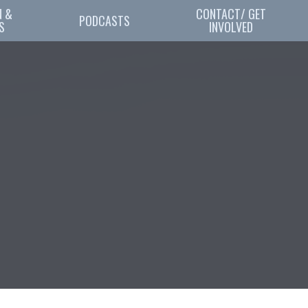
 & 
CONTACT/ GET
PODCASTS
S
INVOLVED