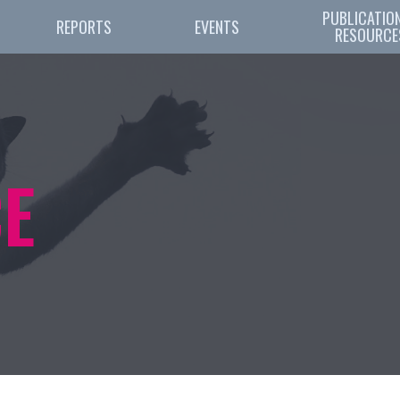
PUBLICATION
REPORTS
EVENTS
RESOURCE
E