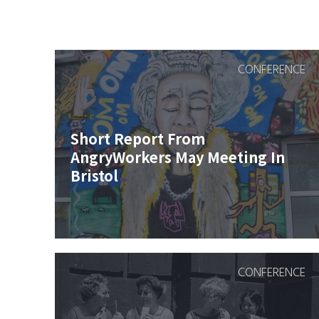
CONFERENCE
Short Report From
AngryWorkers May Meeting In
Bristol
CONFERENCE