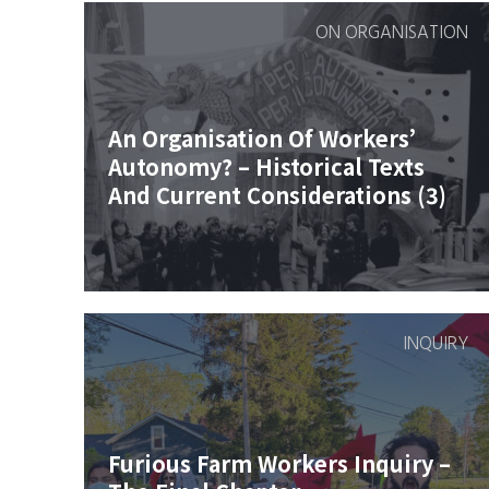
ON ORGANISATION
An Organisation Of Workers’
Autonomy? – Historical Texts
And Current Considerations (3)
INQUIRY
Furious Farm Workers Inquiry –