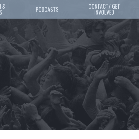
 & 
CONTACT/ GET
PODCASTS
S
INVOLVED