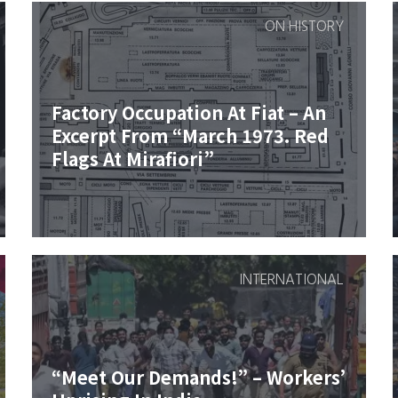
ON HISTORY
Factory Occupation At Fiat – An
Excerpt From “March 1973. Red
Flags At Mirafiori”
INTERNATIONAL
“Meet Our Demands!” – Workers’