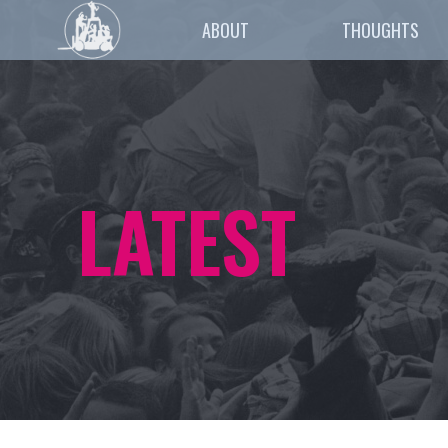
ABOUT
THOUGHTS
LATEST