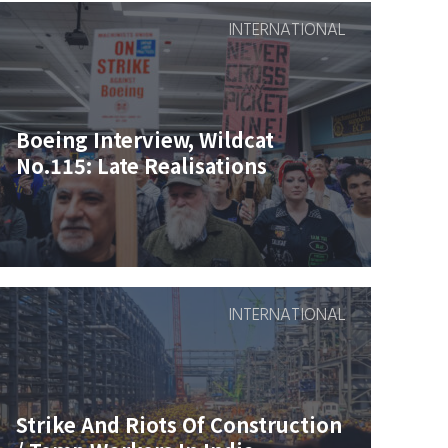
INTERNATIONAL
Boeing Interview, Wildcat
No.115: Late Realisations
INTERNATIONAL
Strike And Riots Of Construction