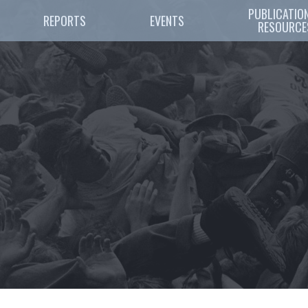
PUBLICATION
REPORTS
EVENTS
RESOURCE