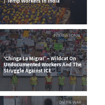
/ Temp Workers In India
INTERNATIONAL
‘Chinga La Migra!’ – Wildcat On
Undocumented Workers And The
Struggle Against ICE
ON THE WAR