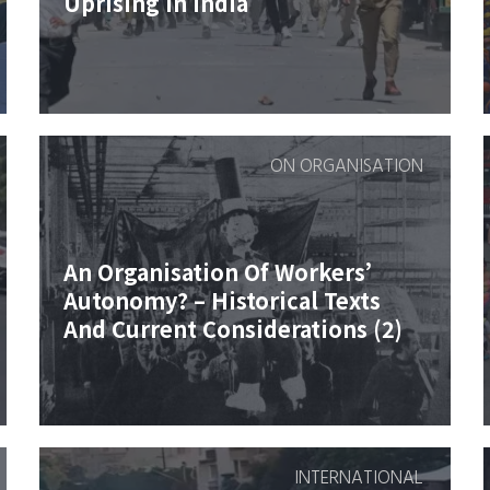
Uprising In India
ON ORGANISATION
An Organisation Of Workers’
Autonomy? – Historical Texts
And Current Considerations (2)
INTERNATIONAL