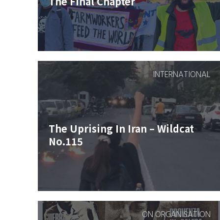
The Final Chapter
INTERNATIONAL
The Uprising In Iran – Wildcat
No.115
ON ORGANISATION