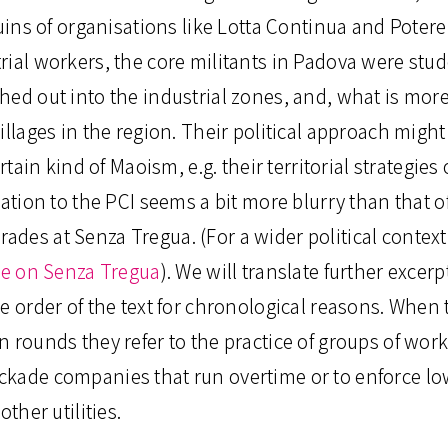
ruins of organisations like Lotta Continua and Poter
rial workers, the core militants in Padova were stud
ed out into the industrial zones, and, what is more
illages in the region. Their political approach might
ertain kind of Maoism, e.g. their territorial strategies
lation to the PCI seems a bit more blurry than that of
des at Senza Tregua. (For a wider political context 
cle on Senza Tregua
). We will translate further excerp
he order of the text for chronological reasons. Whe
 rounds they refer to the practice of groups of wor
kade companies that run overtime or to enforce low
 other utilities.