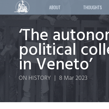
ABOUT
THOUGHTS
‘The autono
political co
in Veneto’
ON HISTORY
|
8 Mar 2023