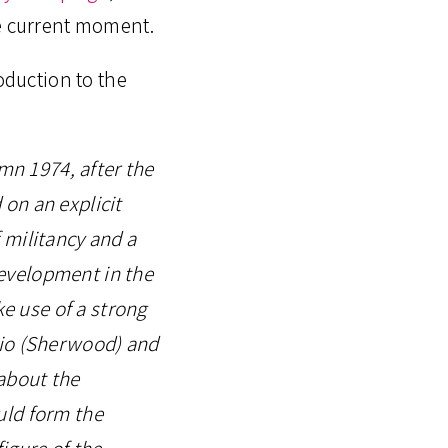
e current moment.
oduction to the
umn 1974, after the
on an explicit
f militancy and a
 development in the
ke use of a strong
dio (Sherwood) and
about the
uld form the
figure of the