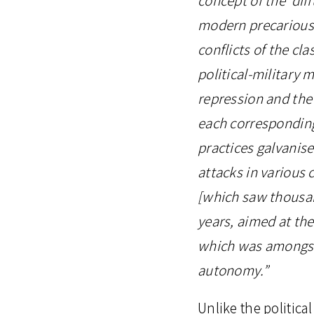
modern precarious w
conflicts of the cla
political-military 
repression and the 
each corresponding 
practices galvanise
attacks in various c
[which saw thousan
years, aimed at the
which was amongst 
autonomy.”
Unlike the politica