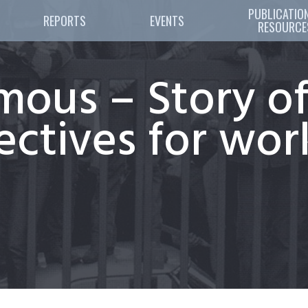
PUBLICATION
REPORTS
EVENTS
RESOURCE
mous – Story of
llectives for wo