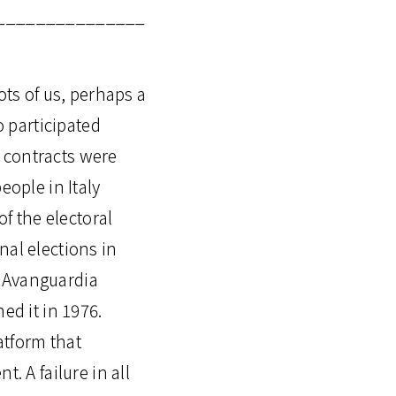
_______________
ots of us, perhaps a
 participated
e contracts were
eople in Italy
of the electoral
nal elections in
, Avanguardia
ed it in 1976.
atform that
. A failure in all