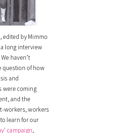
i, edited by Mimmo
a long interview
s. We haven’t
he question of how
isis and
ries were coming
ent, and the
nt-workers, workers
o learn for our
ay’ campaign
,