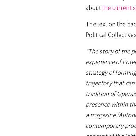
about
the current 
The text on the bac
Political Collectives
“The story of the p
experience of Pote
strategy of forming 
trajectory that can
tradition of Operai
presence within th
a magazine (Autono
contemporary proce
concept of the ‘diff