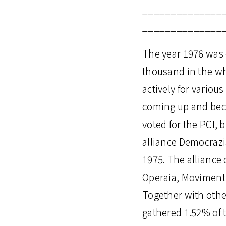
______________
______________
The year 1976 was c
thousand in the wh
actively for various
coming up and becau
voted for the PCI, 
alliance Democrazia
1975. The alliance
Operaia, Movimenti 
Together with othe
gathered 1.52% of t