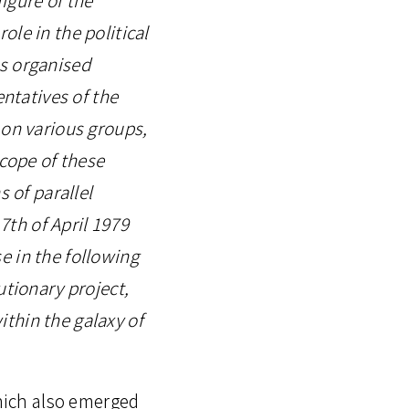
le in the political
ves organised
entatives of the
 on various groups,
scope of these
s of parallel
7th of April 1979
e in the following
utionary project,
thin the galaxy of
which also emerged