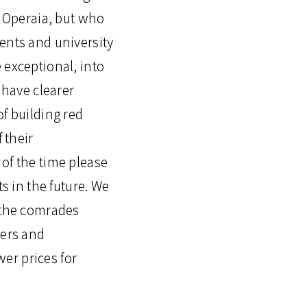
e Operaia, but who
ents and university
 exceptional, into
 have clearer
 of building red
 their
of the time please
ts in the future. We
n the comrades
kers and
er prices for