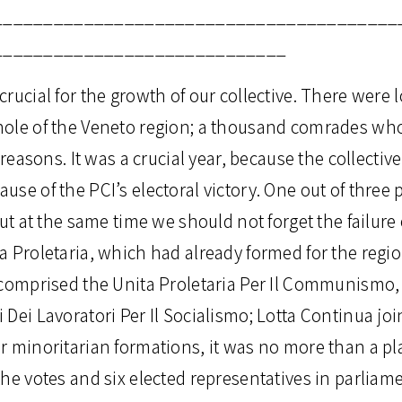
________________________________________
_____________________________
rucial for the growth of our collective. There were l
ole of the Veneto region; a thousand comrades who
 reasons. It was a crucial year, because the collectiv
se of the PCI’s electoral victory. One out of three p
but at the same time we should not forget the failure 
 Proletaria, which had already formed for the regio
 comprised the Unita Proletaria Per Il Communismo
Dei Lavoratori Per Il Socialismo; Lotta Continua join
r minoritarian formations, it was no more than a pl
he votes and six elected representatives in parliament