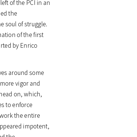
eft of the PCI in an
ned the
 soul of struggle.
tion of the first
rted by Enrico
iatives around some
n more vigor and
 head on, which,
s to enforce
work the entire
 appeared impotent,
nd the