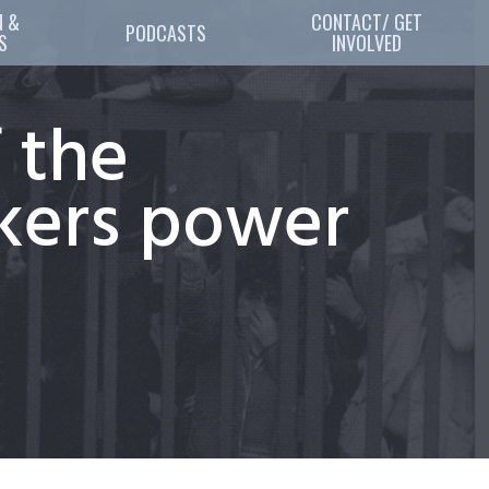
 & 
CONTACT/ GET
PODCASTS
S
INVOLVED
 the
rkers power