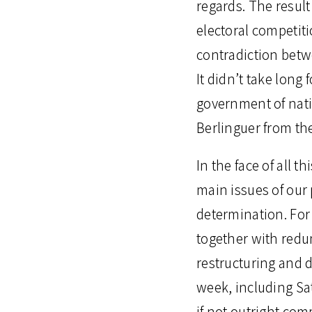
regards. The result
electoral competiti
contradiction betwe
It didn’t take long
government of nati
Berlinguer from the
In the face of all t
main issues of our 
determination. For
together with red
restructuring and 
week, including Sa
if not outright com