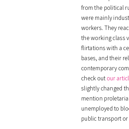
from the political 
were mainly indust
workers. They reach
the working class v
flirtations with a c
bases, and their re
contemporary comra
check out
our arti
slightly changed t
mention proletarian
unemployed to bloc
public transport or