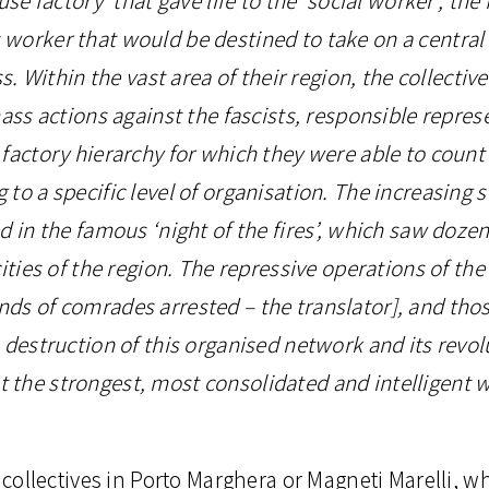
orker that would be destined to take on a central ro
ss. Within the vast area of their region, the collecti
mass actions against the fascists, responsible repres
factory hierarchy for which they were able to count
to a specific level of organisation. The increasing 
d in the famous ‘night of the fires’, which saw dozen
ities of the region. The repressive operations of the 
ds of comrades arrested – the translator], and thos
 destruction of this organised network and its revol
the strongest, most consolidated and intelligent wi
l collectives in Porto Marghera or Magneti Marelli, 