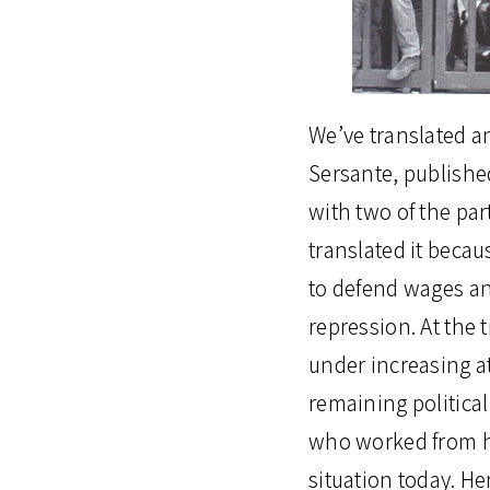
We’ve translated a
Sersante, publishe
with two of the part
translated it becau
to defend wages an
repression. At the t
under increasing a
remaining politica
who worked from ho
situation today. He