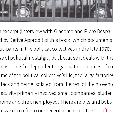
n excerpt (Interview with Giacomo and Piero Despal
d by Derive Approdi) of this book, which documents 
icipants in the political collectives in the late 1970
se of political nostalgia, but because it deals with t
d workers’ independent organisation in times of cr
ime of the political collective’s life, the large facto
ttack and being isolated from the rest of the movem
l activity primarily involved small companies, stude
me and the unemployed. There are bits and bobs t
re we can refer to our recent articles on the
‘Don’t P