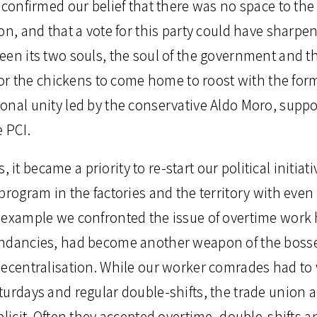
 confirmed our belief that there was no space to the l
on, and that a vote for this party could have sharpe
en its two souls, the soul of the government and the
 for the chickens to come home to roost with the forma
onal unity led by the conservative Aldo Moro, suppo
 PCI.
his, it became a priority to re-start our political init
program in the factories and the territory with eve
 example we confronted the issue of overtime work
undancies, had become another weapon of the bosse
decentralisation. While our worker comrades had to 
turdays and regular double-shifts, the trade union
plicit. Often they accepted overtime, double-shifts a