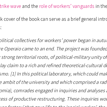
strike wave
and the
role of workers’ vanguards
in th
k cover of the book can serve as a brief general intr
:
olitical collectives for workers’ power began in aut
re Operaio came to an end. The project was founded 
strong territorial roots, of political-military unity o
 lay claim to a rich and refined theoretical-cultural
smo. [1] In this political laboratory, which could ma
e ambit of the university and which comprised a ra
mia), comrades engaged in inquiries and analyses 
ss of productive restructuring. These inquiries wo
use factory’ that gave life to the ‘social worker’, the 