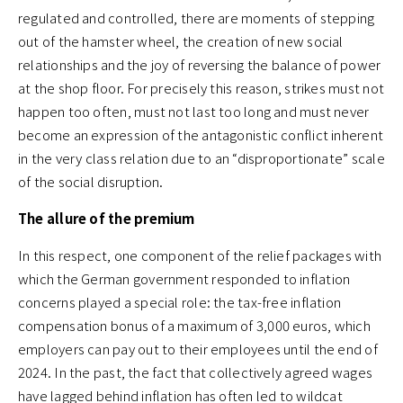
regulated and controlled, there are moments of stepping
out of the hamster wheel, the creation of new social
relationships and the joy of reversing the balance of power
at the shop floor. For precisely this reason, strikes must not
happen too often, must not last too long and must never
become an expression of the antagonistic conflict inherent
in the very class relation due to an “disproportionate” scale
of the social disruption.
The allure of the premium
In this respect, one component of the relief packages with
which the German government responded to inflation
concerns played a special role: the tax-free inflation
compensation bonus of a maximum of 3,000 euros, which
employers can pay out to their employees until the end of
2024. In the past, the fact that collectively agreed wages
have lagged behind inflation has often led to wildcat