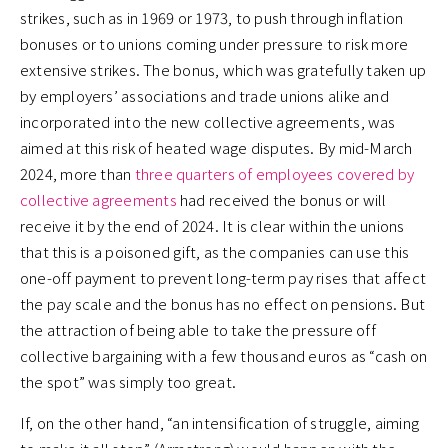
strikes, such as in 1969 or 1973, to push through inflation
bonuses or to unions coming under pressure to risk more
extensive strikes. The bonus, which was gratefully taken up
by employers’ associations and trade unions alike and
incorporated into the new collective agreements, was
aimed at this risk of heated wage disputes. By mid-March
2024, more than
three quarters of employees covered by
collective agreements
had received the bonus or will
receive it by the end of 2024. It is clear within the unions
that this is a poisoned gift, as the companies can use this
one-off payment to prevent long-term pay rises that affect
the pay scale and the bonus has no effect on pensions. But
the attraction of being able to take the pressure off
collective bargaining with a few thousand euros as “cash on
the spot” was simply too great.
If, on the other hand, “an intensification of struggle, aiming