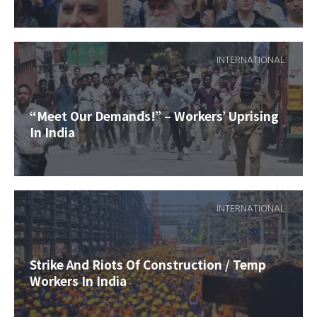
INTERNATIONAL
“Meet Our Demands!” – Workers’ Uprising
In India
INTERNATIONAL
Strike And Riots Of Construction / Temp
Workers In India