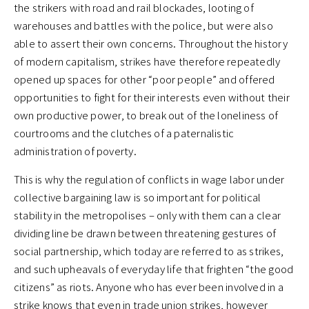
the strikers with road and rail blockades, looting of
warehouses and battles with the police, but were also
able to assert their own concerns. Throughout the history
of modern capitalism, strikes have therefore repeatedly
opened up spaces for other “poor people” and offered
opportunities to fight for their interests even without their
own productive power, to break out of the loneliness of
courtrooms and the clutches of a paternalistic
administration of poverty.
This is why the regulation of conflicts in wage labor under
collective bargaining law is so important for political
stability in the metropolises – only with them can a clear
dividing line be drawn between threatening gestures of
social partnership, which today are referred to as strikes,
and such upheavals of everyday life that frighten “the good
citizens” as riots. Anyone who has ever been involved in a
strike knows that even in trade union strikes, however