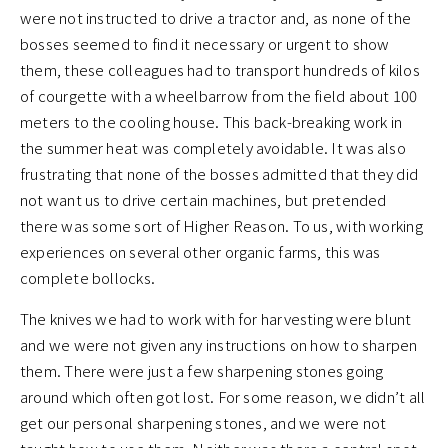
were not instructed to drive a tractor and, as none of the
bosses seemed to find it necessary or urgent to show
them, these colleagues had to transport hundreds of kilos
of courgette with a wheelbarrow from the field about 100
meters to the cooling house. This back-breaking work in
the summer heat was completely avoidable. It was also
frustrating that none of the bosses admitted that they did
not want us to drive certain machines, but pretended
there was some sort of Higher Reason. To us, with working
experiences on several other organic farms, this was
complete bollocks.
The knives we had to work with for harvesting were blunt
and we were not given any instructions on how to sharpen
them. There were just a few sharpening stones going
around which often got lost. For some reason, we didn’t all
get our personal sharpening stones, and we were not