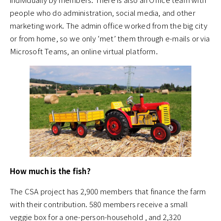
people who do administration, social media, and other
marketing work. The admin office worked from the big city
or from home, so we only ‘met’ them through e-mails or via
Microsoft Teams, an online virtual platform.
How much is the fish?
The CSA project has 2,900 members that finance the farm
with their contribution. 580 members receive a small
veggie box for a one-person-household , and 2,320