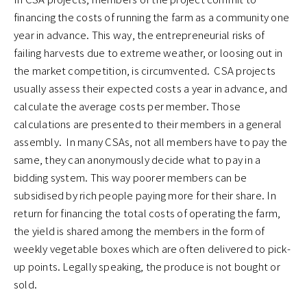
financing the costs of running the farm as a community one
year in advance. This way, the entrepreneurial risks of
failing harvests due to extreme weather, or loosing out in
the market competition, is circumvented. CSA projects
usually assess their expected costs a year in advance, and
calculate the average costs per member. Those
calculations are presented to their members in a general
assembly. In many CSAs, not all members have to pay the
same, they can anonymously decide what to pay in a
bidding system. This way poorer members can be
subsidised by rich people paying more for their share. In
return for financing the total costs of operating the farm,
the yield is shared among the members in the form of
weekly vegetable boxes which are often delivered to pick-
up points. Legally speaking, the produce is not bought or
sold.