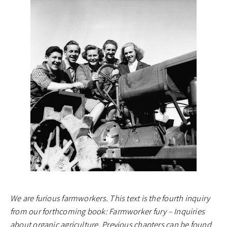
We are furious farmworkers. This text is the fourth inquiry
from our forthcoming book: Farmworker fury – Inquiries
about organic agriculture. Previous chapters can be found