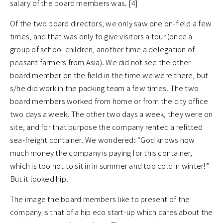
salary of the board members was. [4]
Of the two board directors, we only saw one on-field a few
times, and that was only to give visitors a tour (once a
group of school children, another time a delegation of
peasant farmers from Asia). We did not see the other
board member on the field in the time we were there, but
s/he did work in the packing team a few times. The two
board members worked from home or from the city office
two days a week. The other two days a week, they were on
site, and for that purpose the company rented a refitted
sea-freight container. We wondered: “God knows how
much money the company is paying for this container,
which is too hot to sit in in summer and too cold in winter!”
But it looked hip.
The image the board members like to present of the
company is that of a hip eco start-up which cares about the