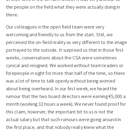
the people on the field what they were actually doing in
there.
Our colleagues in the open field team were very
welcoming and friendly to us from the start. Still, we
perceived the on-field reality as very different to the image
portrayed to the outside. It surprised us that in those first
weeks, conversations about the CSA were sometimes
cynical and resigned. We worked without team leaders or
forepeople in sight for more than half of the time, so there
was a lot of time to talk openly without being worried
about being overheard. In our first week, we heard the
rumour that the two board directors were earning €5,000 a
month (working 32 hours a week). We never found proof for
this claim, however, the important bit to us is not the
actual salary but that such rumours were going around in
the first place, and that nobody really knew what the