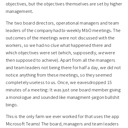
objectives, but the objectives themselves are set by higher
management.
The two board directors, operational managers and team
leaders of the company had bi-weekly MbO meetings. The
outcomes of the meetings were not discussed with the
workers, so we had no clue what happened there and
which objectives were set (which, supposedly,
we
were
then supposed to achieve). Apart from all the managers
and team leaders not being there for half a day, we did not
notice anything from these meetings, so they seemed
completely useless to us. Once, we eavesdropped 15
minutes of a meeting: It was just one board member giving
a monologue and sounded like managment-jargon bullshit
bingo.
This is the only farm we ever worked for that uses the app
Microsoft Teams! The board, managers and team leaders