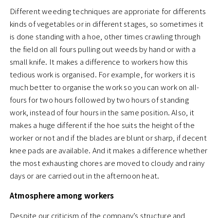
Different weeding techniques are approriate for differents
kinds of vegetables or in different stages, so sometimes it
is done standing with a hoe, other times crawling through
the field on all fours pulling out weeds by hand or with a
small knife. It makes a difference to workers how this
tedious work is organised. For example, for workers it is
much better to organise the work so you can work on all-
fours for two hours followed by two hours of standing
work, instead of four hours in the same position. Also, it
makes a huge different if the hoe suits the height of the
worker or not and if the blades are blunt or sharp, if decent
knee pads are available. And it makes a difference whether
the most exhausting chores are moved to cloudy and rainy
days or are carried out in the afternoon heat.
Atmosphere among workers
Despite our criticism of the company’s structure and