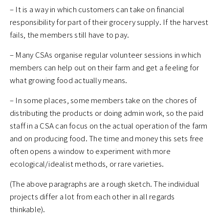
– It is a way in which customers can take on financial
responsibility for part of their grocery supply. If the harvest
fails, the members still have to pay.
– Many CSAs organise regular volunteer sessions in which
members can help out on their farm and get a feeling for
what growing food actually means.
– In some places, some members take on the chores of
distributing the products or doing admin work, so the paid
staff in a CSA can focus on the actual operation of the farm
and on producing food. The time and money this sets free
often opens a window to experiment with more
ecological/idealist methods, or rare varieties.
(The above paragraphs are a rough sketch. The individual
projects differ a lot from each other in all regards
thinkable).