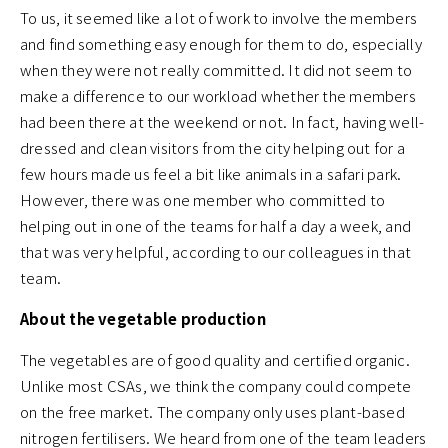
To us, it seemed like a lot of work to involve the members
and find something easy enough for them to do, especially
when they were not really committed. It did not seem to
make a difference to our workload whether the members
had been there at the weekend or not. In fact, having well-
dressed and clean visitors from the city helping out for a
few hours made us feel a bit like animals in a safari park.
However, there was one member who committed to
helping out in one of the teams for half a day a week, and
that was very helpful, according to our colleagues in that
team.
About the vegetable production
The vegetables are of good quality and certified organic.
Unlike most CSAs, we think the company could compete
on the free market. The company only uses plant-based
nitrogen fertilisers. We heard from one of the team leaders