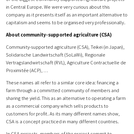
in Central Europe. We were very curious about this
company as it presents itself as an important alternative to
capitalism and seems to be organised very professionally.
About community-supported agriculture (CSA)
Community-supported agriculture (CSA), Teikei (in Japan),
Solidarische Landwirtschaft (SoLaWi), Regionale
Vertragslandwirtschaft (RVL), Agriculture Contractuelle de
Proximitée (ACP), …
These names all refer to a similar core idea: financing a
farm through a committed community of members and
sharing the yield. This as an alternative to operating a farm
as a commercial company which sells products to
customers for profit. As its many different names show,
CSA is a concept practiced in many different countries.
In CSA projects, members of the project commit to