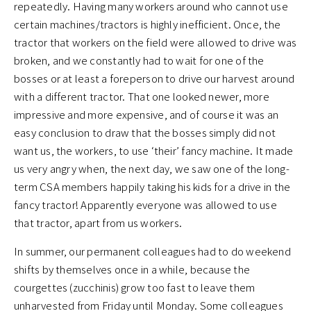
repeatedly. Having many workers around who cannot use
certain machines/tractors is highly inefficient. Once, the
tractor that workers on the field were allowed to drive was
broken, and we constantly had to wait for one of the
bosses or at least a foreperson to drive our harvest around
with a different tractor. That one looked newer, more
impressive and more expensive, and of course it was an
easy conclusion to draw that the bosses simply did not
want us, the workers, to use ‘their’ fancy machine. It made
us very angry when, the next day, we saw one of the long-
term CSA members happily taking his kids for a drive in the
fancy tractor! Apparently everyone was allowed to use
that tractor, apart from us workers.
In summer, our permanent colleagues had to do weekend
shifts by themselves once in a while, because the
courgettes (zucchinis) grow too fast to leave them
unharvested from Friday until Monday. Some colleagues