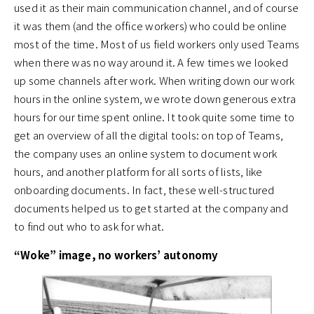
used it as their main communication channel, and of course
it was them (and the office workers) who could be online
most of the time. Most of us field workers only used Teams
when there was no way around it. A few times we looked
up some channels after work. When writing down our work
hours in the online system, we wrote down generous extra
hours for our time spent online. It took quite some time to
get an overview of all the digital tools: on top of Teams,
the company uses an online system to document work
hours, and another platform for all sorts of lists, like
onboarding documents. In fact, these well-structured
documents helped us to get started at the company and
to find out who to ask for what.
“Woke” image, no workers’ autonomy