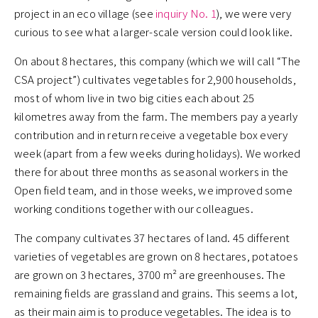
project in an eco village (see
inquiry No. 1
), we were very
curious to see what a larger-scale version could look like.
On about 8 hectares, this company (which we will call “The
CSA project”) cultivates vegetables for 2,900 households,
most of whom live in two big cities each about 25
kilometres away from the farm. The members pay a yearly
contribution and in return receive a vegetable box every
week (apart from a few weeks during holidays). We worked
there for about three months as seasonal workers in the
Open field team, and in those weeks, we improved some
working conditions together with our colleagues.
The company cultivates 37 hectares of land. 45 different
varieties of vegetables are grown on 8 hectares, potatoes
are grown on 3 hectares, 3700 m² are greenhouses. The
remaining fields are grassland and grains. This seems a lot,
as their main aim is to produce vegetables. The idea is to