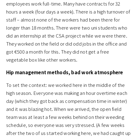
employees work full-time. Many have contracts for 32
hours a week (four days a week). There is a high turnover of
staff – almost none of the workers had been there for
longer than 18 months. There were two uni students who
did an internship at the CSA project while we were there.
They worked on the field or did odd jobs in the office and
got €500 a month for this. They did not get a free
vegetable box like other workers.
Hip management methods, bad work atmosphere
To set the context: we worked here in the middle of the
high season. Everyone was making an hour overtime each
day (which they got back as compensation time in winter)
and it was blazing hot. When we arrived, the open field
team was at least a few weeks behind on their weeding
schedule, so everyone was very stressed. (A few weeks
after the two of us started working here, we had caught up