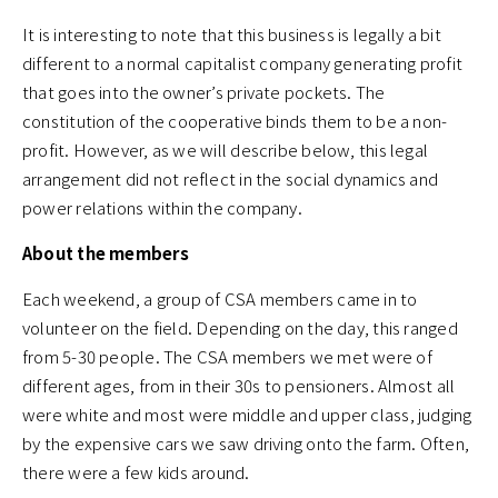
It is interesting to note that this business is legally a bit
different to a normal capitalist company generating profit
that goes into the owner’s private pockets. The
constitution of the cooperative binds them to be a non-
profit. However, as we will describe below, this legal
arrangement did not reflect in the social dynamics and
power relations within the company.
About the members
Each weekend, a group of CSA members came in to
volunteer on the field. Depending on the day, this ranged
from 5-30 people. The CSA members we met were of
different ages, from in their 30s to pensioners. Almost all
were white and most were middle and upper class, judging
by the expensive cars we saw driving onto the farm. Often,
there were a few kids around.