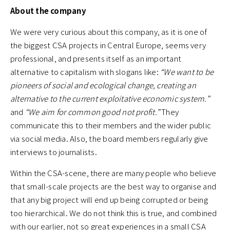
About the company
We were very curious about this company, as it is one of
the biggest CSA projects in Central Europe, seems very
professional, and presents itself as an important
alternative to capitalism with slogans like:
“We want to be
pioneers of social and ecological change, creating an
alternative to the current exploitative economic system.”
and
“We aim for common good not profit.”
They
communicate this to their members and the wider public
via social media. Also, the board members regularly give
interviews to journalists.
Within the CSA-scene, there are many people who believe
that small-scale projects are the best way to organise and
that any big project will end up being corrupted or being
too hierarchical. We do not think this is true, and combined
with our earlier, not so great experiences in a small CSA