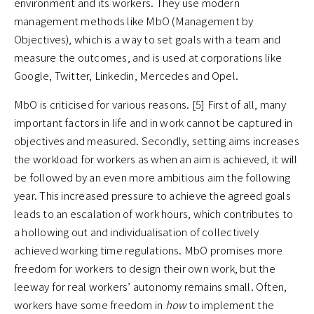
environment and its workers. They use modern
management methods like MbO (Management by
Objectives), which is a way to set goals with a team and
measure the outcomes, and is used at corporations like
Google, Twitter, Linkedin, Mercedes and Opel.
MbO is criticised for various reasons. [5] First of all, many
important factors in life and in work cannot be captured in
objectives and measured. Secondly, setting aims increases
the workload for workers as when an aim is achieved, it will
be followed by an even more ambitious aim the following
year. This increased pressure to achieve the agreed goals
leads to an escalation of work hours, which contributes to
a hollowing out and individualisation of collectively
achieved working time regulations. MbO promises more
freedom for workers to design their own work, but the
leeway for real workers’ autonomy remains small. Often,
workers have some freedom in
how
to implement the