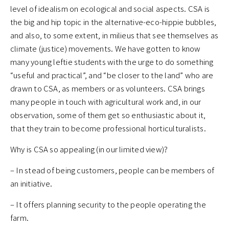
level of idealism on ecological and social aspects. CSA is
the big and hip topic in the alternative-eco-hippie bubbles,
and also, to some extent, in milieus that see themselves as
climate (justice) movements. We have gotten to know
many young leftie students with the urge to do something
“useful and practical”, and “be closer to the land” who are
drawn to CSA, as members or as volunteers. CSA brings
many people in touch with agricultural work and, in our
observation, some of them get so enthusiastic about it,
that they train to become professional horticulturalists.
Why is CSA so appealing (in our limited view)?
– In stead of being customers, people can be members of
an initiative.
– It offers planning security to the people operating the
farm.