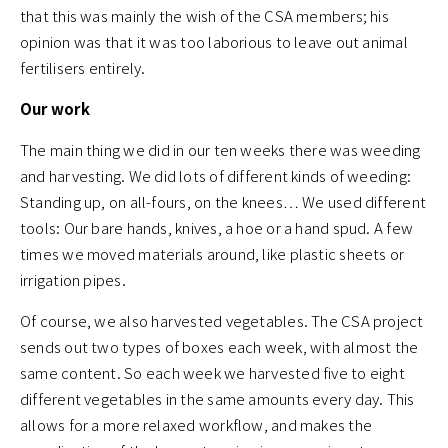
that this was mainly the wish of the CSA members; his
opinion was that it was too laborious to leave out animal
fertilisers entirely.
Our work
The main thing we did in our ten weeks there was weeding
and harvesting. We did lots of different kinds of weeding:
Standing up, on all-fours, on the knees… We used different
tools: Our bare hands, knives, a hoe or a hand spud. A few
times we moved materials around, like plastic sheets or
irrigation pipes.
Of course, we also harvested vegetables. The CSA project
sends out two types of boxes each week, with almost the
same content. So each week we harvested five to eight
different vegetables in the same amounts every day. This
allows for a more relaxed workflow, and makes the