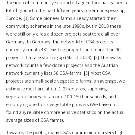
The idea of community-supported agriculture has gained a
lot of ground in the past fifteen years in German-speaking
Europe. [1] Some pioneer farms already started their
community schemes in the late 1980s, but in 2010 there
were still only circa a dozen projects scattered all over
Germany. In Germany, the network for CSA projects
currently counts 431 existing projects and more than 90
projects that are starting up (March 2023). [2] The Swiss
network counts a few dozen projects and the Austrian
network currently lists 58 CSA-farms. [3] Most CSA
projects are small-scale vegetable farms: on average, we
estimate most are about 1-2 hectares, supplying
vegetable boxes for around 100-150 households, and
employing one to six vegetable growers (We have not
found any reliable comprehensive statistics on the actual
average sizes of CSA farms).
Towards the public, many CSAs communicate a very high