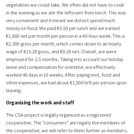
vegetables we could take. We often did not have to cook
in the evening as we ate the leftovers from lunch. This was
very convenient and it meant we did not spend much
money on food. We paid €3.50 per lunch and we earned
€1,600 net per month per person in a 40-hour week. This is
€2,300 gross per month, which comes down to an hourly
wage of €13.20 gross, and €9.20 net. Overall, we were
employed for 2.5 months. Taking into account our holiday
leave and compensation for overtime, we effectively
worked 46 days in 10 weeks. After paying rent, food and
other expenses, we had about €1,500 left per person upon
leaving.
Organising the work and staff
The CSA project is legally organised as a registered
cooperative. The “consumers” are legally the members of
the cooperative; we will refer to them further as members.