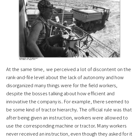
At the same time, we perceived a lot of discontent on the
rank-and-file level about the lack of autonomy and how
disorganized many things were for the field workers,
despite the bosses talking about how efficient and
innovative the company is. For example, there seemed to
be some kind of tractor hierarchy. The official rule was that
after being given an instruction, workers were allowed to
use the corresponding machine or tractor. Many workers
never received an instruction, even though they asked for it