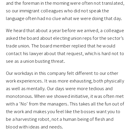
and the foreman in the morning were often not translated,
so our immigrant colleagues who did not speak the
language often had no clue what we were doing that day.
We heard that about a year before we arrived, a colleague
asked the board about electing union reps for the sector’s
trade union. The board member replied that he would
contact his lawyer about that request, which is hard not to
see as a union busting threat.
Our workdays in this company felt different to our other
work experiences. It was more exhausting, both physically
as well as mentally. Our days were more tedious and
monotonous. When we showed initiative, it was often met
with a ‘No’ from the managers. This takes all the fun out of
the work and makes you feel like the bosses want you to
be a harvesting robot, not a human being of flesh and
blood with ideas and needs.