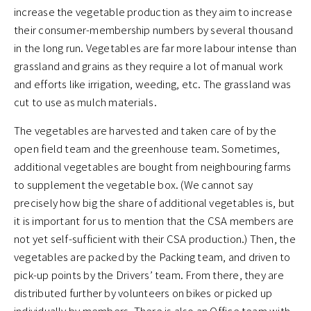
increase the vegetable production as they aim to increase
their consumer-membership numbers by several thousand
in the long run. Vegetables are far more labour intense than
grassland and grains as they require a lot of manual work
and efforts like irrigation, weeding, etc. The grassland was
cut to use as mulch materials.
The vegetables are harvested and taken care of by the
open field team and the greenhouse team. Sometimes,
additional vegetables are bought from neighbouring farms
to supplement the vegetable box. (We cannot say
precisely how big the share of additional vegetables is, but
it is important for us to mention that the CSA members are
not yet self-sufficient with their CSA production.) Then, the
vegetables are packed by the Packing team, and driven to
pick-up points by the Drivers’ team. From there, they are
distributed further by volunteers on bikes or picked up
individually by members. There is also an Office team with