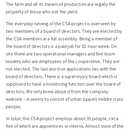
The farm and all its means of production are legally the
property of those who eat the yield.
The everyday running of the CSA project is overseen by
two members of a board of directors. They are elected by
the CSA members in a full assembly. Being a member of
the board of directors is a paid job for 32-hour week. On
site there are two operational managers and five team
leaders who are employees of the cooperative. They are
not elected. The last word on applications lies with the
board of directors. There is a supervisory board which is
supposed to have a monitoring function over the board of
directors. We only knew about it from the company
website – it seems to consist of urban (upper) middle class
people.
In total, the CSA project employs about 35 people, circa
five of which are apprentices or interns. Almost none of the