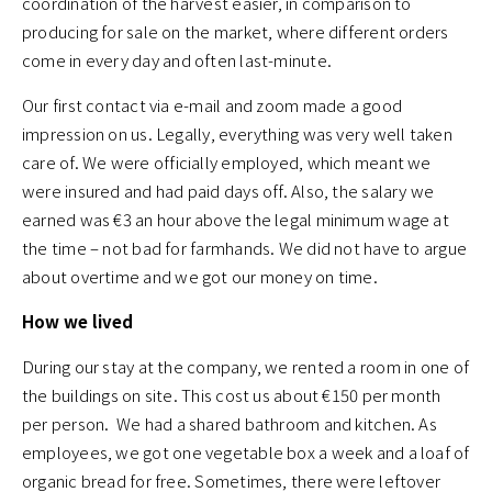
coordination of the harvest easier, in comparison to
producing for sale on the market, where different orders
come in every day and often last-minute.
Our first contact via e-mail and zoom made a good
impression on us. Legally, everything was very well taken
care of. We were officially employed, which meant we
were insured and had paid days off. Also, the salary we
earned was €3 an hour above the legal minimum wage at
the time – not bad for farmhands. We did not have to argue
about overtime and we got our money on time.
How we lived
During our stay at the company, we rented a room in one of
the buildings on site. This cost us about €150 per month
per person. We had a shared bathroom and kitchen. As
employees, we got one vegetable box a week and a loaf of
organic bread for free. Sometimes, there were leftover