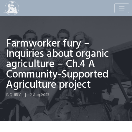
Toggle
naviga
Farmworker fury –
Inquiries about organic
agriculture – Ch.4 A
Community-Supported
Agriculture project
INQUIRY
|
2 Aug 2023