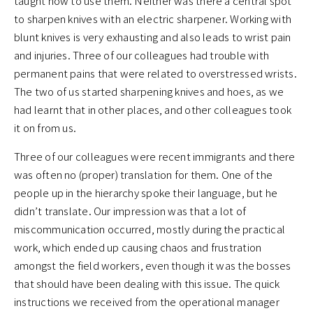
taught how to use them. Neither was there a central spot
to sharpen knives with an electric sharpener. Working with
blunt knives is very exhausting and also leads to wrist pain
and injuries. Three of our colleagues had trouble with
permanent pains that were related to overstressed wrists.
The two of us started sharpening knives and hoes, as we
had learnt that in other places, and other colleagues took
it on from us.
Three of our colleagues were recent immigrants and there
was often no (proper) translation for them. One of the
people up in the hierarchy spoke their language, but he
didn’t translate. Our impression was that a lot of
miscommunication occurred, mostly during the practical
work, which ended up causing chaos and frustration
amongst the field workers, even though it was the bosses
that should have been dealing with this issue. The quick
instructions we received from the operational manager