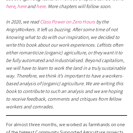
here
,
here
and
here
. More chapters will follow soon.
In 2020, we read
Class Power on Zero Hours
by the
AngryWorkers. It left us buzzing. After some time of not
knowing what to do with our inspiration, we decided to
write this book about our work experiences. Leftists often
either romanticize (organic) agriculture, or they want it to
be fully automated and industrialised. Beyond capitalism,
we will have to learn to work the land in a truly sustainable
way. Therefore, we think it’s important to have a workers-
based analysis of (organic) agriculture. We are writing this
book to contribute to such an analysis and we are hoping
to receive feedback, comments and critiques from fellow
workers and comrades.
For almost three months, we worked as farmhands on one
of the biggest Community Supported Agriculture projects