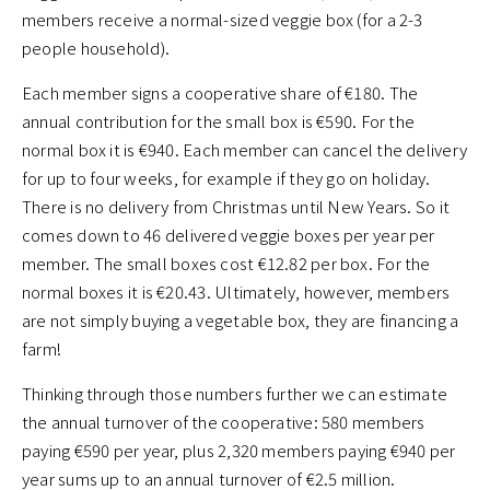
members receive a normal-sized veggie box (for a 2-3
people household).
Each member signs a cooperative share of €180. The
annual contribution for the small box is €590. For the
normal box it is €940. Each member can cancel the delivery
for up to four weeks, for example if they go on holiday.
There is no delivery from Christmas until New Years. So it
comes down to 46 delivered veggie boxes per year per
member. The small boxes cost €12.82 per box. For the
normal boxes it is €20.43. Ultimately, however, members
are not simply buying a vegetable box, they are financing a
farm!
Thinking through those numbers further we can estimate
the annual turnover of the cooperative: 580 members
paying €590 per year, plus 2,320 members paying €940 per
year sums up to an annual turnover of €2.5 million.