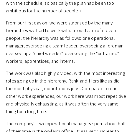
with the schedule, so basically the plan had been too
ambitious for the number of people.)
From our first day on, we were surprised by the many
hierarchies we had to work with. In our team of eleven
people, the hierarchy was as follows: one operational
manager, overseeing a team leader, overseeing a foreman,
overseeing a “chief weeder”, overseeing the “untrained”
workers, apprentices, and interns.
The work was also highly divided, with the most interesting
roles going up in the hierarchy. Rank-and-filers like us did
the most physical, monotonous jobs. Compared to our
other work experiences, our work here was most repetitive
and physically exhausting, as it was often the very same
thing for a long time.
The company’s two operational managers spent about half
of their time in the on-farm office. It was very unclear to