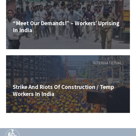
“Meet Our Demands!” – Workers’ Uprising
In India
INTERNATIONAL
Strike And Riots Of Construction / Temp
Workers In India