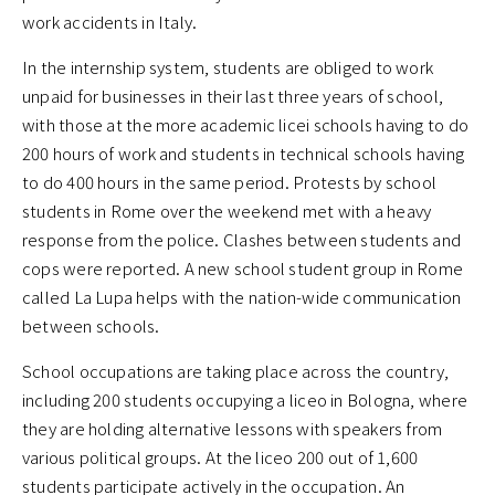
work accidents in Italy.
In the internship system, students are obliged to work
unpaid for businesses in their last three years of school,
with those at the more academic licei schools having to do
200 hours of work and students in technical schools having
to do 400 hours in the same period. Protests by school
students in Rome over the weekend met with a heavy
response from the police. Clashes between students and
cops were reported. A new school student group in Rome
called La Lupa helps with the nation-wide communication
between schools.
School occupations are taking place across the country,
including 200 students occupying a liceo in Bologna, where
they are holding alternative lessons with speakers from
various political groups. At the liceo 200 out of 1,600
students participate actively in the occupation. An