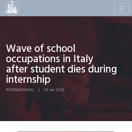
Toggle
naviga
Wave of school
occupations in Italy
after student dies during
internship
INTERNATIONAL
|
24 Jan 2022