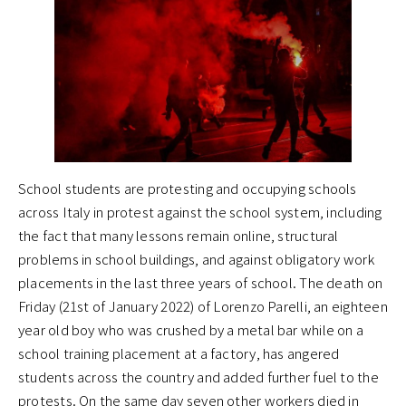
School students are protesting and occupying schools
across Italy in protest against the school system, including
the fact that many lessons remain online, structural
problems in school buildings, and against obligatory work
placements in the last three years of school. The death on
Friday (21st of January 2022) of Lorenzo Parelli, an eighteen
year old boy who was crushed by a metal bar while on a
school training placement at a factory, has angered
students across the country and added further fuel to the
protests. On the same day seven other workers died in