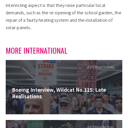
interesting aspect is that they raise particular local
demands, such as the re-opening of the school garden, the
repair of a faulty heating system and the installation of
solar-panels.
MORE INTERNATIONAL
INTERNATIONAL
Boeing Interview, Wildcat No.115: Late
Realisations
INTERNATIONAL