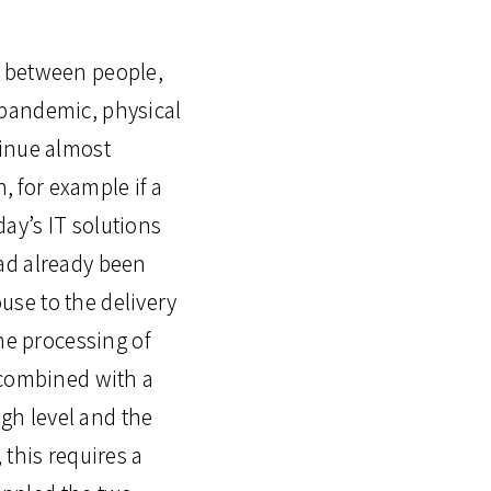
e between people,
 pandemic, physical
tinue almost
, for example if a
day’s IT solutions
ad already been
se to the delivery
he processing of
 combined with a
igh level and the
 this requires a