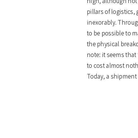
high, although not 
pillars of logistic
inexorably. Throug
to be possible to 
the physical break
note: it seems that
to cost almost not
Today, a shipment 