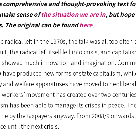
s comprehensive and thought-provoking text for
 make sense of
the situation we are in
, but hope 
rs. The original can be found
here
.
e radical left in the 1970s, the talk was all too often 
lt, the radical left itself fell into crisis, and capitalis
till showed much innovation and imagination. Comm
) have produced new forms of state capitalism, whil
ry and welfare apparatuses have moved to neoliberal
e workers’ movement has created over two centuries 
ism has been able to manage its crises in peace. The
orne by the taxpayers anyway. From 2008/9 onwards,
ce until the next crisis.