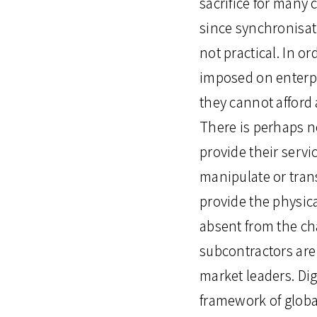
sacrifice for many
since synchronisat
not practical. In o
imposed on enterpr
they cannot afford 
There is perhaps n
provide their servi
manipulate or tran
provide the physica
absent from the ch
subcontractors are
market leaders. Dig
framework of globa