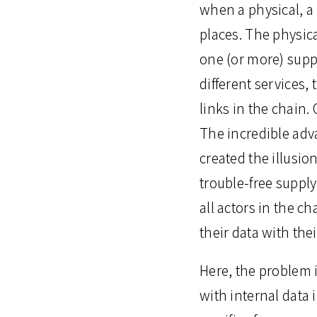
when a physical, a
places. The physic
one (or more) supp
different services,
links in the chain
The incredible adv
created the illusio
trouble-free supply
all actors in the 
their data with thei
Here, the problem i
with internal data 