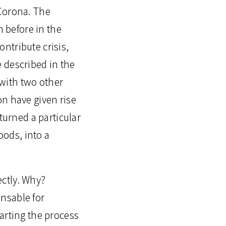
 Corona. The
 before in the
ontribute crisis,
be described in the
 with two other
on have given rise
turned a particular
oods, into a
ectly. Why?
ensable for
arting the process