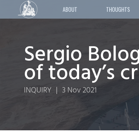
ABOUT
THOUGHTS
Sergio Bolog
of today’s cr
INQUIRY
|
3 Nov 2021