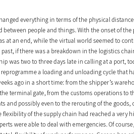
anged everything in terms of the physical distanc
 between people and things. With the onset of the
s at an end, while the virtual world seemed to con
 past, if there was a breakdown in the logistics chain
ip was two to three days late in calling at a port, to
o reprogramme a loading and unloading cycle that h
ks ago in a short time: from the shipper’s warehou
 the terminal gate, from the customs operations to t
ts and possibly even to the rerouting of the goods,
 flexibility of the supply chain had reached a very h
erts were able to deal with emergencies. Of course,