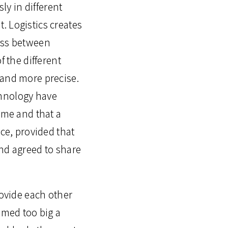
y in different
. Logistics creates
cess between
f the different
 and more precise.
chnology have
ome and that a
nce, provided that
and agreed to share
rovide each other
emed too big a