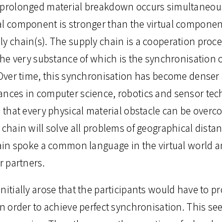
 prolonged material breakdown occurs simultaneousl
al component is stronger than the virtual component
ly chain(s). The supply chain is a cooperation pro
 the very substance of which is the synchronisation o
. Over time, this synchronisation has become denser
ances in computer science, robotics and sensor te
n that every physical material obstacle can be overc
 chain will solve all problems of geographical dista
chain spoke a common language in the virtual world 
r partners.
nitially arose that the participants would have to p
in order to achieve perfect synchronisation. This se