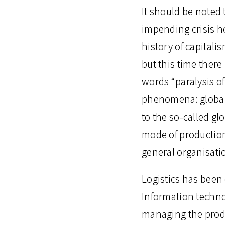
It should be noted
impending crisis h
history of capitalis
but this time there 
words “paralysis of
phenomena: globali
to the so-called gl
mode of production,
general organisati
Logistics has been c
Information technolo
managing the produ