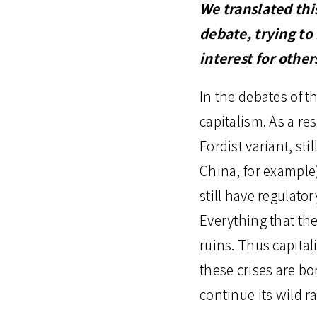
We translated thi
debate, trying to
interest for othe
In the debates of th
capitalism. As a resu
Fordist variant, s
China, for example
still have regulato
Everything that th
ruins. Thus capital
these crises are b
continue its wild ra