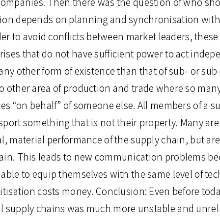
 companies. Then there was the question of who shou
ion depends on planning and synchronisation with
rder to avoid conflicts between market leaders, the
ises that do not have sufficient power to act inde
any other form of existence than that of sub- or sub
o other area of production and trade where so ma
ces “on behalf” of someone else. All members of a s
sport something that is not their property. Many ar
l, material performance of the supply chain, but are
ain. This leads to new communication problems bec
 able to equip themselves with the same level of te
itisation costs money. Conclusion: Even before today
l supply chains was much more unstable and unreli