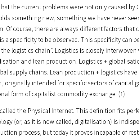
 that the current problems were not only caused by
olds something new, something we have never seen
m. Of course, there are always different factors that c
is a specificity to be observed. This specificity can 
 the logistics chain”. Logistics is closely interwoven
sation and lean production. Logistics + globalisati
obal supply chains. Lean production + logistics have 
 originally intended for specific sectors of capital g
onal form of capitalist commodity exchange. (1)
alled the Physical Internet. This definition fits perf
gy (or, as it is now called, digitalisation) is indisp
ction process, but today it proves incapable of rest