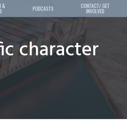
 & 
CONTACT/ GET
PODCASTS
S
INVOLVED
ic character