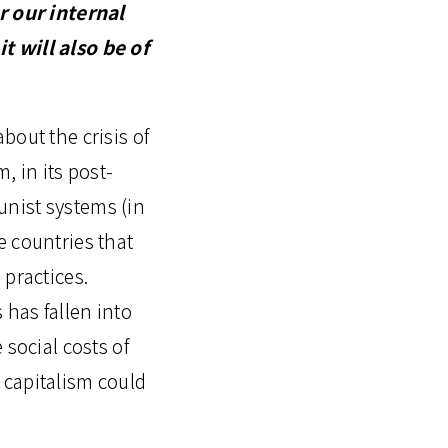
 our internal
it will also be of
about the crisis of
m, in its post-
unist systems (in
e countries that
 practices.
has fallen into
 social costs of
 capitalism could