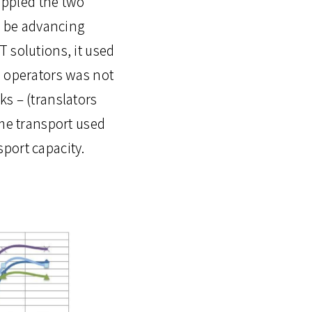
rippled the two
to be advancing
 solutions, it used
s operators was not
s – (translators
ime transport used
port capacity.