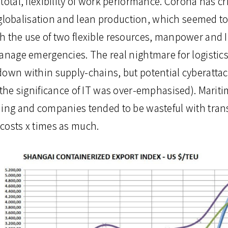
total, flexibility of work performance. Corona has c
s, globalisation and lean production, which seemed 
h the use of two flexible resources, manpower and IT
manage emergencies. The real nightmare for logistic
down within supply-chains, but potential cyberattack
 the significance of IT was over-emphasised). Marit
hing and companies tended to be wasteful with trans
costs x times as much.