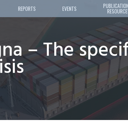
PUBLICATION
REPORTS
EVENTS
RESOURCE
na – The specif
isis