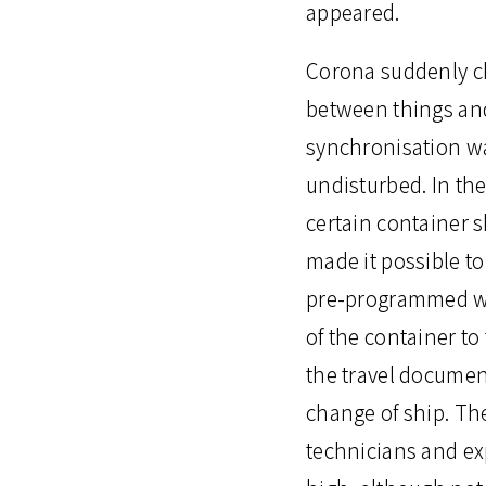
appeared.
Corona suddenly ch
between things and
synchronisation wa
undisturbed. In the
certain container sh
made it possible t
pre-programmed wee
of the container to
the travel documen
change of ship. The
technicians and exp