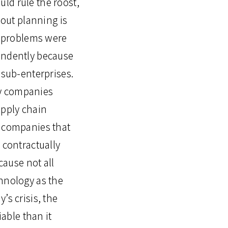
ld rule the roost,
out planning is
se problems were
pendently because
-sub-enterprises.
ny companies
upply chain
e companies that
 contractually
ause not all
chnology as the
’s crisis, the
able than it