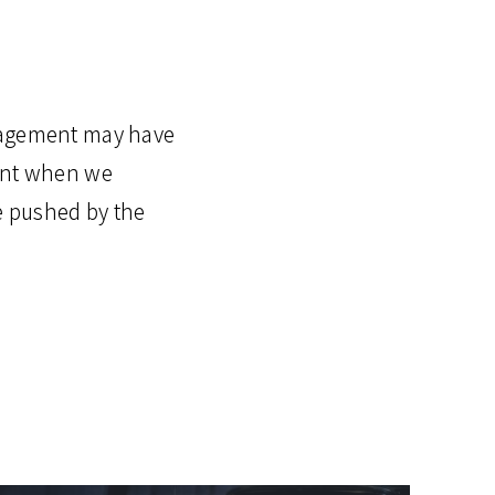
anagement may have
oint when we
e pushed by the