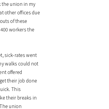
k the union in my
at other offices due
 outs of these
o 400 workers the
t, sick-rates went
ny walks could not
ent offered
get their job done
uick. This
ke their breaks in
. The union