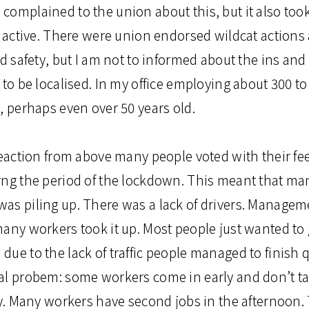
complained to the union about this, but it also too
t active. There were union endorsed wildcat actions 
nd safety, but I am not to informed about the ins and
 to be localised. In my office employing about 300 t
, perhaps even over 50 years old.
reaction from above many people voted with their fee
rng the period of the lockdown. This meant that ma
as piling up. There was a lack of drivers. Managem
any workers took it up. Most people just wanted to 
ue to the lack of traffic people managed to finish q
al probem: some workers come in early and don’t ta
rly. Many workers have second jobs in the afternoon