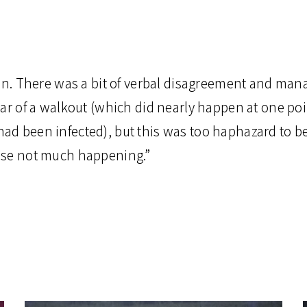
don. There was a bit of verbal disagreement and m
ear of a walkout (which did nearly happen at one p
d been infected), but this was too haphazard to b
ise not much happening.”