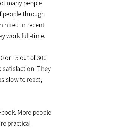
Not many people
f people through
n hired in recent
ey work full-time.
 or 15 out of 300
satisfaction. They
s slow to react,
cebook. More people
re practical