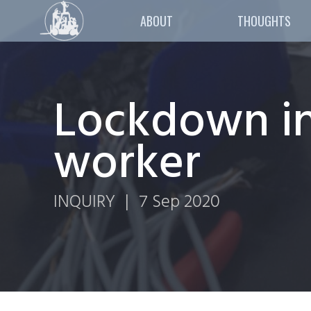
ABOUT
THOUGHTS
Lockdown in
worker
INQUIRY
|
7 Sep 2020