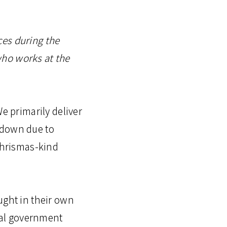
ces during the
who works at the
e primarily deliver
kdown due to
 Chrismas-kind
ught in their own
cial government