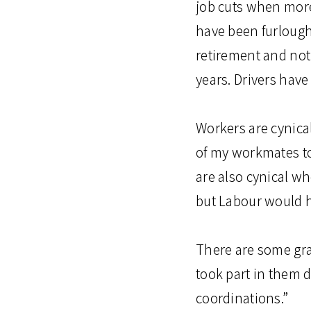
job cuts when more
have been furlough
retirement and not
years. Drivers have
Workers are cynica
of my workmates to
are also cynical wh
but Labour would 
There are some gra
took part in them d
coordinations.”