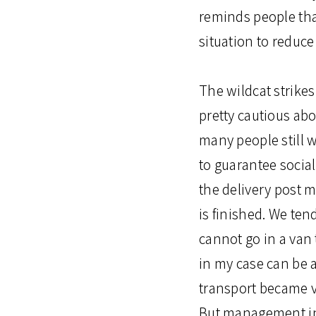
reminds people tha
situation to reduce
The wildcat strike
pretty cautious abo
many people still
to guarantee socia
the delivery post 
is finished. We ten
cannot go in a van 
in my case can be a
transport became v
But management in