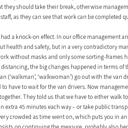
t they should take their break, otherwise manageme
 staff, as they can see that work can be completed qu
s had a knock-on effect. In our office management 
ut health and safety, but in a very contradictory ma
 work without masks and only some sorting-frames
l distancing, the big changes happened in terms of 
man (‘walkman’, ‘walkwoman’) go out with the van dr
d to have to wait for the van drivers. Now manageme
together. They told us that we have to either walk t
n extra 45 minutes each way – or take public transp
ery crowded as time went on, which puts you in an 
sists on continuing the measure, probably also be