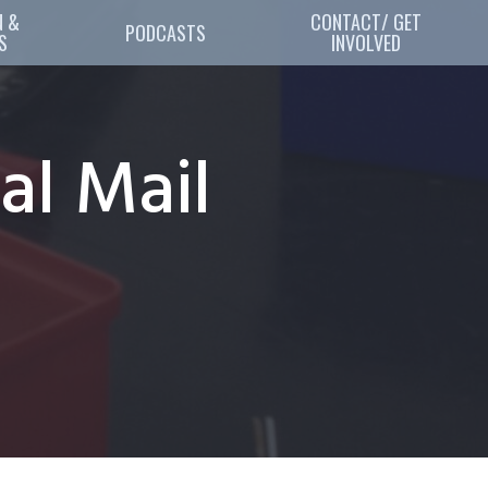
 & 
CONTACT/ GET
PODCASTS
S
INVOLVED
al Mail