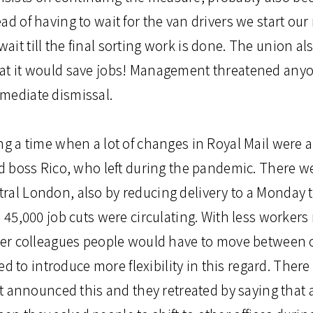
ad of having to wait for the van drivers we start our
it till the final sorting work is done. The union al
hat it would save jobs! Management threatened an
mediate dismissal.
ing a time when a lot of changes in Royal Mail were
ld boss Rico, who left during the pandemic. There w
ral London, also by reducing delivery to a Monday t
o 45,000 job cuts were circulating. With less worker
ther colleagues people would have to move between o
to introduce more flexibility in this regard. Ther
nounced this and they retreated by saying that all