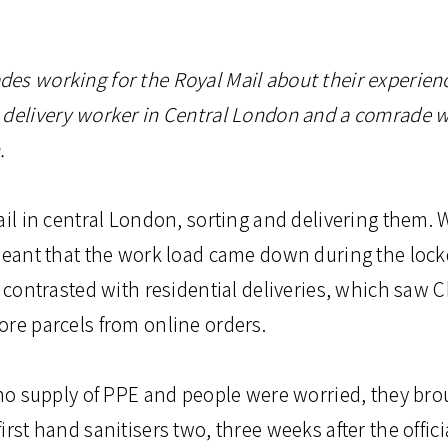
es working for the Royal Mail about their experien
 delivery worker in Central London and a comrade 
.
ail in central London, sorting and delivering them. W
 meant that the work load came down during the loc
s contrasted with residential deliveries, which saw
ore parcels from online orders.
 no supply of PPE and people were worried, they bro
irst hand sanitisers two, three weeks after the offi