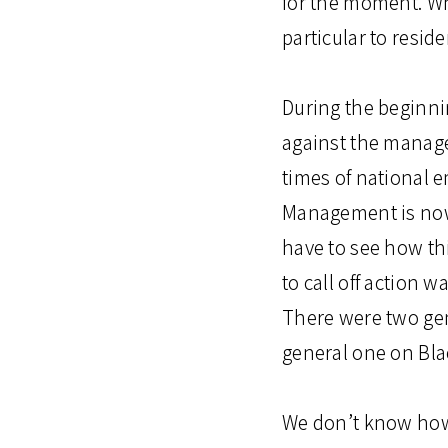
for the moment. Wh
particular to reside
During the beginni
against the manage
times of national e
Management is now 
have to see how thi
to call off action 
There were two gene
general one on Bla
We don’t know how