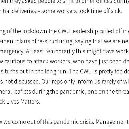
en they asked people to shift to other offices durin
ntial deliveries – some workers took time off sick.
ng of the lockdown the CWU leadership called off ind
ment plans of re-structuring, saying that we are n
mergency. At least temporarily this might have work
cautious to attack workers, who have just been de
s turns out in the long run. The CWU is pretty top 
was not discussed. Our reps only inform us rarely of 
ral leaflets during the pandemic, one on the threat
ck Lives Matters.
 we come out of this pandemic crisis. Managemen