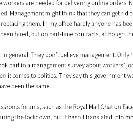
 workers are needed for delivering online orders. 
ed. Management might think that they can get rid o
 replacing them. In my office hardly anyone has bee
 been hired, but on part-time contracts, although th
l in general. They don’t believe management. Only 10
ok part in a management survey about workers’ job 
en it comes to politics. They say this government wa
have been the same.
ssroots forums, such as the Royal Mail Chat on Fa
uring the lockdown, but it hasn’t translated into mo