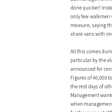
done quicker! Inste
only few walkmen wa
measure, saying t
share vans with im
All this comes dur
particular by the o
announced for cent
Figures of 40,000 t
the rest days of o
Management wanted 
when management an