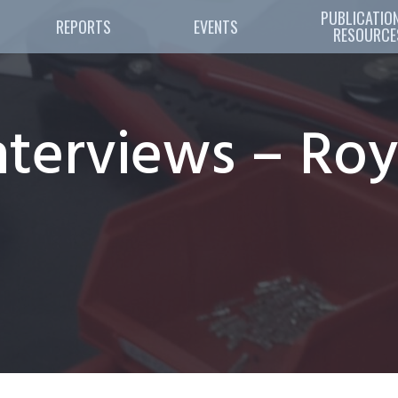
PUBLICATION
REPORTS
EVENTS
RESOURCE
terviews – Roy