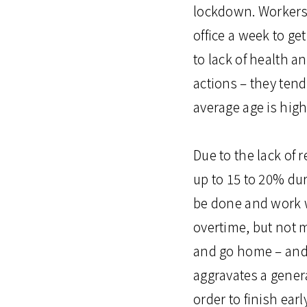
lockdown. Workers 
office a week to ge
to lack of health a
actions – they tend
average age is high
Due to the lack of 
up to 15 to 20% du
be done and work w
overtime, but not m
and go home – and d
aggravates a gener
order to finish ea