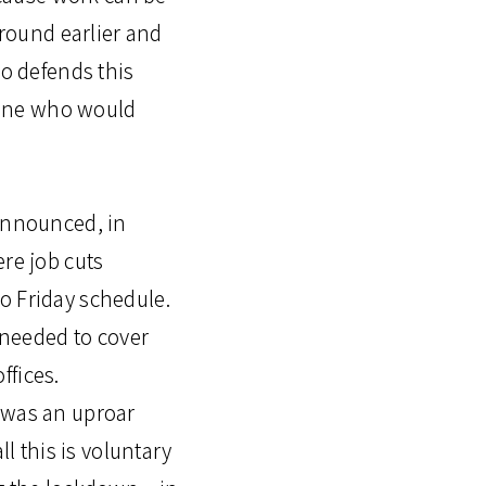
 round earlier and
so defends this
yone who would
 announced, in
ere job cuts
o Friday schedule.
s needed to cover
ffices.
e was an uproar
 this is voluntary