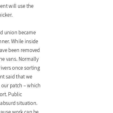
nt will use the
icker.
and union became
nner. While inside
 have been removed
the vans. Normally
ivers once sorting
nt said that we
o our patch – which
ort. Public
absurd situation.
cause work can be