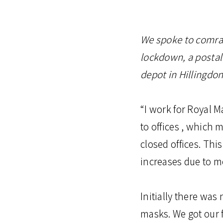
We spoke to comrad
lockdown, a postal
depot in Hillingdon
“I work for Royal M
to offices , which
closed offices. Thi
increases due to m
Initially there was
masks. We got our f