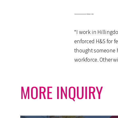
————–
“I work in Hilling
enforced H&S for f
thought someone ha
workforce. Otherw
MORE INQUIRY