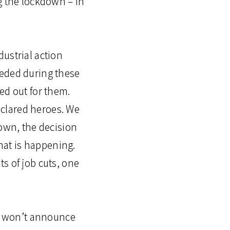
g the lockdown – in
ustrial action
eeded during these
ed out for them.
clared heroes. We
down, the decision
what is happening.
s of job cuts, one
t won’t announce