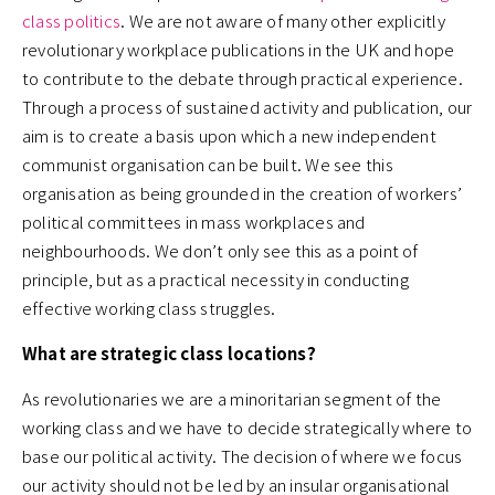
class politics
. We are not aware of many other explicitly
revolutionary workplace publications in the UK and hope
to contribute to the debate through practical experience.
Through a process of sustained activity and publication, our
aim is to create a basis upon which a new independent
communist organisation can be built. We see this
organisation as being grounded in the creation of workers’
political committees in mass workplaces and
neighbourhoods. We don’t only see this as a point of
principle, but as a practical necessity in conducting
effective working class struggles.
What are strategic class locations?
As revolutionaries we are a minoritarian segment of the
working class and we have to decide strategically where to
base our political activity. The decision of where we focus
our activity should not be led by an insular organisational