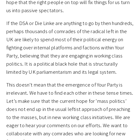
hope that the right people on top will fix things for us turn
us into passive spectators.
If the DSA or Die Linke are anything to go by then hundreds,
perhaps thousands of comrades of the radical left in the
UK are likely to spend most of their political energy on
fighting over internal platforms and factions within Your
Party, believing that they are engaging in working class
politics. It is a political black hole that is structurally
limited by UK parliamentarism and its legal system.
This doesn’t mean that the emergence of Your Party is
irrelevant. We have to find each other in these tense times.
Let’s make sure that the current hope for ‘mass politics’
does not end up in the usual leftist approach of preaching
to the masses, but in new working class initiatives. We are
eager to hear your comments on our efforts. We want to
collaborate with any comrades who are looking for new