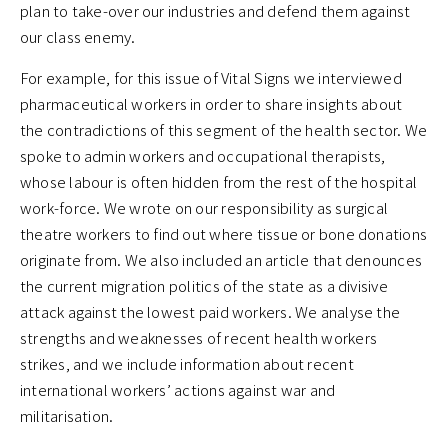
plan to take-over our industries and defend them against
our class enemy.
For example, for this issue of Vital Signs we interviewed
pharmaceutical workers in order to share insights about
the contradictions of this segment of the health sector. We
spoke to admin workers and occupational therapists,
whose labour is often hidden from the rest of the hospital
work-force. We wrote on our responsibility as surgical
theatre workers to find out where tissue or bone donations
originate from. We also included an article that denounces
the current migration politics of the state as a divisive
attack against the lowest paid workers. We analyse the
strengths and weaknesses of recent health workers
strikes, and we include information about recent
international workers’ actions against war and
militarisation.