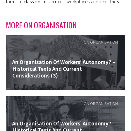
forms of class politics in mass workplaces and industries.
MORE ON ORGANISATION
ON ORGANISATION
An Organisation Of Workers’ Autonomy? –
Historical Texts And Current
Considerations (3)
ON ORGANISATION
An Organisation Of Workers’ Autonomy? –
Historical Texts And Current