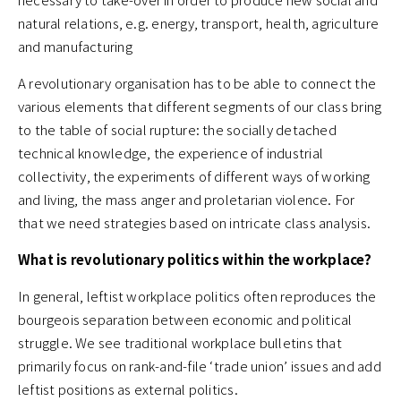
natural relations, e.g. energy, transport, health, agriculture
and manufacturing
A revolutionary organisation has to be able to connect the
various elements that different segments of our class bring
to the table of social rupture: the socially detached
technical knowledge, the experience of industrial
collectivity, the experiments of different ways of working
and living, the mass anger and proletarian violence. For
that we need strategies based on intricate class analysis.
What is revolutionary politics within the workplace?
In general, leftist workplace politics often reproduces the
bourgeois separation between economic and political
struggle. We see traditional workplace bulletins that
primarily focus on rank-and-file ‘trade union’ issues and add
leftist positions as external politics.