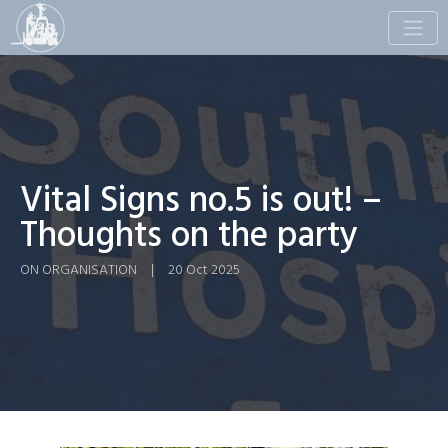
Toggle
naviga
Vital Signs no.5 is out! –
Thoughts on the party
ON ORGANISATION
|
20 Oct 2025