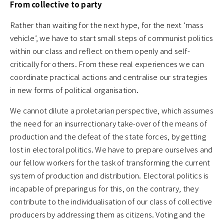
From collective to party
Rather than waiting for the next hype, for the next ‘mass
vehicle’, we have to start small steps of communist politics
within our class and reflect on them openly and self-
critically for others. From these real experiences we can
coordinate practical actions and centralise our strategies
in new forms of political organisation.
We cannot dilute a proletarian perspective, which assumes
the need for an insurrectionary take-over of the means of
production and the defeat of the state forces, by getting
lost in electoral politics. We have to prepare ourselves and
our fellow workers for the task of transforming the current
system of production and distribution. Electoral politics is
incapable of preparing us for this, on the contrary, they
contribute to the individualisation of our class of collective
producers by addressing them as citizens. Voting and the