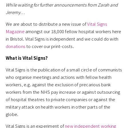
While waiting for further announcements from Zarah and
Jeremy…
We are about to distribute a new issue of
Vital Signs
Magazine
amongst our 18,000 fellow hospital workers here
in Bristol. Vital Signs is independent and we could do with
donations
to cover our print-costs.
What is Vital Signs?
Vital Signs is the publication of a small circle of communists
who organise meetings and actions with fellow health
workers, e.g. against the exclusion of precarious bank
workers from the NHS pay increase or against outsourcing
of hospital theatres to private companies or against the
military attack on health workers in other parts of the
globe.
Vital Signs is an experiment of
new independent working