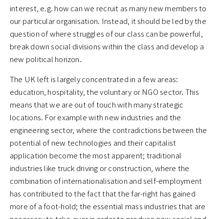
interest, e.g. how can we recruit as many new members to
our particular organisation. Instead, it should be led by the
question of where struggles of our class can be powerful,
break down social divisions within the class and develop a
new political horizon.
The UK left is largely concentrated in a few areas:
education, hospitality, the voluntary or NGO sector. This
means that we are out of touch with many strategic
locations. For example with new industries and the
engineering sector, where the contradictions between the
potential of new technologies and their capitalist
application become the most apparent; traditional
industries like truck driving or construction, where the
combination of internationalisation and self-employment
has contributed to the fact that the far-right has gained
more of a foot-hold; the essential mass industries that are
necessary to take-over in order to produce new social and