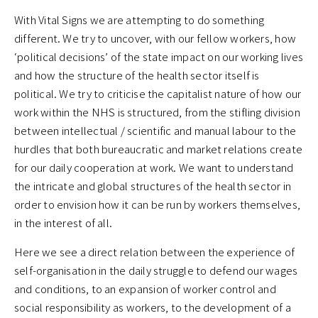
With Vital Signs we are attempting to do something
different. We try to uncover, with our fellow workers, how
‘political decisions’ of the state impact on our working lives
and how the structure of the health sector itself is
political. We try to criticise the capitalist nature of how our
work within the NHS is structured, from the stifling division
between intellectual / scientific and manual labour to the
hurdles that both bureaucratic and market relations create
for our daily cooperation at work. We want to understand
the intricate and global structures of the health sector in
order to envision how it can be run by workers themselves,
in the interest of all.
Here we see a direct relation between the experience of
self-organisation in the daily struggle to defend our wages
and conditions, to an expansion of worker control and
social responsibility as workers, to the development of a