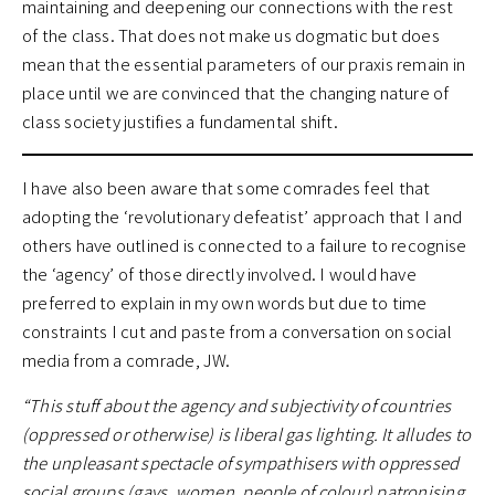
maintaining and deepening our connections with the rest
of the class. That does not make us dogmatic but does
mean that the essential parameters of our praxis remain in
place until we are convinced that the changing nature of
class society justifies a fundamental shift.
I have also been aware that some comrades feel that
adopting the ‘revolutionary defeatist’ approach that I and
others have outlined is connected to a failure to recognise
the ‘agency’ of those directly involved. I would have
preferred to explain in my own words but due to time
constraints I cut and paste from a conversation on social
media from a comrade, JW.
“This stuff about the agency and subjectivity of countries
(oppressed or otherwise) is liberal gas lighting. It alludes to
the unpleasant spectacle of sympathisers with oppressed
social groups (gays, women, people of colour) patronising