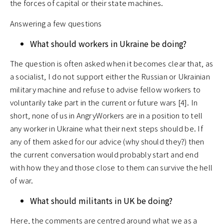
the forces of capital or their state machines.
Answering a few questions
What should workers in Ukraine be doing?
The question is often asked when it becomes clear that, as
a socialist, I do not support either the Russian or Ukrainian
military machine and refuse to advise fellow workers to
voluntarily take part in the current or future wars [4]. In
short, none of us in AngryWorkers are in a position to tell
any worker in Ukraine what their next steps should be. If
any of them asked for our advice (why should they?) then
the current conversation would probably start and end
with how they and those close to them can survive the hell
of war.
What should militants in UK be doing?
Here, the comments are centred around what we as a