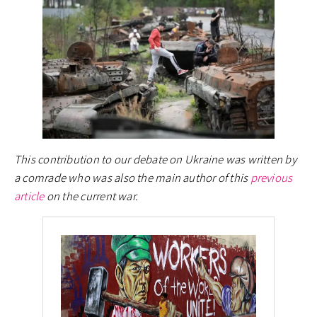
This contribution to our debate on Ukraine was written by
a comrade who was also the main author of this
previous
article
on the current war.