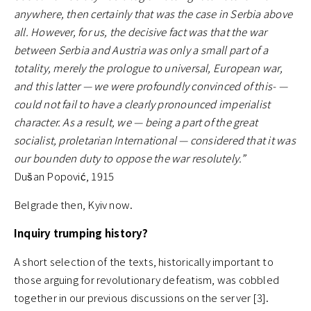
anywhere, then certainly that was the case in Serbia above
all. However, for us, the decisive fact was that the war
between Serbia and Austria was only a small part of a
totality, merely the prologue to universal, European war,
and this latter — we were profoundly convinced of this- —
could not fail to have a clearly pronounced imperialist
character. As a result, we — being a part of the great
socialist, proletarian International — considered that it was
our bounden duty to oppose the war resolutely.”
Dušan Popović, 1915
Belgrade then, Kyiv now.
Inquiry trumping history?
A short selection of the texts, historically important to
those arguing for revolutionary defeatism, was cobbled
together in our previous discussions on the server [3].