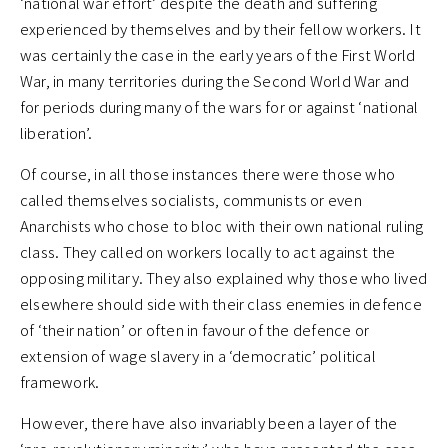
‘national war effort’ despite the death and suffering
experienced by themselves and by their fellow workers. It
was certainly the case in the early years of the First World
War, in many territories during the Second World War and
for periods during many of the wars for or against ‘national
liberation’.
Of course, in all those instances there were those who
called themselves socialists, communists or even
Anarchists who chose to bloc with their own national ruling
class. They called on workers locally to act against the
opposing military. They also explained why those who lived
elsewhere should side with their class enemies in defence
of ‘their nation’ or often in favour of the defence or
extension of wage slavery in a ‘democratic’ political
framework.
However, there have also invariably been a layer of the