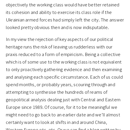
objectively the working class would have better retained
its cohesion and ability to exercise its class role if the
Ukrainian armed forces had simply left the city. The answer
looked pretty obvious then and is now indisputable.
In my view the rejection of key aspects of our political
heritage runs the risk of leaving us rudderless with our
praxis reduced to a form of empiricism. Being a collective
which is of some use to the working class is not equivalent
to only proactively gathering evidence and then examining
and analysing each specific circumstance. Each of us could
spend months, or probably years, scouring through and
attempting to synthesise the hundreds of reams of
geopolitical analysis dealing just with Central and Eastern
Europe since 1989. Of course, for it to be meaningful we
might need to go back to an earlier date and we’ll almost
certainly want to look at shifts in and around China,
Western Europe etc. etc. Or we can find a blog written by