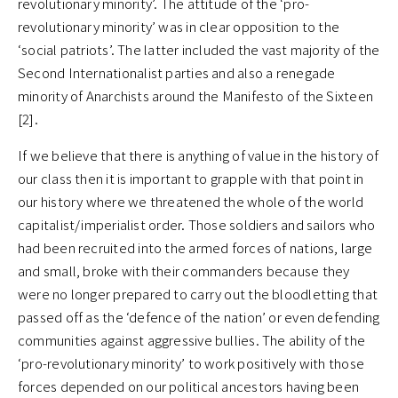
revolutionary minority’. The attitude of the ‘pro-
revolutionary minority’ was in clear opposition to the
‘social patriots’. The latter included the vast majority of the
Second Internationalist parties and also a renegade
minority of Anarchists around the Manifesto of the Sixteen
[2].
If we believe that there is anything of value in the history of
our class then it is important to grapple with that point in
our history where we threatened the whole of the world
capitalist/imperialist order. Those soldiers and sailors who
had been recruited into the armed forces of nations, large
and small, broke with their commanders because they
were no longer prepared to carry out the bloodletting that
passed off as the ‘defence of the nation’ or even defending
communities against aggressive bullies. The ability of the
‘pro-revolutionary minority’ to work positively with those
forces depended on our political ancestors having been