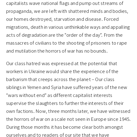
capitalists wave national flags and pump out streams of
propaganda, we are left with shattered minds and bodies,
our homes destroyed, starvation and disease. Forced
migrations, death in various unthinkable ways and appalling
acts of degradation are the “order of the day”. From the
massacres of civilians to the shooting of prisoners to rape
and mutilation the horrors of war has no bounds.
Our class hatred was expressed at the potential that
workers in Ukraine would share the experience of the
barbarism that creeps across the planet – Our class
siblings in Yemen and Syria have suffered years of the new
“wars without end” as different capitalist interests
supervise the slaughters to further the interests of their
own factions. Now, three months later, we have witnessed
the horrors of war on a scale not seen in Europe since 1945.
During those months it has become clear both amongst
ourselves and to readers of our site that we have