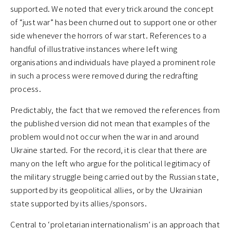
supported. We noted that every trick around the concept
of “just war” has been churned out to support one or other
side whenever the horrors of war start. References to a
handful of illustrative instances where left wing
organisations and individuals have played a prominent role
in such a process were removed during the redrafting
process.
Predictably, the fact that we removed the references from
the published version did not mean that examples of the
problem would not occur when the war in and around
Ukraine started. For the record, it is clear that there are
many on the left who argue for the political legitimacy of
the military struggle being carried out by the Russian state,
supported by its geopolitical allies, or by the Ukrainian
state supported by its allies/sponsors.
Central to ‘proletarian internationalism’ is an approach that