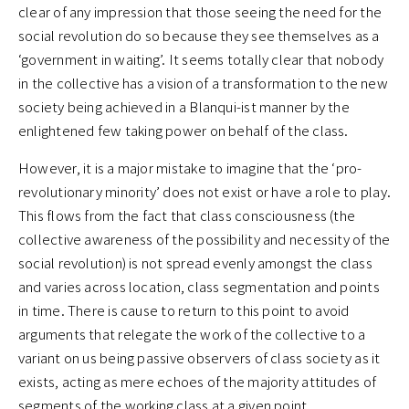
clear of any impression that those seeing the need for the
social revolution do so because they see themselves as a
‘government in waiting’. It seems totally clear that nobody
in the collective has a vision of a transformation to the new
society being achieved in a Blanqui-ist manner by the
enlightened few taking power on behalf of the class.
However, it is a major mistake to imagine that the ‘pro-
revolutionary minority’ does not exist or have a role to play.
This flows from the fact that class consciousness (the
collective awareness of the possibility and necessity of the
social revolution) is not spread evenly amongst the class
and varies across location, class segmentation and points
in time. There is cause to return to this point to avoid
arguments that relegate the work of the collective to a
variant on us being passive observers of class society as it
exists, acting as mere echoes of the majority attitudes of
segments of the working class at a given point.