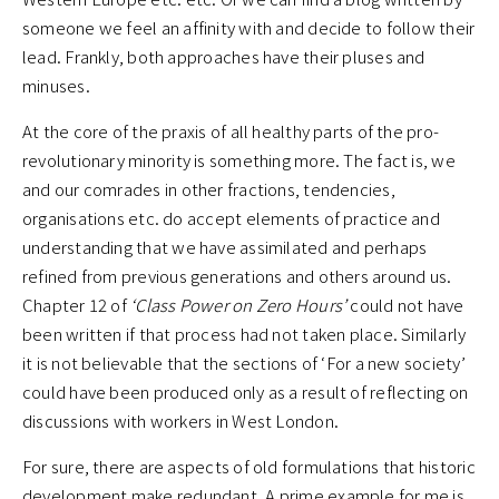
someone we feel an affinity with and decide to follow their
lead. Frankly, both approaches have their pluses and
minuses.
At the core of the praxis of all healthy parts of the pro-
revolutionary minority is something more. The fact is, we
and our comrades in other fractions, tendencies,
organisations etc. do accept elements of practice and
understanding that we have assimilated and perhaps
refined from previous generations and others around us.
Chapter 12 of
‘Class Power on Zero Hours’
could not have
been written if that process had not taken place. Similarly
it is not believable that the sections of ‘For a new society’
could have been produced only as a result of reflecting on
discussions with workers in West London.
For sure, there are aspects of old formulations that historic
development make redundant. A prime example for me is