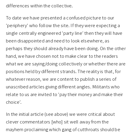
differences within the collective.
To date we have presented a confused picture to our
‘periphery’ who follow the site. If they were expecting a
single centrally engineered ‘party line’ then they will have
been disappointed and need to look elsewhere, as
perhaps they should already have been doing. On the other
hand, we have chosen not to make clear to the readers
what we are saying/doing collectively or whether there are
positions held by different strands. The reality is that, for
whatever reason, we are content to publish a series of
unascribed articles giving different angles. Militants who
relate to us are invited to ‘pay their money and make their
choice’.
In the initial article (see above) we were critical about
clever commentators [who] sit well away from the
mayhem proclaiming which gang of cutthroats should be