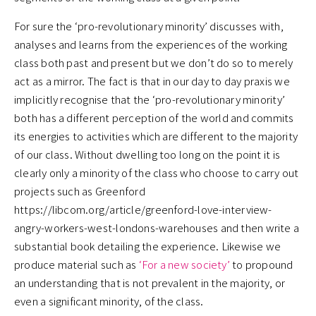
For sure the ‘pro-revolutionary minority’ discusses with,
analyses and learns from the experiences of the working
class both past and present but we don’t do so to merely
act as a mirror. The fact is that in our day to day praxis we
implicitly recognise that the ‘pro-revolutionary minority’
both has a different perception of the world and commits
its energies to activities which are different to the majority
of our class. Without dwelling too long on the point it is
clearly only a minority of the class who choose to carry out
projects such as Greenford
https://libcom.org/article/greenford-love-interview-
angry-workers-west-londons-warehouses and then write a
substantial book detailing the experience. Likewise we
produce material such as
‘For a new society’
to propound
an understanding that is not prevalent in the majority, or
even a significant minority, of the class.