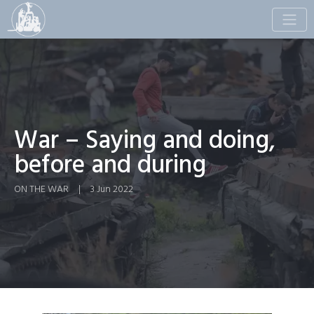
Toggle
naviga
War – Saying and doing,
before and during
ON THE WAR
|
3 Jun 2022