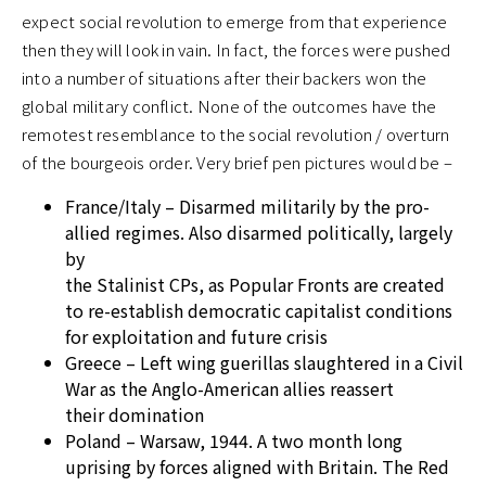
expect social revolution to emerge from that experience
then they will look in vain. In fact, the forces were pushed
into a number of situations after their backers won the
global military conflict. None of the outcomes have the
remotest resemblance to the social revolution / overturn
of the bourgeois order. Very brief pen pictures would be –
France/Italy – Disarmed militarily by the pro-
allied regimes. Also disarmed politically, largely
by
the Stalinist CPs, as Popular Fronts are created
to re-establish democratic capitalist conditions
for exploitation and future crisis
Greece – Left wing guerillas slaughtered in a Civil
War as the Anglo-American allies reassert
their domination
Poland – Warsaw, 1944. A two month long
uprising by forces aligned with Britain. The Red