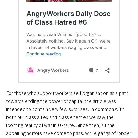
For those who support workers self organisation as a path
towards ending the power of capital the article was
intended to contain very few surprises. In common with
both our class allies and class enemies we saw the
looming reality of war in Ukraine. Since then, all the
appalling horrors have come to pass. While gangs of robber