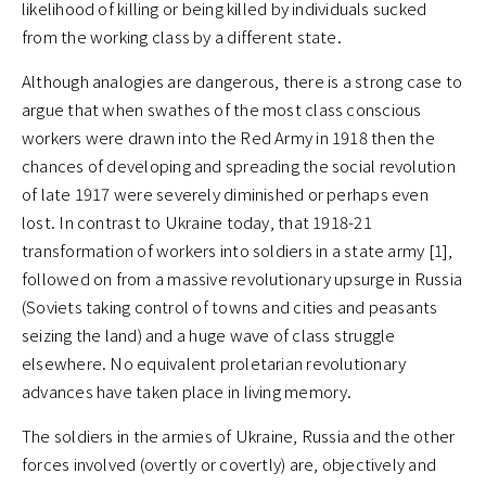
likelihood of killing or being killed by individuals sucked
from the working class by a different state.
Although analogies are dangerous, there is a strong case to
argue that when swathes of the most class conscious
workers were drawn into the Red Army in 1918 then the
chances of developing and spreading the social revolution
of late 1917 were severely diminished or perhaps even
lost. In contrast to Ukraine today, that 1918-21
transformation of workers into soldiers in a state army [1],
followed on from a massive revolutionary upsurge in Russia
(Soviets taking control of towns and cities and peasants
seizing the land) and a huge wave of class struggle
elsewhere. No equivalent proletarian revolutionary
advances have taken place in living memory.
The soldiers in the armies of Ukraine, Russia and the other
forces involved (overtly or covertly) are, objectively and