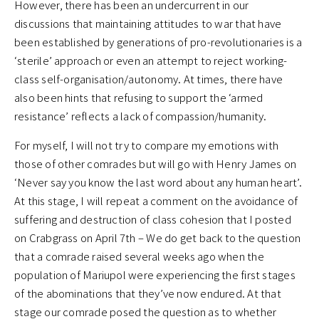
However, there has been an undercurrent in our
discussions that maintaining attitudes to war that have
been established by generations of pro-revolutionaries is a
‘sterile’ approach or even an attempt to reject working-
class self-organisation/autonomy. At times, there have
also been hints that refusing to support the ‘armed
resistance’ reflects a lack of compassion/humanity.
For myself, I will not try to compare my emotions with
those of other comrades but will go with Henry James on
‘Never say you know the last word about any human heart’.
At this stage, I will repeat a comment on the avoidance of
suffering and destruction of class cohesion that I posted
on Crabgrass on April 7th – We do get back to the question
that a comrade raised several weeks ago when the
population of Mariupol were experiencing the first stages
of the abominations that they’ve now endured. At that
stage our comrade posed the question as to whether