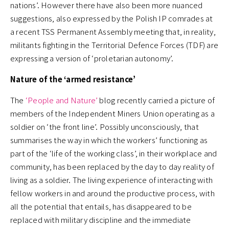
nations’. However there have also been more nuanced
suggestions, also expressed by the Polish IP comrades at
a recent TSS Permanent Assembly meeting that, in reality,
militants fighting in the Territorial Defence Forces (TDF) are
expressing a version of ‘proletarian autonomy’.
Nature of the ‘armed resistance’
The
‘People and Nature’
blog recently carried a picture of
members of the Independent Miners Union operating as a
soldier on ‘the front line’. Possibly unconsciously, that
summarises the way in which the workers’ functioning as
part of the ‘life of the working class’, in their workplace and
community, has been replaced by the day to day reality of
living as a soldier. The living experience of interacting with
fellow workers in and around the productive process, with
all the potential that entails, has disappeared to be
replaced with military discipline and the immediate