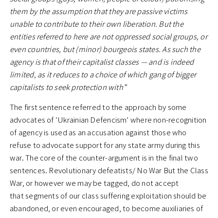
them by the assumption that they are passive victims
unable to contribute to their own liberation. But the
entities referred to here are not oppressed social groups, or
even countries, but (minor) bourgeois states. As such the
agency is that of their capitalist classes — and is indeed
limited, as it reduces to a choice of which gang of bigger
capitalists to seek protection with”
The first sentence referred to the approach by some
advocates of ‘Ukrainian Defencism’ where non-recognition
of agency is used as an accusation against those who
refuse to advocate support for any state army during this
war. The core of the counter-argument is in the final two
sentences. Revolutionary defeatists/ No War But the Class
War, or however we may be tagged, do not accept
that segments of our class suffering exploitation should be
abandoned, or even encouraged, to become auxiliaries of