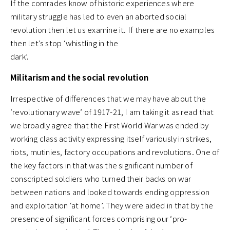
If the comrades know of historic experiences where
military struggle has led to even an aborted social
revolution then let us examine it. If there are no examples
then let’s stop ‘whistling in the
dark’.
Militarism and the social revolution
Irrespective of differences that we may have about the
‘revolutionary wave’ of 1917-21, I am taking it as read that
we broadly agree that the First World War was ended by
working class activity expressing itself variously in strikes,
riots, mutinies, factory occupations and revolutions. One of
the key factors in that was the significant number of
conscripted soldiers who turned their backs on war
between nations and looked towards ending oppression
and exploitation ‘at home’. They were aided in that by the
presence of significant forces comprising our ‘pro-