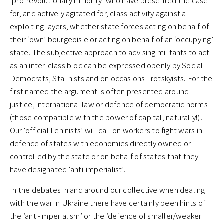
‘pro-revolutionary minority’ who have presented the case
for, and actively agitated for, class activity against all
exploiting layers, whether state forces acting on behalf of
their ‘own’ bourgeoisie or acting on behalf of an ‘occupying’
state. The subjective approach to advising militants to act
as an inter-class bloc can be expressed openly by Social
Democrats, Stalinists and on occasions Trotskyists. For the
first named the argument is often presented around
justice, international law or defence of democratic norms
(those compatible with the power of capital, naturally!).
Our ‘official Leninists’ will call on workers to fight wars in
defence of states with economies directly owned or
controlled by the state or on behalf of states that they
have designated ‘anti-imperialist’.
In the debates in and around our collective when dealing
with the war in Ukraine there have certainly been hints of
the ‘anti-imperialism’ or the ‘defence of smaller/weaker