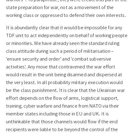
state preparation for war, not as a movement of the
working class or oppressed to defend their own interests.
It is abundantly clear that it would be impossible for any
TDF unit to act independently on behalf of working people
or minorities. We have already seen the standard ruling
class attitude during such a period of militarisation –
‘ensure security and order’ and ‘combat subversive
activities’. Any move that contravened the war effort
would result in the unit being disarmed and dispersed at
the very least. In all probability military execution would
be the class punishment. It is clear that the Ukrainian war
effort depends on the flow of arms, logistical support,
training, cyber warfare and finance from NATO via their
member states including those in EU and UK. It is
unthinkable that those channels would flow if the end
recipients were liable to be beyond the control of the