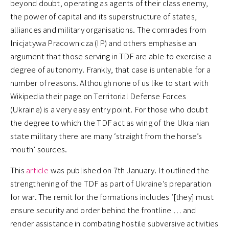
beyond doubt, operating as agents of their class enemy,
the power of capital and its superstructure of states,
alliances and military organisations. The comrades from
Inicjatywa Pracownicza (IP) and others emphasise an
argument that those serving in TDF are able to exercise a
degree of autonomy. Frankly, that case is untenable for a
number of reasons. Although none of us like to start with
Wikipedia their page on Territorial Defense Forces
(Ukraine) is a very easy entry point. For those who doubt
the degree to which the TDF act as wing of the Ukrainian
state military there are many ‘straight from the horse’s
mouth’ sources.
This
article
was published on 7th January. It outlined the
strengthening of the TDF as part of Ukraine’s preparation
for war. The remit for the formations includes ‘[they] must
ensure security and order behind the frontline … and
render assistance in combating hostile subversive activities