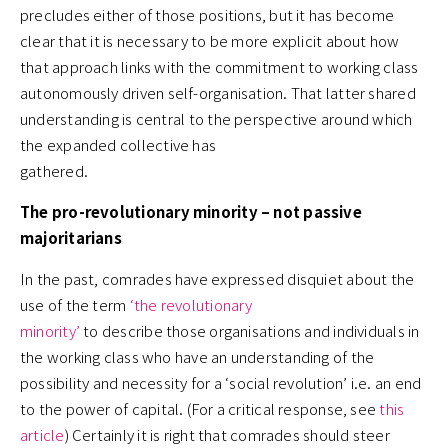
precludes either of those positions, but it has become
clear that it is necessary to be more explicit about how
that approach links with the commitment to working class
autonomously driven self-organisation. That latter shared
understanding is central to the perspective around which
the expanded collective has
gathered.
The pro-revolutionary minority – not passive
majoritarians
In the past, comrades have expressed disquiet about the
use of the term
‘the revolutionary
minority’
to describe those organisations and individuals in
the working class who have an understanding of the
possibility and necessity for a ‘social revolution’ i.e. an end
to the power of capital. (For a critical response, see
this
article
) Certainly it is right that comrades should steer