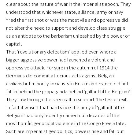
clear about the nature of war in the imperialist epoch. They
understood that whichever state, alliance, army or navy
fired the first shot or was the most vile and oppressive did
not alter the need to support and develop class struggle
as an antidote to the barbarism unleashed by the power of
capital.
That ‘revolutionary defeatism’ applied even where a
bigger aggressive power had launched a violent and
oppressive attack. For sure in the autumn of 1914 the
Germans did commit atrocious acts against Belgian
civilians but minority socialists in Britain and France did not
fall in behind the propaganda behind ‘gallant little Belgium’.
They saw through the siren call to support ‘the lesser evil’.
In fact it wasn’t that hard since the army of ‘gallant little
Belgium’ had only recently carried out decades of the
most horrific genocidal violence in the Congo Free State.
Such are imperialist geopolitics, powers rise and fall but