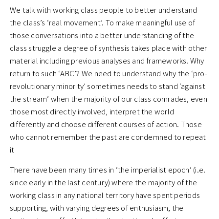
We talk with working class people to better understand
the class’s ‘real movement’. To make meaningful use of
those conversations into a better understanding of the
class struggle a degree of synthesis takes place with other
material including previous analyses and frameworks. Why
return to such ‘ABC’? We need to understand why the ‘pro-
revolutionary minority’ sometimes needs to stand ‘against
the stream’ when the majority of our class comrades, even
those most directly involved, interpret the world
differently and choose different courses of action. Those
who cannot remember the past are condemned to repeat
it
There have been many times in ‘the imperialist epoch’ (i.e.
since early in the last century) where the majority of the
working class in any national territory have spent periods
supporting, with varying degrees of enthusiasm, the