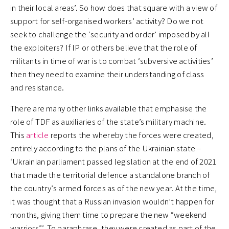
in their local areas’. So how does that square with a view of
support for self-organised workers’ activity? Do we not
seek to challenge the ‘security and order’ imposed by all
the exploiters? If IP or others believe that the role of
militants in time of war is to combat ‘subversive activities’
then they need to examine their understanding of class
and resistance.
There are many other links available that emphasise the
role of TDF as auxiliaries of the state’s military machine.
This
article
reports the whereby the forces were created,
entirely according to the plans of the Ukrainian state –
‘Ukrainian parliament passed legislation at the end of 2021
that made the territorial defence a standalone branch of
the country’s armed forces as of the new year. At the time,
it was thought that a Russian invasion wouldn’t happen for
months, giving them time to prepare the new “weekend
warriors”’. To paraphrase, they were created as part of the