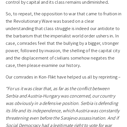
control by capital and its class remains undiminished.
So, to repeat, the opposition to war that came to fruition in
the Revolutionary Wave was based on a clear
understanding that class struggle is indeed our antidote to
the barbarism that the imperialist world order ushers in. In
case, comrades feel that the bullying by a bigger, stronger
power, followed by invasion, the shelling of the capital city
and the displacement of civilians somehow negates the
case, then please examine our history.
Our comrades in Kon-Flikt have helped us all by reprinting –
“For us it was clear that, as far as the conflict between
Serbia and Austria-Hungary was concerned, our country
was obviously in a defensive position. Serbia is defending
its life and its independence, which Austria was constantly
threatening even before the Sarajevo assassination. And if
Social Democracy had a legitimate right to vote for war