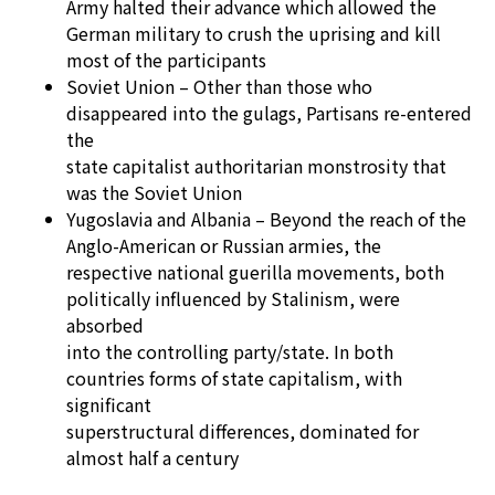
Army halted their advance which allowed the
German military to crush the uprising and kill
most of the participants
Soviet Union – Other than those who
disappeared into the gulags, Partisans re-entered
the
state capitalist authoritarian monstrosity that
was the Soviet Union
Yugoslavia and Albania – Beyond the reach of the
Anglo-American or Russian armies, the
respective national guerilla movements, both
politically influenced by Stalinism, were
absorbed
into the controlling party/state. In both
countries forms of state capitalism, with
significant
superstructural differences, dominated for
almost half a century