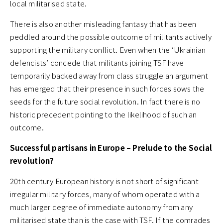
local militarised state.
There is also another misleading fantasy that has been
peddled around the possible outcome of militants actively
supporting the military conflict. Even when the ‘Ukrainian
defencists’ concede that militants joining TSF have
temporarily backed away from class struggle an argument
has emerged that their presence in such forces sows the
seeds for the future social revolution. In fact there is no
historic precedent pointing to the likelihood of such an
outcome.
Successful partisans in Europe – Prelude to the Social
revolution?
20th century European history is not short of significant
irregular military forces, many of whom operated with a
much larger degree of immediate autonomy from any
militarised state than is the case with TSF. If the comrades