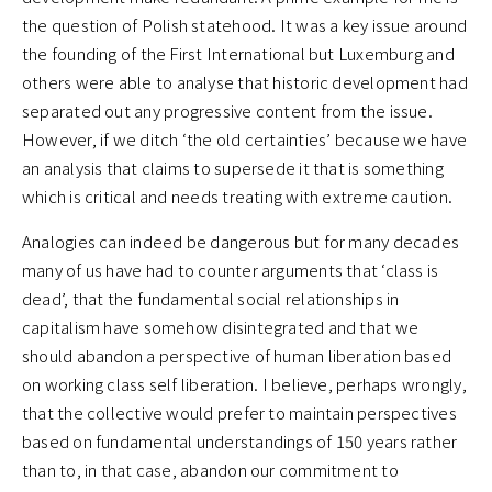
the question of Polish statehood. It was a key issue around
the founding of the First International but Luxemburg and
others were able to analyse that historic development had
separated out any progressive content from the issue.
However, if we ditch ‘the old certainties’ because we have
an analysis that claims to supersede it that is something
which is critical and needs treating with extreme caution.
Analogies can indeed be dangerous but for many decades
many of us have had to counter arguments that ‘class is
dead’, that the fundamental social relationships in
capitalism have somehow disintegrated and that we
should abandon a perspective of human liberation based
on working class self liberation. I believe, perhaps wrongly,
that the collective would prefer to maintain perspectives
based on fundamental understandings of 150 years rather
than to, in that case, abandon our commitment to