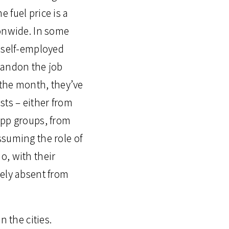
 fuel price is a
ionwide. In some
d self-employed
bandon the job
 the month, they’ve
ts – either from
App groups, from
ssuming the role of
o, with their
gely absent from
n the cities.