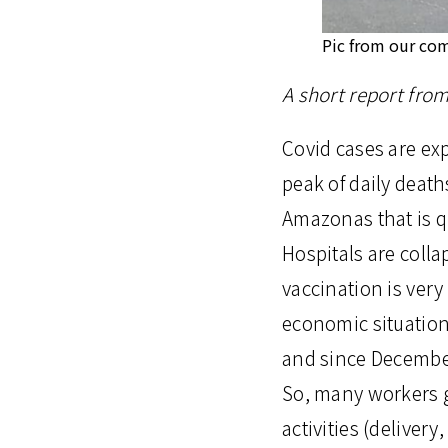
Pic from our co
A short report fro
Covid cases are exp
peak of daily death
Amazonas that is q
Hospitals are colla
vaccination is very
economic situation 
and since Decembe
So, many workers g
activities (delivery,