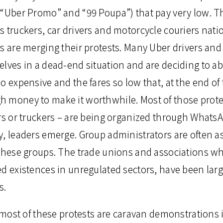
“Uber Promo” and “99 Poupa”) that pay very low. The
s truckers, car drivers and motorcycle couriers nat
rs are merging their protests. Many Uber drivers an
elves in a dead-end situation and are deciding to a
o expensive and the fares so low that, at the end of
 money to make it worthwhile. Most of those protes
ers or truckers – are being organized through Whats
y, leaders emerge. Group administrators are often a
 these groups. The trade unions and associations wh
ed existences in unregulated sectors, have been lar
s.
, most of these protests are caravan demonstrations i