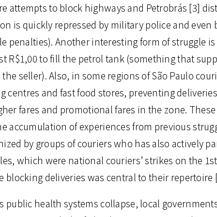
e attempts to block highways and Petrobrás [3] dist
ion is quickly repressed by military police and even b
cle penalties). Another interesting form of struggle i
st R$1,00 to fill the petrol tank (something that su
the seller). Also, in some regions of São Paulo cour
 centres and fast food stores, preventing deliverie
er fares and promotional fares in the zone. These t
he accumulation of experiences from previous strugg
ized by groups of couriers who has also actively par
les, which were national couriers’ strikes on the 1st
 blocking deliveries was central to their repertoire [
s public health systems collapse, local governments