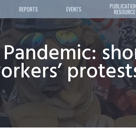
PUBLICATION
REPORTS
EVENTS
RESOURCE
e Pandemic: sho
rkers’ protests