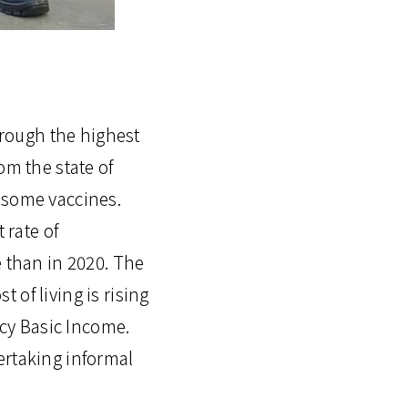
through the highest
om the state of
 some vaccines.
 rate of
e than in 2020. The
of living is rising
cy Basic Income.
ertaking informal