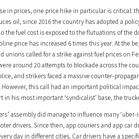
e in prices, one price hike in particular is critical: t
ces oil, since 2016 the country has adopted a policy 
o the fuel cost is exposed to the flutuations of the d
line price has increased 6 times this year. At the be
d unions called for a strike against fuel prices on F
re were around 20 attempts to blockade across the co
olice, and strikers faced a massive counter-propag
owever, this call had an important political impact
 in his most important ‘syndicalist’ base, the trucke
ers’ assembly did manage to influence many ‘uber-i
oter drivers. Since then, app couriers and app car d
very day in different cities. Car drivers have a spec