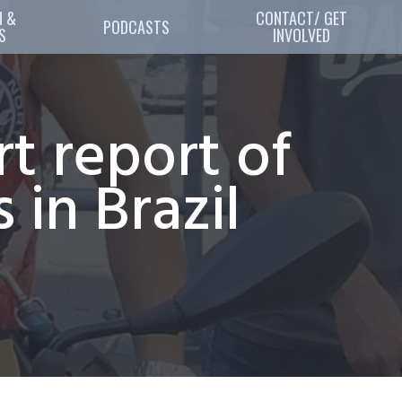
 & 
CONTACT/ GET
PODCASTS
S
INVOLVED
rt report of
 in Brazil