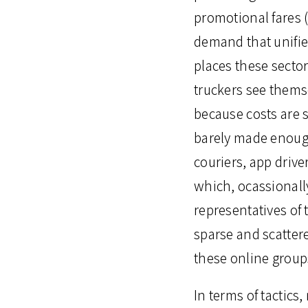
promotional fares (
demand that unifie
places these secto
truckers see thems
because costs are s
barely made enough
couriers, app driv
which, ocassionall
representatives of
sparse and scatter
these online group
In terms of tactics