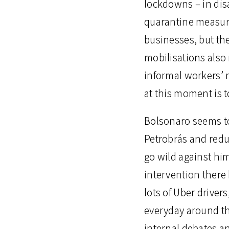
lockdowns – in dis
quarantine measure
businesses, but th
mobilisations also 
informal workers’ 
at this moment is 
Bolsonaro seems to 
Petrobrás and redu
go wild against him
intervention there
lots of Uber drive
everyday around th
internal debates an