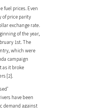
he fuel prices. Even
of price parity
ollar exchange rate.
ginning of the year,
ebruary 1st. The
untry, which were
anda campaign
 as it broke
rs [2].
sed’
rivers have been
ific demand against