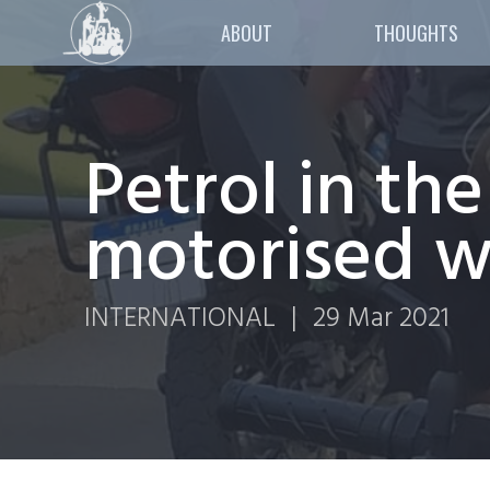
ABOUT
THOUGHTS
Petrol in th
motorised wo
INTERNATIONAL
|
29 Mar 2021