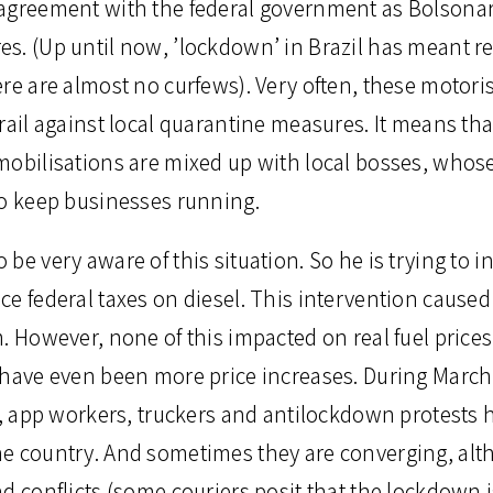
agreement with the federal government as Bolsonar
s. (Up until now, ’lockdown’ in Brazil has meant res
ere are almost no curfews). Very often, these motori
rail against local quarantine measures. It means th
mobilisations are mixed up with local bosses, whose
to keep businesses running.
be very aware of this situation. So he is trying to i
ce federal taxes on diesel. This intervention cause
. However, none of this impacted on real fuel prices
 have even been more price increases. During March
rs, app workers, truckers and antilockdown protests
e country. And sometimes they are converging, alt
d conflicts (some couriers posit that the lockdown i