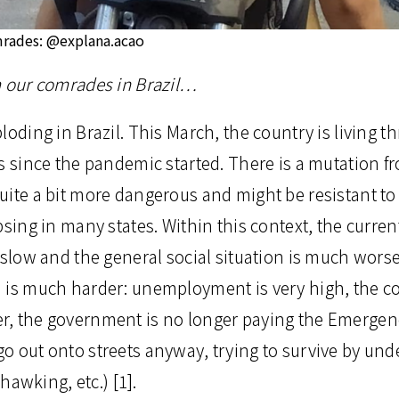
mrades: @explana.acao
m our comrades in Brazil…
loding in Brazil. This March, the country is living 
s since the pandemic started. There is a mutation fr
uite a bit more dangerous and might be resistant to
psing in many states. Within this context, the current
 slow and the general social situation is much wors
is much harder: unemployment is very high, the cost 
r, the government is no longer paying the Emergen
o out onto streets anyway, trying to survive by und
 hawking, etc.) [1].