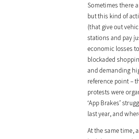
Sometimes there ar
but this kind of act
(that give out vehi
stations and pay ju
economic losses to 
blockaded shopping
and demanding high
reference point – t
protests were organ
‘App Brakes’ strugg
last year, and where
At the same time, a