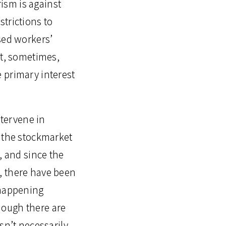
ism is against
trictions to
sed workers’
at, sometimes,
 primary interest
ntervene in
d the stockmarket
, and since the
, there have been
 happening
hough there are
sn’t necessarily