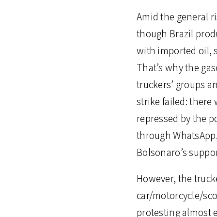
Amid the general ris
though Brazil produ
with imported oil, s
That’s why the gaso
truckers’ groups an
strike failed: the
repressed by the p
through WhatsApp. H
Bolsonaro’s support
However, the truck
car/motorcycle/sco
protesting almost e