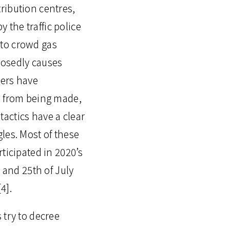
ribution centres,
y the traffic police
s to crowd gas
pposedly causes
iers have
s from being made,
actics have a clear
les. Most of these
ticipated in 2020’s
 and 25th of July
4].
 try to decree