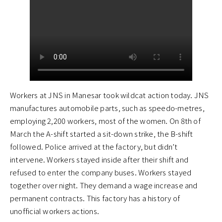
Workers at JNS in Manesar took wildcat action today. JNS
manufactures automobile parts, such as speedo-metres,
employing 2,200 workers, most of the women. On 8th of
March the A-shift started a sit-down strike, the B-shift
followed. Police arrived at the factory, but didn’t
intervene. Workers stayed inside after their shift and
refused to enter the company buses. Workers stayed
together over night. They demand a wage increase and
permanent contracts. This factory has a history of
unofficial workers actions.