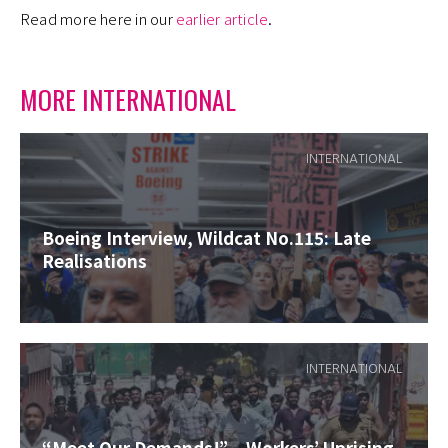
Read more here in our
earlier article
.
MORE INTERNATIONAL
INTERNATIONAL
Boeing Interview, Wildcat No.115: Late
Realisations
INTERNATIONAL
“Meet Our Demands!” – Workers’ Uprising