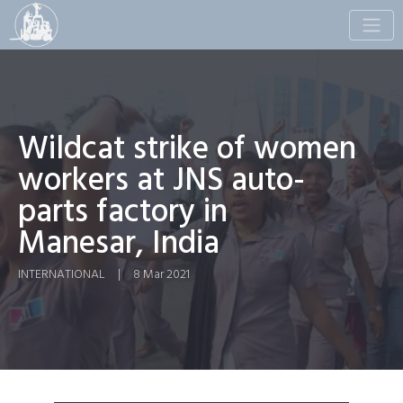
Toggle
naviga
Wildcat strike of women
workers at JNS auto-
parts factory in
Manesar, India
INTERNATIONAL
|
8 Mar 2021