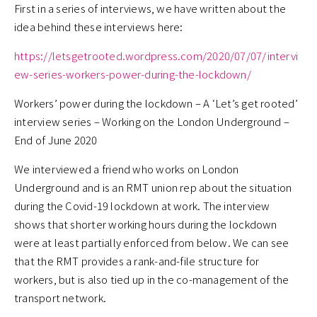
First in a series of interviews, we have written about the
idea behind these interviews here:
https://letsgetrooted.wordpress.com/2020/07/07/intervi
ew-series-workers-power-during-the-lockdown/
Workers’ power during the lockdown – A ‘Let’s get rooted’
interview series – Working on the London Underground –
End of June 2020
We interviewed a friend who works on London
Underground and is an RMT union rep about the situation
during the Covid-19 lockdown at work. The interview
shows that shorter working hours during the lockdown
were at least partially enforced from below. We can see
that the RMT provides a rank-and-file structure for
workers, but is also tied up in the co-management of the
transport network.