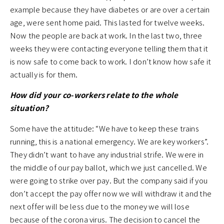
example because they have diabetes or are over a certain
age, were sent home paid. This lasted for twelve weeks.
Now the people are back at work. In the last two, three
weeks they were contacting everyone telling them that it
is now safe to come back to work. I don’t know how safe it
actually is for them.
How did your co-workers relate to the whole
situation?
Some have the attitude: “We have to keep these trains
running, this is a national emergency. We are key workers”.
They didn’t want to have any industrial strife. We were in
the middle of our pay ballot, which we just cancelled. We
were going to strike over pay. But the company said if you
don’t accept the pay offer now we will withdraw it and the
next offer will be less due to the money we will lose
because of the corona virus. The decision to cancel the