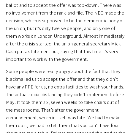
ballot and to accept the offer was top-down. There was
no involvement from the rank-and-file. The NEC made the
decision, which is supposed to be the democratic body of
the union, but it’s only twelve people, and only one of
them works on London Underground. Almost immediately
after the crisis started, the union general secretary Mick
Cash put a statement out, saying that this time it’s very
important to work with the government.
Some people were really angry about the fact that they
blackmailed us to accept the offer and that they didn’t
have any PPE for us, no extra facilities to wash your hands.
The actual social distancing they didn’t implement before
May. It took them six, seven weeks to take chairs out of
the mess rooms. That’s after the government
announcement, which in itself was late. We had to make
them do it, we had to tell them that you can’t have four
chairs around a table. Drivers got angry and shouted at the