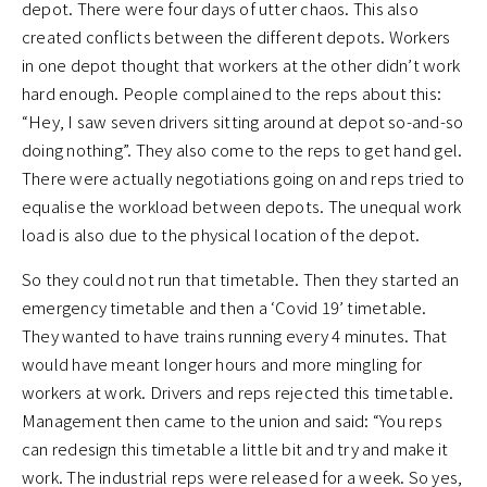
depot. There were four days of utter chaos. This also
created conflicts between the different depots. Workers
in one depot thought that workers at the other didn’t work
hard enough. People complained to the reps about this:
“Hey, I saw seven drivers sitting around at depot so-and-so
doing nothing”. They also come to the reps to get hand gel.
There were actually negotiations going on and reps tried to
equalise the workload between depots. The unequal work
load is also due to the physical location of the depot.
So they could not run that timetable. Then they started an
emergency timetable and then a ‘Covid 19’ timetable.
They wanted to have trains running every 4 minutes. That
would have meant longer hours and more mingling for
workers at work. Drivers and reps rejected this timetable.
Management then came to the union and said: “You reps
can redesign this timetable a little bit and try and make it
work. The industrial reps were released for a week. So yes,