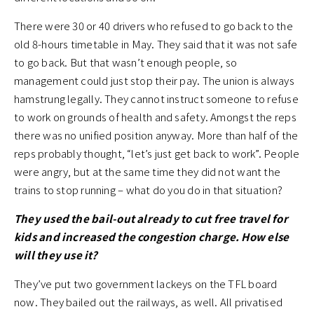
There were 30 or 40 drivers who refused to go back to the
old 8-hours timetable in May. They said that it was not safe
to go back. But that wasn’t enough people, so
management could just stop their pay. The union is always
hamstrung legally. They cannot instruct someone to refuse
to work on grounds of health and safety. Amongst the reps
there was no unified position anyway. More than half of the
reps probably thought, “let’s just get back to work”. People
were angry, but at the same time they did not want the
trains to stop running – what do you do in that situation?
They used the bail-out already to cut free travel for
kids and increased the congestion charge. How else
will they use it?
They’ve put two government lackeys on the TFL board
now. They bailed out the railways, as well. All privatised