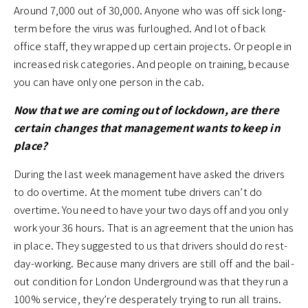
Around 7,000 out of 30,000. Anyone who was off sick long-
term before the virus was furloughed. And lot of back
office staff, they wrapped up certain projects. Or people in
increased risk categories. And people on training, because
you can have only one person in the cab.
Now that we are coming out of lockdown, are there
certain changes that management wants to keep in
place?
During the last week management have asked the drivers
to do overtime. At the moment tube drivers can’t do
overtime. You need to have your two days off and you only
work your 36 hours. That is an agreement that the union has
in place. They suggested to us that drivers should do rest-
day-working. Because many drivers are still off and the bail-
out condition for London Underground was that they run a
100% service, they’re desperately trying to run all trains.