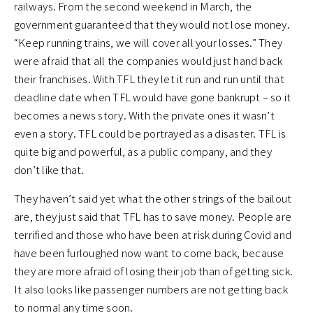
railways. From the second weekend in March, the
government guaranteed that they would not lose money.
“Keep running trains, we will cover all your losses.” They
were afraid that all the companies would just hand back
their franchises. With TFL they let it run and run until that
deadline date when TFL would have gone bankrupt – so it
becomes a news story. With the private ones it wasn’t
even a story. TFL could be portrayed as a disaster. TFL is
quite big and powerful, as a public company, and they
don’t like that.
They haven’t said yet what the other strings of the bailout
are, they just said that TFL has to save money. People are
terrified and those who have been at risk during Covid and
have been furloughed now want to come back, because
they are more afraid of losing their job than of getting sick.
It also looks like passenger numbers are not getting back
to normal any time soon.