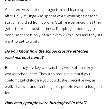
Yes, there was a lot of antagonism and fear, especially
after Belly Mujinga was spat at while working at Victoria
station and died from corona. Staff are paranoid that they
get attacked at best of times. People get more aggro
because there is only a train every 20 minutes and they still
want to get to work.
Do you know how the school closure affected
workmates at home?
Because they are key workers they were offered key
worker school care. They also brought in that if you
couldn’t get childcare you could take special leave, as
well. That was another thing that people were furloughed
for.
How many people were furloughed in total?