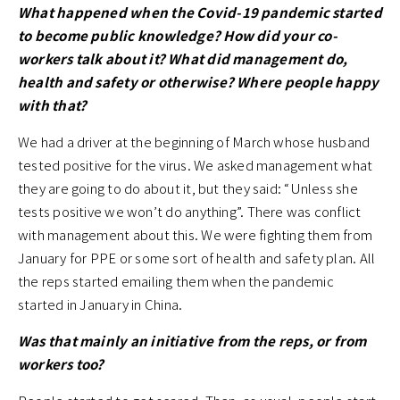
What happened when the Covid-19 pandemic started
to become public knowledge? How did your co-
workers talk about it? What did management do,
health and safety or otherwise? Where people happy
with that?
We had a driver at the beginning of March whose husband
tested positive for the virus. We asked management what
they are going to do about it, but they said: “Unless she
tests positive we won’t do anything”. There was conflict
with management about this. We were fighting them from
January for PPE or some sort of health and safety plan. All
the reps started emailing them when the pandemic
started in January in China.
Was that mainly an initiative from the reps, or from
workers too?