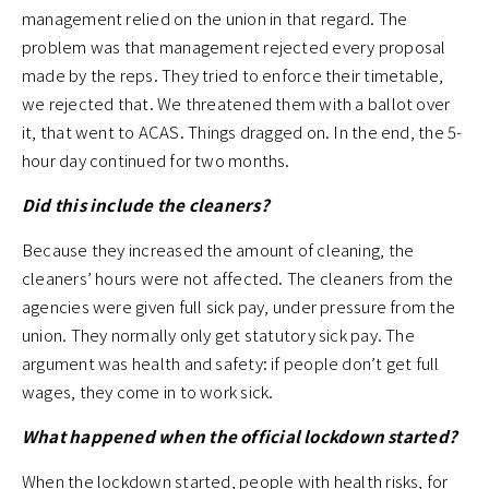
management relied on the union in that regard. The
problem was that management rejected every proposal
made by the reps. They tried to enforce their timetable,
we rejected that. We threatened them with a ballot over
it, that went to ACAS. Things dragged on. In the end, the 5-
hour day continued for two months.
Did this include the cleaners?
Because they increased the amount of cleaning, the
cleaners’ hours were not affected. The cleaners from the
agencies were given full sick pay, under pressure from the
union. They normally only get statutory sick pay. The
argument was health and safety: if people don’t get full
wages, they come in to work sick.
What happened when the official lockdown started?
When the lockdown started, people with health risks, for