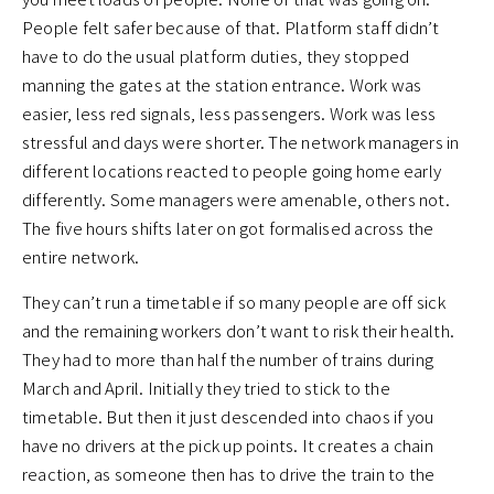
People felt safer because of that. Platform staff didn’t
have to do the usual platform duties, they stopped
manning the gates at the station entrance. Work was
easier, less red signals, less passengers. Work was less
stressful and days were shorter. The network managers in
different locations reacted to people going home early
differently. Some managers were amenable, others not.
The five hours shifts later on got formalised across the
entire network.
They can’t run a timetable if so many people are off sick
and the remaining workers don’t want to risk their health.
They had to more than half the number of trains during
March and April. Initially they tried to stick to the
timetable. But then it just descended into chaos if you
have no drivers at the pick up points. It creates a chain
reaction, as someone then has to drive the train to the