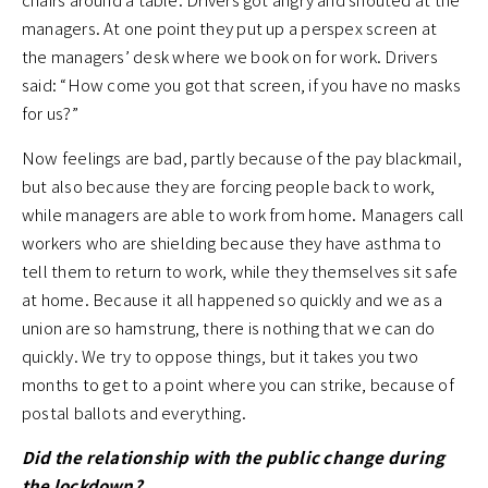
managers. At one point they put up a perspex screen at
the managers’ desk where we book on for work. Drivers
said: “How come you got that screen, if you have no masks
for us?”
Now feelings are bad, partly because of the pay blackmail,
but also because they are forcing people back to work,
while managers are able to work from home. Managers call
workers who are shielding because they have asthma to
tell them to return to work, while they themselves sit safe
at home. Because it all happened so quickly and we as a
union are so hamstrung, there is nothing that we can do
quickly. We try to oppose things, but it takes you two
months to get to a point where you can strike, because of
postal ballots and everything.
Did the relationship with the public change during
the lockdown?