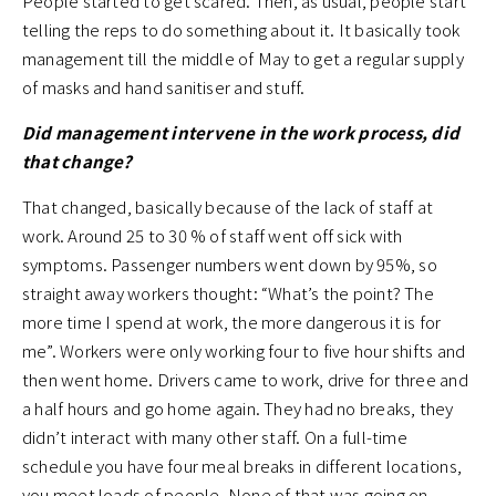
People started to get scared. Then, as usual, people start
telling the reps to do something about it. It basically took
management till the middle of May to get a regular supply
of masks and hand sanitiser and stuff.
Did management intervene in the work process, did
that change?
That changed, basically because of the lack of staff at
work. Around 25 to 30 % of staff went off sick with
symptoms. Passenger numbers went down by 95%, so
straight away workers thought: “What’s the point? The
more time I spend at work, the more dangerous it is for
me”. Workers were only working four to five hour shifts and
then went home. Drivers came to work, drive for three and
a half hours and go home again. They had no breaks, they
didn’t interact with many other staff. On a full-time
schedule you have four meal breaks in different locations,
you meet loads of people. None of that was going on.