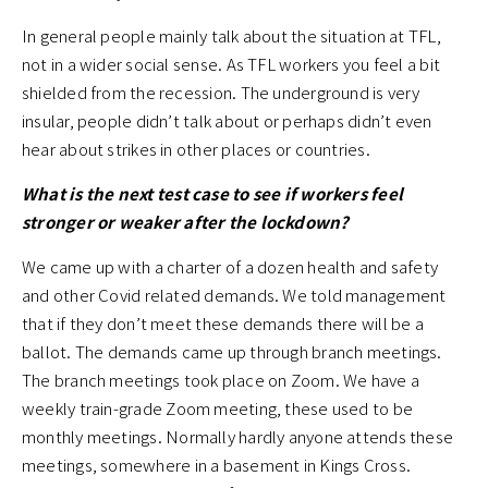
In general people mainly talk about the situation at TFL,
not in a wider social sense. As TFL workers you feel a bit
shielded from the recession. The underground is very
insular, people didn’t talk about or perhaps didn’t even
hear about strikes in other places or countries.
What is the next test case to see if workers feel
stronger or weaker after the lockdown?
We came up with a charter of a dozen health and safety
and other Covid related demands. We told management
that if they don’t meet these demands there will be a
ballot. The demands came up through branch meetings.
The branch meetings took place on Zoom. We have a
weekly train-grade Zoom meeting, these used to be
monthly meetings. Normally hardly anyone attends these
meetings, somewhere in a basement in Kings Cross.