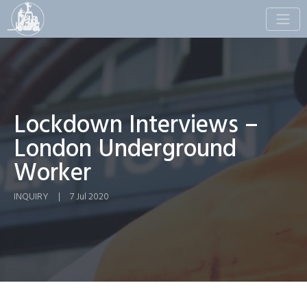
Toggle
naviga
Lockdown Interviews –
London Underground
Worker
INQUIRY
|
7 Jul 2020