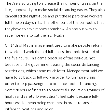
They’re also trying to increase the number of trains on the
line, supposedly to make social distancing easier. They also
cancelled the night-tube and put these part-time workers
full time on day-shifts. The other part of the bail-out is that
they have to save money somehow. An obvious way to
save money is to cut the night-tube.
On 14th of May management tried to make people return
to work and work the old full-hours timetable instead of
the five hours. This came because of the bail-out, not
because of the government easing the social distancing
restrictions, which came much later. Management said we
have to go back to full work in order to run more trains in
order to help passengers to practice social distancing.
Some drivers refused to go back to full hours on grounds of
health and safety. Drivers didn’t feel safe, because full-
hours would mean being crammed in break rooms in
different locations and so on.