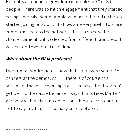
Recently attendance grew from 6 people to 70 or 80
people. There was so much engagement that they started
having it weekly. Some people who never turned up before
started joining on Zoom. That became very useful to share
information across the network. This is also how the
charter came about, collected from different branches. It
was handed over on 11th of June.
What about the BLM protests?
I was not at work much. I know that there were some RMT
banners at the demos. At TFL there is of course this
section of the white working class that says that they can’t
get behind the cause because it says ‘Black Lives Matter’.
We work with racists, no doubt, but they are very careful
not to say anything. It’s socially unacceptable.