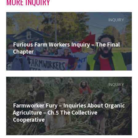
MORE INQUIRY
INQUIRY
Furious Farm Workers Inquiry – The Final
Chapter
INQUIRY
Farmworker Fury – Inquiries About Organic
Agriculture – Ch.5 The Collective
Cooperative