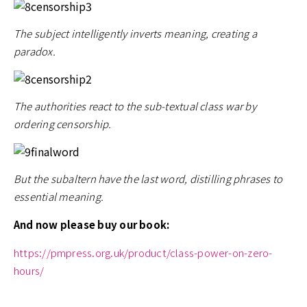
The subject intelligently inverts meaning, creating a
paradox.
The authorities react to the sub-textual class war by
ordering censorship.
But the subaltern have the last word, distilling phrases to
essential meaning.
And now please buy our book:
https://pmpress.org.uk/product/class-power-on-zero-
hours/