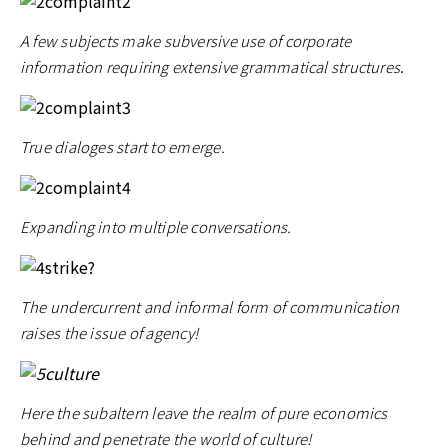
A few subjects make subversive use of corporate
information requiring extensive grammatical structures
.
True dialoges start to emerge.
Expanding into multiple conversations.
The undercurrent and informal form of communication
raises the issue of agency!
Here the subaltern leave the realm of pure economics
behind and penetrate the world of culture!