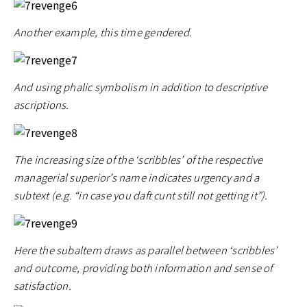
Another example, this time gendered.
And using phalic symbolism in addition to descriptive
ascriptions.
The increasing size of the ‘scribbles’ of the respective
managerial superior’s name indicates urgency and a
subtext (e.g. “in case you daft cunt still not getting it”).
Here the subaltern draws as parallel between ‘scribbles’
and outcome, providing both information and sense of
satisfaction.