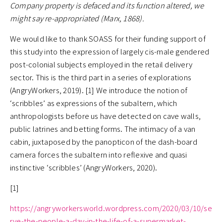
Company property is defaced and its function altered, we
might say re-appropriated (Marx, 1868).
We would like to thank SOASS for their funding support of
this study into the expression of largely cis-male gendered
post-colonial subjects employed in the retail delivery
sector. This is the third part in a series of explorations
(AngryWorkers, 2019). [1] We introduce the notion of
‘scribbles’ as expressions of the subaltern, which
anthropologists before us have detected on cave walls,
public latrines and betting forms. The intimacy of a van
cabin, juxtaposed by the panopticon of the dash-board
camera forces the subaltern into reflexive and quasi
instinctive ‘scribbles’ (AngryWorkers, 2020).
[1]
https://angryworkersworld.wordpress.com/2020/03/10/se
rve-the-people-a-day-in-the-life-of-a-supermarket-