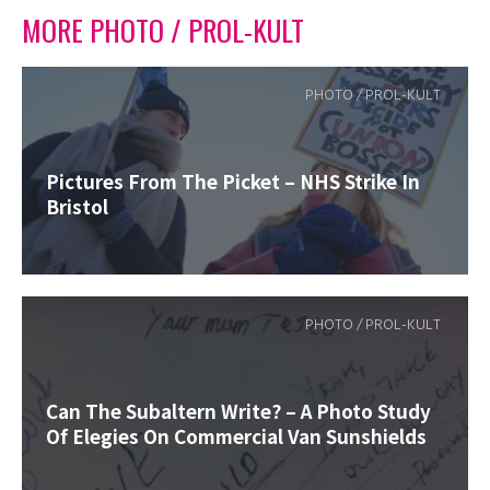
MORE PHOTO / PROL-KULT
PHOTO / PROL-KULT
Pictures From The Picket – NHS Strike In
Bristol
PHOTO / PROL-KULT
Can The Subaltern Write? – A Photo Study
Of Elegies On Commercial Van Sunshields