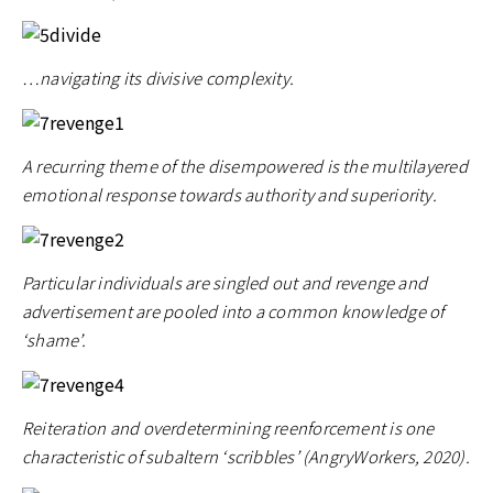
…navigating its divisive complexity.
A recurring theme of the disempowered is the multilayered
emotional response towards authority and superiority.
Particular individuals are singled out and revenge and
advertisement are pooled into a common knowledge of
‘shame’.
Reiteration and overdetermining reenforcement is one
characteristic of subaltern ‘scribbles’ (AngryWorkers, 2020).