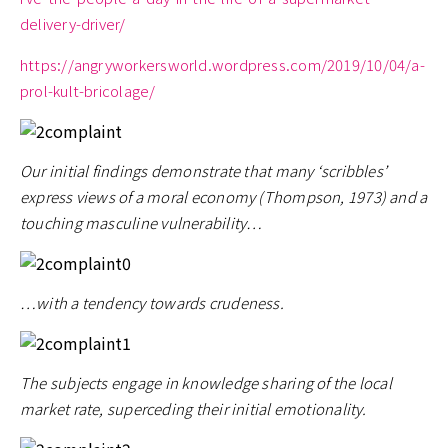
delivery-driver/
https://angryworkersworld.wordpress.com/2019/10/04/a-
prol-kult-bricolage/
Our initial findings demonstrate that many ‘scribbles’
express views of a moral economy (Thompson, 1973) and a
touching masculine vulnerability…
…with a tendency towards crudeness.
The subjects engage in knowledge sharing of the local
market rate, superceding their initial emotionality.