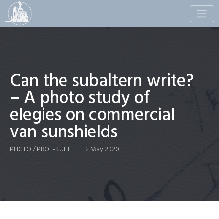
Toggle
naviga
Can the subaltern write?
– A photo study of
elegies on commercial
van sunshields
PHOTO / PROL-KULT
|
2 May 2020