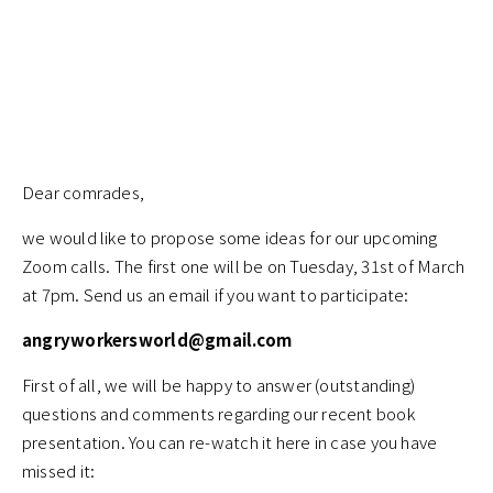
Dear comrades,
we would like to propose some ideas for our upcoming
Zoom calls. The first one will be on Tuesday, 31st of March
at 7pm. Send us an email if you want to participate:
angryworkersworld@gmail.com
First of all, we will be happy to answer (outstanding)
questions and comments regarding our recent book
presentation. You can re-watch it here in case you have
missed it: