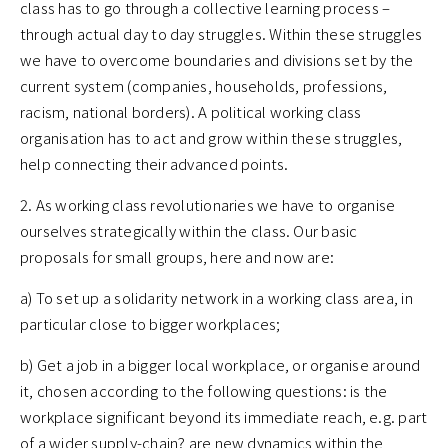
class has to go through a collective learning process –
through actual day to day struggles. Within these struggles
we have to overcome boundaries and divisions set by the
current system (companies, households, professions,
racism, national borders). A political working class
organisation has to act and grow within these struggles,
help connecting their advanced points.
2. As working class revolutionaries we have to organise
ourselves strategically within the class. Our basic
proposals for small groups, here and now are:
a) To set up a solidarity network in a working class area, in
particular close to bigger workplaces;
b) Get a job in a bigger local workplace, or organise around
it, chosen according to the following questions: is the
workplace significant beyond its immediate reach, e.g. part
of a wider supply-chain? are new dynamics within the