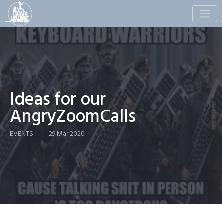
Toggle
naviga
Ideas for our
AngryZoomCalls
EVENTS
|
29 Mar 2020