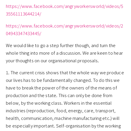
https://www.facebook.com/angryworkersworld/videos/5
35561113644214/
https://www.facebook.com/angryworkersworld/videos/2
04943347433445/
We would like to go a step further though, and turn the
whole thing into more of a discussion. We are keen to hear
your thoughts on our organisational proposals.
1. The current crisis shows that the whole way we produce
our lives has to be fundamentally changed. To do this we
have to break the power of the owners of the means of
production and the state. This can only be done from
below, by the working class. Workers in the essential
industries (reproduction, food, energy, care, transport,
health, communication, machine manufacturing etc.) will
be especially important. Self-organisation by the working