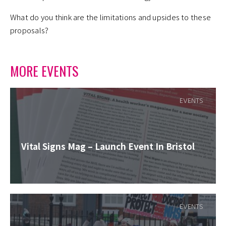
What do you think are the limitations and upsides to these
proposals?
MORE EVENTS
EVENTS
Vital Signs Mag – Launch Event In Bristol
EVENTS