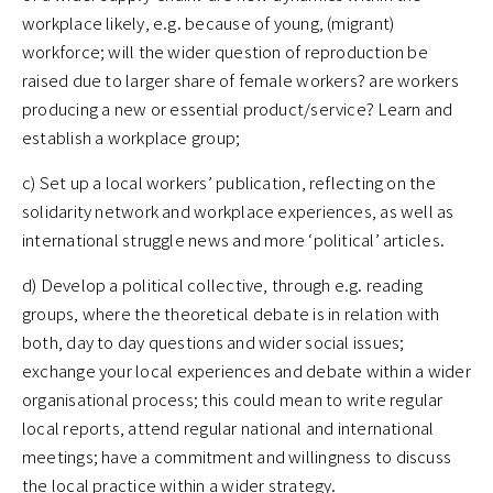
workplace likely, e.g. because of young, (migrant)
workforce; will the wider question of reproduction be
raised due to larger share of female workers? are workers
producing a new or essential product/service? Learn and
establish a workplace group;
c) Set up a local workers’ publication, reflecting on the
solidarity network and workplace experiences, as well as
international struggle news and more ‘political’ articles.
d) Develop a political collective, through e.g. reading
groups, where the theoretical debate is in relation with
both, day to day questions and wider social issues;
exchange your local experiences and debate within a wider
organisational process; this could mean to write regular
local reports, attend regular national and international
meetings; have a commitment and willingness to discuss
the local practice within a wider strategy.