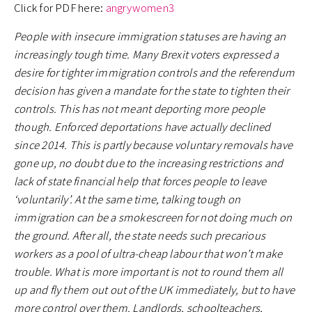
Click for PDF here:
angrywomen3
People with insecure immigration statuses are having an
increasingly tough time. Many Brexit voters expressed a
desire for tighter immigration controls and the referendum
decision has given a mandate for the state to tighten their
controls. This has not meant deporting more people
though. Enforced deportations have actually declined
since 2014. This is partly because voluntary removals have
gone up, no doubt due to the increasing restrictions and
lack of state financial help that forces people to leave
‘voluntarily’. At the same time, talking tough on
immigration can be a smokescreen for not doing much on
the ground. After all, the state needs such precarious
workers as a pool of ultra-cheap labour that won’t make
trouble. What is more important is not to round them all
up and fly them out out of the UK immediately, but to have
more control over them. Landlords, schoolteachers,