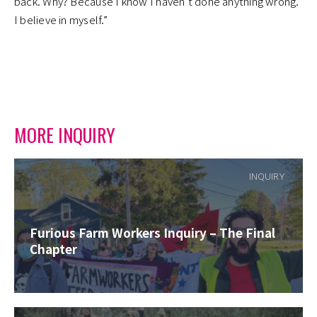
back. Why? Because I know I haven’t done anything wrong.
I believe in myself.”
MORE INQUIRY
INQUIRY
Furious Farm Workers Inquiry – The Final
Chapter