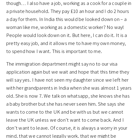
though… I also have a job, working as a cook for a couple in
a private household. They pay £10 an hour and I do 2 hours
a day for them. In India this would be looked down on – a
woman like me, working as a domestic worker? No way!
People would look down on it. But here, I can do it. It is a
pretty easy job, and it allows me to have my own money,
to spend how I want. This is important to me.
The immigration department might say no to our visa
application again but we wait and hope that this time they
will say yes. I have not seen my daughter since we left her
with her grandparents in India when she was almost 1 years
old. She is now 7. We talk on whatsapp, she knows she has
a baby brother but she has never seen him. She says she
wants to come to the UK and be with us but we cannot
leave the UK unless we don’t want to come back. And I
don’t want to leave. Of course, it is always a worry in your
mind, that we cannot legally work, that we might be