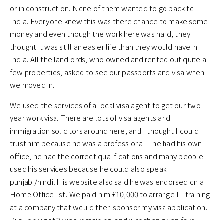
or in construction. None of them wanted to go back to
India. Everyone knew this was there chance to make some
money and even though the work here was hard, they
thought it was still an easier life than they would have in
India. All the landlords, who owned and rented out quite a
few properties, asked to see our passports and visa when
we moved in.
We used the services of a local visa agent to get our two-
year work visa. There are lots of visa agents and
immigration solicitors around here, and I thought I could
trust him because he was a professional – he had his own
office, he had the correct qualifications and many people
used his services because he could also speak
punjabi/hindi. His website also said he was endorsed on a
Home Office list. We paid him £10,000 to arrange IT training
at a company that would then sponsor my visa application.
But I only got 2 weeks training, and was then given fake