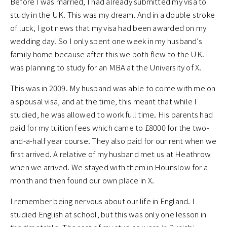
Before I was married, I had already submitted my visa to
study in the UK. This was my dream. And in a double stroke
of luck, I got news that my visa had been awarded on my
wedding day! So I only spent one week in my husband’s
family home because after this we both flew to the UK. I
was planning to study for an MBA at the University of X.
This was in 2009. My husband was able to come with me on
a spousal visa, and at the time, this meant that while I
studied, he was allowed to work full time. His parents had
paid for my tuition fees which came to £8000 for the two-
and-a-half year course. They also paid for our rent when we
first arrived. A relative of my husband met us at Heathrow
when we arrived. We stayed with them in Hounslow for a
month and then found our own place in X.
I remember being nervous about our life in England. I
studied English at school, but this was only one lesson in