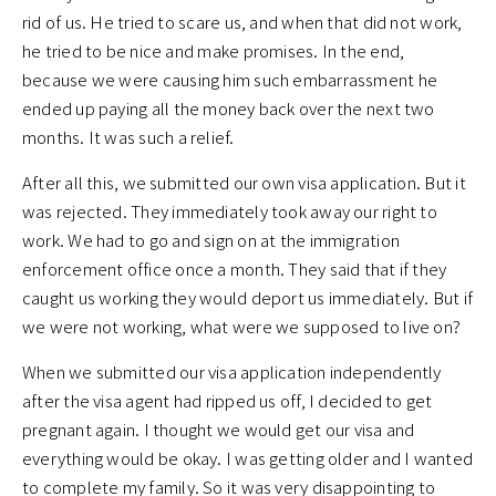
rid of us. He tried to scare us, and when that did not work,
he tried to be nice and make promises. In the end,
because we were causing him such embarrassment he
ended up paying all the money back over the next two
months. It was such a relief.
After all this, we submitted our own visa application. But it
was rejected. They immediately took away our right to
work. We had to go and sign on at the immigration
enforcement office once a month. They said that if they
caught us working they would deport us immediately. But if
we were not working, what were we supposed to live on?
When we submitted our visa application independently
after the visa agent had ripped us off, I decided to get
pregnant again. I thought we would get our visa and
everything would be okay. I was getting older and I wanted
to complete my family. So it was very disappointing to