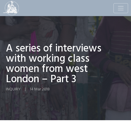
Toggle
naviga
A series of interviews
with working class
women from west
London – Part 3
INQUIRY
|
14 Mar 2018