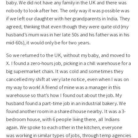
baby. We did not have any family in the UK and there was
nobody to look after her. The only way it was possible was
if we left our daughter with her grandparents in India. They
agreed, thinking that even though they were quite old (my
husband’s mum was in her late 50s and his father was in his
mid-60s), it would only be for two years.
So we returned to the UK, without my baby, and moved to
X. I found a zero-hours job, picking in a chill warehouse for a
big supermarket chain. It was cold and sometimes they
cancelled my shift at very late notice, even when I was on
my way to work! A friend of mine was a manager in this
warehouse so that’s how I found out about the job. My
husband found a part-time job in an industrial bakery. We
found another room in a shared house nearby. It was a 3-
bedroom house, with 6 people living there, all Indians
again. We spoke to each other in the kitchen, everyone
was working in similar types of jobs, through temp agencies