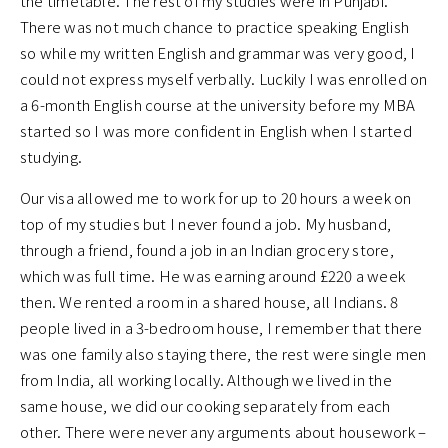
the timetable. The rest of my studies were in Punjabi.
There was not much chance to practice speaking English
so while my written English and grammar was very good, I
could not express myself verbally. Luckily I was enrolled on
a 6-month English course at the university before my MBA
started so I was more confident in English when I started
studying.
Our visa allowed me to work for up to 20 hours a week on
top of my studies but I never found a job. My husband,
through a friend, found a job in an Indian grocery store,
which was full time. He was earning around £220 a week
then. We rented a room in a shared house, all Indians. 8
people lived in a 3-bedroom house, I remember that there
was one family also staying there, the rest were single men
from India, all working locally. Although we lived in the
same house, we did our cooking separately from each
other. There were never any arguments about housework –