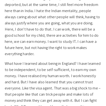
deported, but at the same time, I still feel more freedom
here than in India. I hate the Indian mentality, people
always caring about what other people will think, having to
always justify where you are going, what you are doing.
Here, I don’t have to do that. I can work, there will be a
good school for my child, there are activities for him to do
here, we can earn money. I want to study IT. I can have a
future here, but not having the right to work makes
everything harder.
What have I learned about being in England? I have learned
to be independent, to be self-sufficient, to earn my own
money. I have realised my human worth. I work honestly
and hard. But I have also learned that you cannot trust
everyone. Like the visa agent. That was a big shock to me –
that people like that can trick people and make lots of
money and think they can get away with it. But I can fight