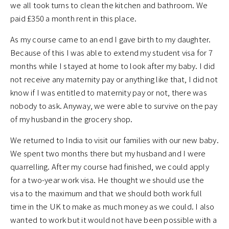
we all took turns to clean the kitchen and bathroom. We
paid £350 a month rent in this place.
As my course came to an end I gave birth to my daughter.
Because of this I was able to extend my student visa for 7
months while I stayed at home to look after my baby. I did
not receive any maternity pay or anything like that, I did not
know if I was entitled to maternity pay or not, there was
nobody to ask. Anyway, we were able to survive on the pay
of my husband in the grocery shop.
We returned to India to visit our families with our new baby.
We spent two months there but my husband and I were
quarrelling. After my course had finished, we could apply
for a two-year work visa. He thought we should use the
visa to the maximum and that we should both work full
time in the UK to make as much money as we could. I also
wanted to work but it would not have been possible with a