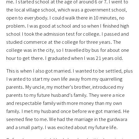
me. I started school at the age of around 6 or 7. I went to
the local village school, which was a government school,
open to everybody. I could walk there in 10 minutes, no
problem. I was good at school and so when I finished high
school I took the admission test for college. I passed and
studied commerce at the college for three years. The
college was in the city, so I travelled by bus for about one
hour to get there. I graduated when I was 21 years old.
This is when I also got married. I wanted to be settled, plus
I wanted to start my own life away from my quarrelling
parents. My uncle, my mother’s brother, introduced my
parents to my future husband’s family. They were a nice
and respectable family with more money than my own
family. I met my husband once before we got married. He
seemed fine to me. We had the marriage in the gurdwara
and a small party. I was excited about my future life.