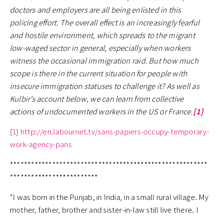
doctors and employers are all being enlisted in this
policing effort. The overall effect is an increasingly fearful
and hostile environment, which spreads to the migrant
low-waged sector in general, especially when workers
witness the occasional immigration raid. But how much
scope is there in the current situation for people with
insecure immigration statuses to challenge it?
As well as
Kulbir’s account below, we can learn from collective
actions of undocumented workers in the US or France.
[1]
[1]
http://en.labournet.tv/sans-papiers-occupy-temporary-
work-agency-paris
********************************************************
*************************
“I was born in the Punjab, in India, in a small rural village. My
mother, father, brother and sister-in-law still live there. I