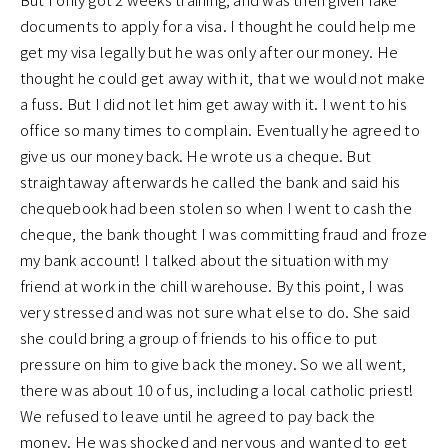
documents to apply for a visa. I thought he could help me
get my visa legally but he was only after our money. He
thought he could get away with it, that we would not make
a fuss. But I did not let him get away with it. I went to his
office so many times to complain. Eventually he agreed to
give us our money back. He wrote us a cheque. But
straightaway afterwards he called the bank and said his
chequebook had been stolen so when I went to cash the
cheque, the bank thought I was committing fraud and froze
my bank account! I talked about the situation with my
friend at work in the chill warehouse. By this point, I was
very stressed and was not sure what else to do. She said
she could bring a group of friends to his office to put
pressure on him to give back the money. So we all went,
there was about 10 of us, including a local catholic priest!
We refused to leave until he agreed to pay back the
money. He was shocked and nervous and wanted to get