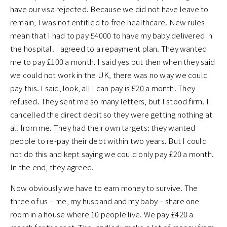
have our visa rejected. Because we did not have leave to
remain, I was not entitled to free healthcare. New rules
mean that I had to pay £4000 to have my baby delivered in
the hospital. I agreed to a repayment plan. They wanted
me to pay £100 a month. I said yes but then when they said
we could not work in the UK, there was no way we could
pay this. I said, look, all I can pay is £20 a month. They
refused. They sent me so many letters, but I stood firm. I
cancelled the direct debit so they were getting nothing at
all from me. They had their own targets: they wanted
people to re-pay their debt within two years. But I could
not do this and kept saying we could only pay £20 a month.
In the end, they agreed.
Now obviously we have to earn money to survive. The
three of us – me, my husband and my baby – share one
room in a house where 10 people live. We pay £420 a