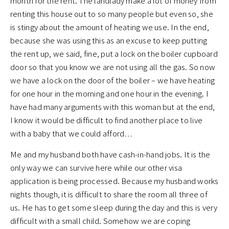
month for the rent. The landlady make a lot of money from
renting this house out to so many people but even so, she
is stingy about the amount of heating we use. In the end,
because she was using this as an excuse to keep putting
the rent up, we said, fine, put a lock on the boiler cupboard
door so that you know we are not using all the gas. So now
we have a lock on the door of the boiler – we have heating
for one hour in the morning and one hour in the evening. I
have had many arguments with this woman but at the end,
I know it would be difficult to find another place to live
with a baby that we could afford…
Me and my husband both have cash-in-hand jobs. It is the
only way we can survive here while our other visa
application is being processed. Because my husband works
nights though, it is difficult to share the room all three of
us. He has to get some sleep during the day and this is very
difficult with a small child. Somehow we are coping