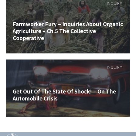
INQUIRY
Farmworker Fury – Inquiries About Organic
Agriculture – Ch.5 The Collective
Cooperative
INQUIRY
Get Out Of The State Of Shock! – On The
Automobile Crisis