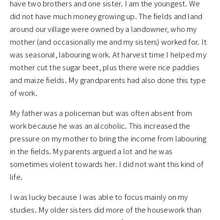
have two brothers and one sister. I am the youngest. We
did not have much money growing up. The fields and land
around our village were owned by a landowner, who my
mother (and occasionally me and my sisters) worked for. It
was seasonal, labouring work. At harvest time I helped my
mother cut the sugar beet, plus there were rice paddies
and maize fields. My grandparents had also done this type
of work.
My father was a policeman but was often absent from
work because he was an alcoholic. This increased the
pressure on my mother to bring the income from labouring
in the fields. My parents argued a lot and he was
sometimes violent towards her. I did not want this kind of
life.
I was lucky because I was able to focus mainly on my
studies. My older sisters did more of the housework than