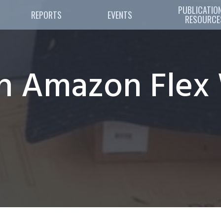
PUBLICATION
REPORTS
EVENTS
RESOURCE
 Amazon Flex 