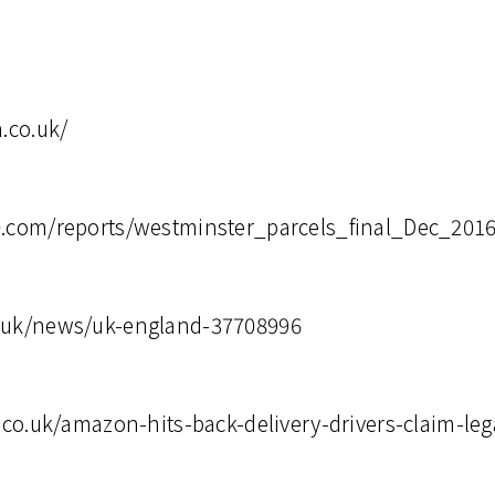
n.co.uk/
0.com/reports/westminster_parcels_final_Dec_2016
.uk/news/uk-england-37708996
r.co.uk/amazon-hits-back-delivery-drivers-claim-le