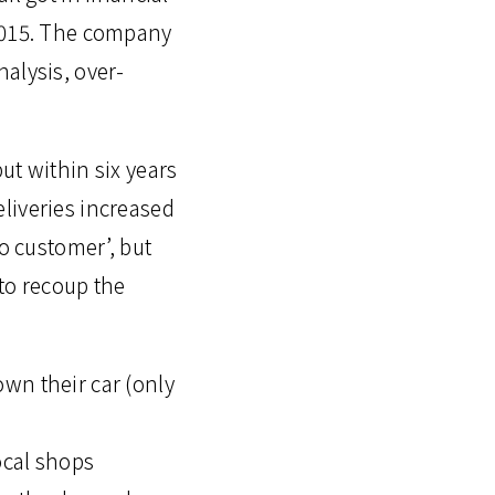
 2015. The company
alysis, over-
ut within six years
liveries increased
to customer’, but
to recoup the
wn their car (only
ocal shops