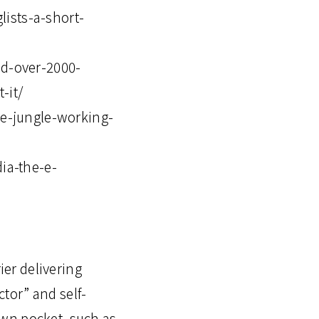
lists-a-short-
d-over-2000-
-it/
e-jungle-working-
ia-the-e-
ier delivering
tor” and self-
own pocket, such as