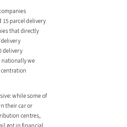
y companies
 15 parcel delivery
es that directly
‘delivery
 delivery
e nationally we
ncentration
sive: while some of
n their car or
ribution centres,
l got in financial