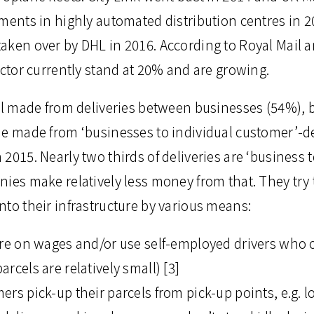
tments in highly automated distribution centres in
aken over by DHL in 2016. According to Royal Mail an
ector currently stand at 20% and are growing.
ll made from deliveries between businesses (54%), b
ue made from ‘businesses to individual customer’-de
2015. Nearly two thirds of deliveries are ‘business 
nies make relatively less money from that. They try 
to their infrastructure by various means:
ure on wages and/or use self-employed drivers who o
rcels are relatively small) [3]
rs pick-up their parcels from pick-up points, e.g. l