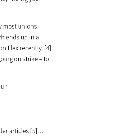
ly most unions
ch ends up in a
n Flex recently. [4]
oing on strike – to
our
der articles [5]…