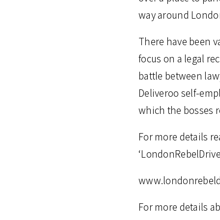
way around London
There have been va
focus on a legal re
battle between lawy
Deliveroo self-empl
which the bosses r
For more details re
‘LondonRebelDriver
www.londonrebeld
For more details a