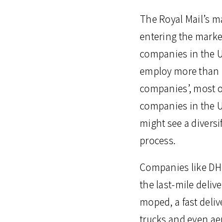
The Royal Mail’s m
entering the market
companies in the U
employ more than 10
companies’, most o
companies in the U
might see a diversi
process.
Companies like DHL
the last-mile deli
moped, a fast deliv
trucks and even aer