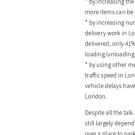
* by increasing the
more items can be 
* by increasing num
delivery work in L
delivered, only 41%
loading/unloading 
* by using other me
traffic speed in L
vehicle delays hav
London.
Despite all the tal
still largely depe
over a place to par