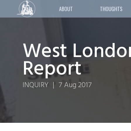
ABOUT
THOUGHTS
West London
Report
INQUIRY
|
7 Aug 2017