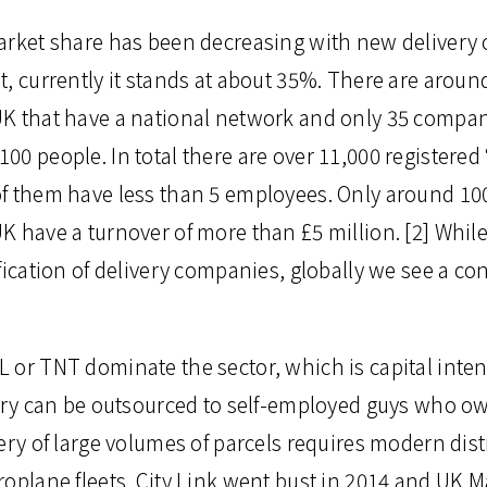
arket share has been decreasing with new deliver
, currently it stands at about 35%. There are around
K that have a national network and only 35 compani
0 people. In total there are over 11,000 registered 
f them have less than 5 employees. Only around 100
K have a turnover of more than £5 million. [2] Whil
fication of delivery companies, globally we see a co
 or TNT dominate the sector, which is capital inten
very can be outsourced to self-employed guys who ow
ery of large volumes of parcels requires modern dist
oplane fleets. City Link went bust in 2014 and UK Mai