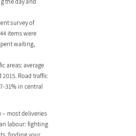
ng the day and
cent survey of
 44 items were
spent waiting,
fic areas: average
2015. Road traffic
17-31% in central
y – most deliveries
an labour: fighting
ts, finding your