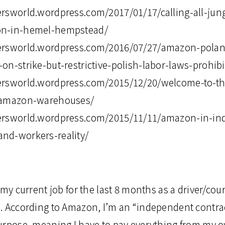
rsworld.wordpress.com/2017/01/17/calling-all-jung
on-in-hemel-hempstead/
ersworld.wordpress.com/2016/07/27/amazon-polan
n-strike-but-restrictive-polish-labor-laws-prohibit
ersworld.wordpress.com/2015/12/20/welcome-to-th
n-amazon-warehouses/
ersworld.wordpress.com/2015/11/11/amazon-in-ind
nd-workers-reality/
 my current job for the last 8 months as a driver/cour
. According to Amazon, I’m an “independent contrac
urpose, meaning I have to pay everything from my 