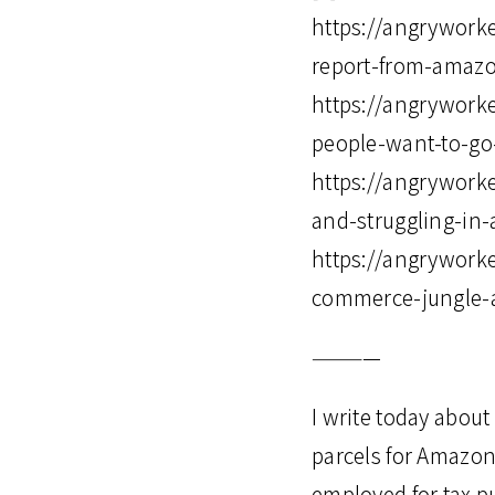
https://angryworke
report-from-amaz
https://angrywork
people-want-to-go-o
https://angrywork
and-struggling-i
https://angrywork
commerce-jungle-a
————
I write today about
parcels for Amazon
employed for tax p