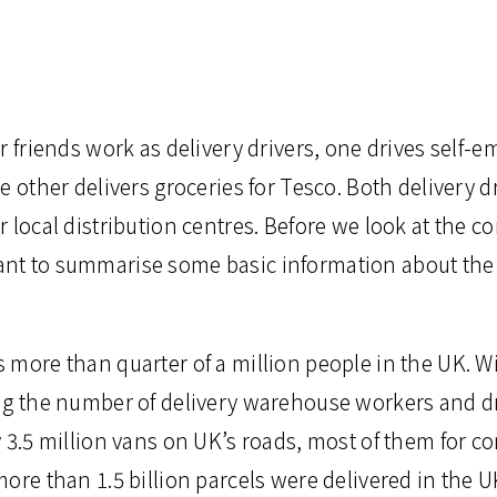
r friends work as delivery drivers, one drives self-e
e other delivers groceries for Tesco. Both delivery d
 local distribution centres. Before we look at the co
t to summarise some basic information about the 
 more than quarter of a million people in the UK. W
ng the number of delivery warehouse workers and dr
y 3.5 million vans on UK’s roads, most of them for 
ore than 1.5 billion parcels were delivered in the U