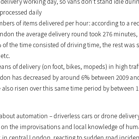
 delivery working day, so vans don’t stand idle duri
processed daily
bers of items delivered per hour: according to a re
ondon the average delivery round took 276 minutes,
 of the time consisted of driving time, the rest was 
etc.
ans of delivery (on foot, bikes, mopeds) in high traf
ondon has decreased by around 6% between 2009 and 
e also risen over this same time period by between 
k about automation – driverless cars or drone deliver
nd on the improvisations and local knowledge of hum
k in central London, reacting to sudden road inciden