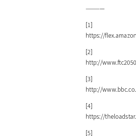
————
[1]
https://flex.amazo
[2]
http://www.ftc205
[3]
http://www.bbc.co
[4]
https://theloadsta
[5]