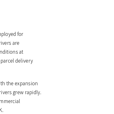
mployed for
rivers are
nditions at
parcel delivery
ith the expansion
ivers grew rapidly.
commercial
K.