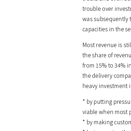
trouble over inves
was subsequently t
capacities in the s
Most revenue is sti
the share of reven
from 15% to 34% in 
the delivery compa
heavy investment in
* by putting press
viable when most pa
* by making custome