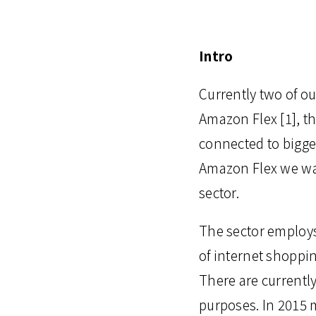
Intro
Currently two of ou
Amazon Flex [1], th
connected to bigger
Amazon Flex we wan
sector.
The sector employs
of internet shoppi
There are currentl
purposes. In 2015 m