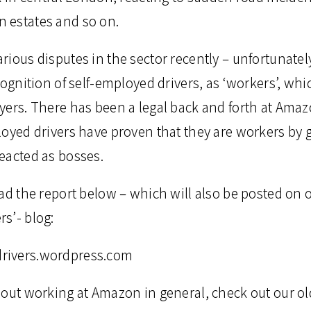
 estates and so on.
rious disputes in the sector recently – unfortunate
cognition of self-employed drivers, as ‘workers’, whi
ers. There has been a legal back and forth at Amazo
oyed drivers have proven that they are workers by g
eacted as bosses.
ad the report below – which will also be posted on 
s’- blog:
rivers.wordpress.com
bout working at Amazon in general, check out our ol