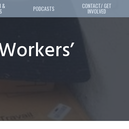
 & 
CONTACT/ GET
PODCASTS
S
INVOLVED
Workers’