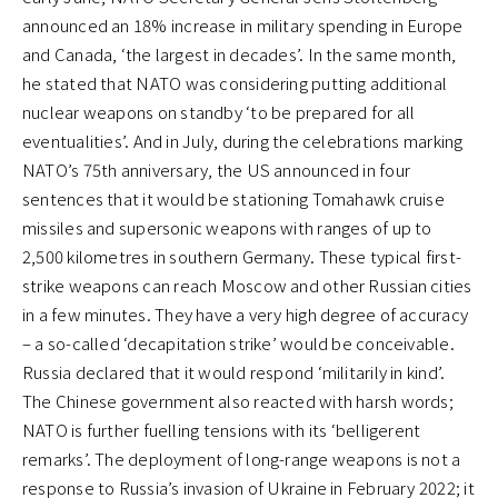
announced an 18% increase in military spending in Europe
and Canada, ‘the largest in decades’. In the same month,
he stated that NATO was considering putting additional
nuclear weapons on standby ‘to be prepared for all
eventualities’. And in July, during the celebrations marking
NATO’s 75th anniversary, the US announced in four
sentences that it would be stationing Tomahawk cruise
missiles and supersonic weapons with ranges of up to
2,500 kilometres in southern Germany. These typical first-
strike weapons can reach Moscow and other Russian cities
in a few minutes. They have a very high degree of accuracy
– a so-called ‘decapitation strike’ would be conceivable.
Russia declared that it would respond ‘militarily in kind’.
The Chinese government also reacted with harsh words;
NATO is further fuelling tensions with its ‘belligerent
remarks’. The deployment of long-range weapons is not a
response to Russia’s invasion of Ukraine in February 2022; it