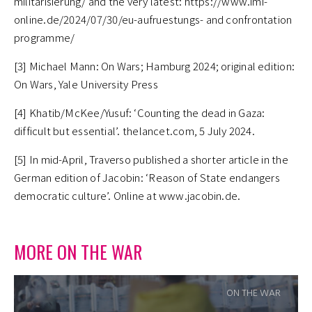
militarisierung/ and the very latest: https://www.imi-
online.de/2024/07/30/eu-aufruestungs- and confrontation
programme/
[3] Michael Mann: On Wars; Hamburg 2024; original edition:
On Wars, Yale University Press
[4] Khatib/McKee/Yusuf: ‘Counting the dead in Gaza:
difficult but essential’. thelancet.com, 5 July 2024.
[5] In mid-April, Traverso published a shorter article in the
German edition of Jacobin: ‘Reason of State endangers
democratic culture’. Online at www.jacobin.de.
MORE ON THE WAR
ON THE WAR