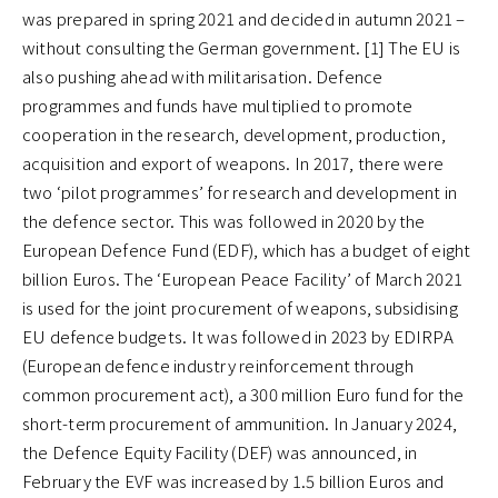
was prepared in spring 2021 and decided in autumn 2021 –
without consulting the German government. [1] The EU is
also pushing ahead with militarisation. Defence
programmes and funds have multiplied to promote
cooperation in the research, development, production,
acquisition and export of weapons. In 2017, there were
two ‘pilot programmes’ for research and development in
the defence sector. This was followed in 2020 by the
European Defence Fund (EDF), which has a budget of eight
billion Euros. The ‘European Peace Facility’ of March 2021
is used for the joint procurement of weapons, subsidising
EU defence budgets. It was followed in 2023 by EDIRPA
(European defence industry reinforcement through
common procurement act), a 300 million Euro fund for the
short-term procurement of ammunition. In January 2024,
the Defence Equity Facility (DEF) was announced, in
February the EVF was increased by 1.5 billion Euros and