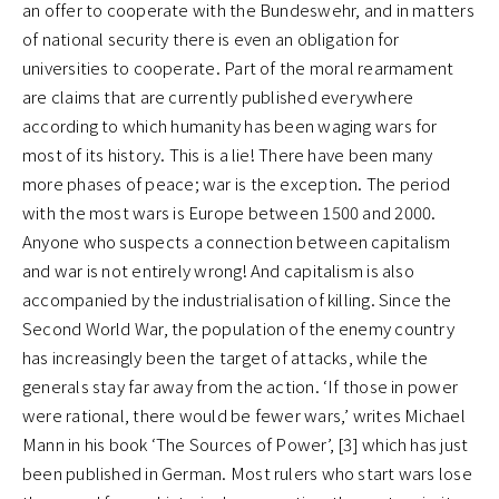
an offer to cooperate with the Bundeswehr, and in matters
of national security there is even an obligation for
universities to cooperate. Part of the moral rearmament
are claims that are currently published everywhere
according to which humanity has been waging wars for
most of its history. This is a lie! There have been many
more phases of peace; war is the exception. The period
with the most wars is Europe between 1500 and 2000.
Anyone who suspects a connection between capitalism
and war is not entirely wrong! And capitalism is also
accompanied by the industrialisation of killing. Since the
Second World War, the population of the enemy country
has increasingly been the target of attacks, while the
generals stay far away from the action. ‘If those in power
were rational, there would be fewer wars,’ writes Michael
Mann in his book ‘The Sources of Power’, [3] which has just
been published in German. Most rulers who start wars lose