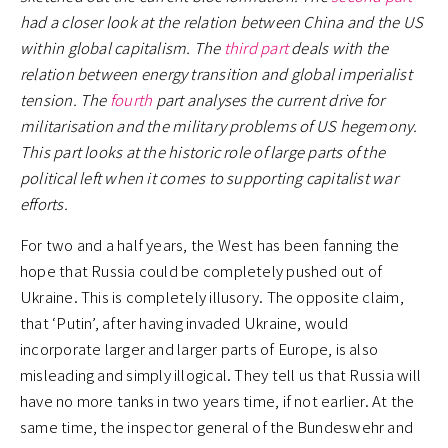
had a closer look at the relation between China and the US
within global capitalism. The
third part
deals with the
relation between energy transition and global imperialist
tension. The
fourth
part analyses the current drive for
militarisation and the military problems of US hegemony.
This part looks at the historic role of large parts of the
political left when it comes to supporting capitalist war
efforts.
For two and a half years, the West has been fanning the
hope that Russia could be completely pushed out of
Ukraine. This is completely illusory. The opposite claim,
that ‘Putin’, after having invaded Ukraine, would
incorporate larger and larger parts of Europe, is also
misleading and simply illogical. They tell us that Russia will
have no more tanks in two years time, if not earlier. At the
same time, the inspector general of the Bundeswehr and