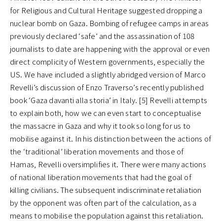
for Religious and Cultural Heritage suggested dropping a
nuclear bomb on Gaza. Bombing of refugee camps in areas
previously declared ‘safe’ and the assassination of 108
journalists to date are happening with the approval or even
direct complicity of Western governments, especially the
US. We have included a slightly abridged version of Marco
Revelli’s discussion of Enzo Traverso’s recently published
book ‘Gaza davanti alla storia’ in Italy. [5] Revelli attempts
to explain both, how we can even start to conceptualise
the massacre in Gaza and why it took so long for us to
mobilise against it. In his distinction between the actions of
the ‘traditional’ liberation movements and those of
Hamas, Revelli oversimplifies it. There were many actions
of national liberation movements that had the goal of
killing civilians. The subsequent indiscriminate retaliation
by the opponent was often part of the calculation, as a
means to mobilise the population against this retaliation.