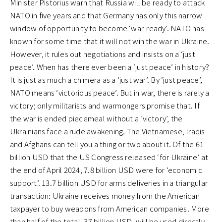
Minister Pistorius warn that Russia will be ready to attack
NATO in five years and that Germany has only this narrow
window of opportunity to become ‘war-ready’. NATO has
known for some time that it will not win the war in Ukraine.
However, it rules out negotiations and insists on a ‘just
peace’. When has there ever been a ‘just peace’ in history?
It is just as much a chimera as a ‘just war’. By ‘just peace’,
NATO means ‘victorious peace’. But in war, there is rarely a
victory; only militarists and warmongers promise that. If
the war is ended piecemeal without a ‘victory’, the
Ukrainians face a rude awakening. The Vietnamese, Iraqis
and Afghans can tell you a thing or two about it. Of the 61
billion USD that the US Congress released ‘for Ukraine’ at
the end of April 2024, 7.8 billion USD were for ‘economic
support’. 13.7 billion USD for arms deliveries in a triangular
transaction: Ukraine receives money from the American
taxpayer to buy weapons from American companies. More
than half of the total, 37 billion USD, will be used directly