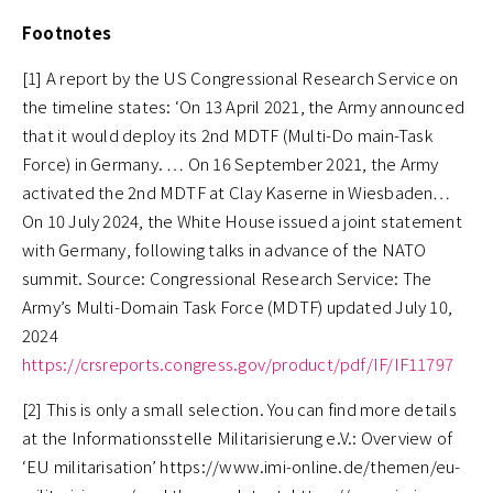
Footnotes
[1] A report by the US Congressional Research Service on
the timeline states: ‘On 13 April 2021, the Army announced
that it would deploy its 2nd MDTF (Multi-Do main-Task
Force) in Germany. … On 16 September 2021, the Army
activated the 2nd MDTF at Clay Kaserne in Wiesbaden…
On 10 July 2024, the White House issued a joint statement
with Germany, following talks in advance of the NATO
summit. Source: Congressional Research Service: The
Army’s Multi-Domain Task Force (MDTF) updated July 10,
2024
https://crsreports.congress.gov/product/pdf/IF/IF11797
[2] This is only a small selection. You can find more details
at the Informationsstelle Militarisierung e.V.: Overview of
‘EU militarisation’ https://www.imi-online.de/themen/eu-