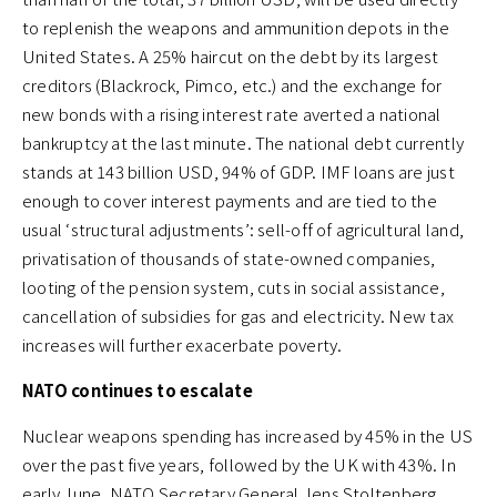
to replenish the weapons and ammunition depots in the
United States. A 25% haircut on the debt by its largest
creditors (Blackrock, Pimco, etc.) and the exchange for
new bonds with a rising interest rate averted a national
bankruptcy at the last minute. The national debt currently
stands at 143 billion USD, 94% of GDP. IMF loans are just
enough to cover interest payments and are tied to the
usual ‘structural adjustments’: sell-off of agricultural land,
privatisation of thousands of state-owned companies,
looting of the pension system, cuts in social assistance,
cancellation of subsidies for gas and electricity. New tax
increases will further exacerbate poverty.
NATO continues to escalate
Nuclear weapons spending has increased by 45% in the US
over the past five years, followed by the UK with 43%. In
early June, NATO Secretary General Jens Stoltenberg