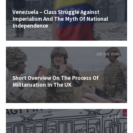
Venezuela – Class Struggle Against
Imperialism And The Myth Of National
Independence
ON THE WAR
Short Overview On The Process Of
Militarisation In The UK
ON THE WAR