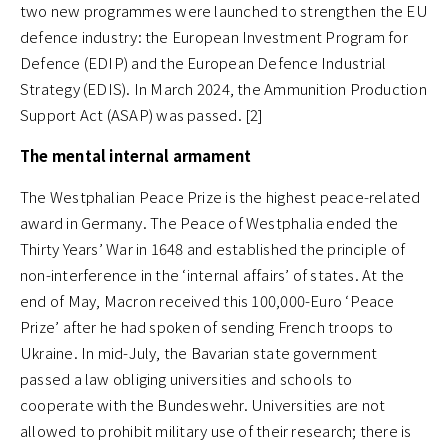
two new programmes were launched to strengthen the EU
defence industry: the European Investment Program for
Defence (EDIP) and the European Defence Industrial
Strategy (EDIS). In March 2024, the Ammunition Production
Support Act (ASAP) was passed. [2]
The mental internal armament
The Westphalian Peace Prize is the highest peace-related
award in Germany. The Peace of Westphalia ended the
Thirty Years’ War in 1648 and established the principle of
non-interference in the ‘internal affairs’ of states. At the
end of May, Macron received this 100,000-Euro ‘Peace
Prize’ after he had spoken of sending French troops to
Ukraine. In mid-July, the Bavarian state government
passed a law obliging universities and schools to
cooperate with the Bundeswehr. Universities are not
allowed to prohibit military use of their research; there is