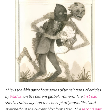
This is the fifth part of our series of translations of articles
by
Wildcat
on the current global moment. The
first part
shed a critical light on the concept of ‘geopolitics’ and
sketched out the current bloc formation. The
second part