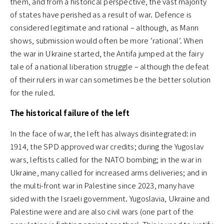
them, and from a historical perspective, the vast majority
of states have perished as a result of war. Defence is
considered legitimate and rational – although, as Mann
shows, submission would often be more ‘rational’. When
the war in Ukraine started, the Antifa jumped at the fairy
tale of a national liberation struggle – although the defeat
of their rulers in war can sometimes be the better solution
for the ruled.
The historical failure of the left
In the face of war, the left has always disintegrated: in
1914, the SPD approved war credits; during the Yugoslav
wars, leftists called for the NATO bombing; in the war in
Ukraine, many called for increased arms deliveries; and in
the multi-front war in Palestine since 2023, many have
sided with the Israeli government. Yugoslavia, Ukraine and
Palestine were and are also civil wars (one part of the