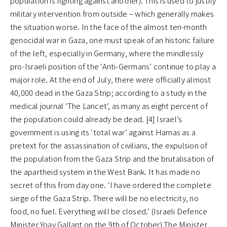
population is fighting against another). This is used to justify
military intervention from outside – which generally makes
the situation worse. In the face of the almost ten-month
genocidal war in Gaza, one must speak of an historic failure
of the left, especially in Germany, where the mindlessly
pro-Israeli position of the ‘Anti-Germans’ continue to play a
major role. At the end of July, there were officially almost
40,000 dead in the Gaza Strip; according to a study in the
medical journal ‘The Lancet’, as many as eight percent of
the population could already be dead. [4] Israel’s
government is using its ‘total war’ against Hamas as a
pretext for the assassination of civilians, the expulsion of
the population from the Gaza Strip and the brutalisation of
the apartheid system in the West Bank. It has made no
secret of this from day one. ‘I have ordered the complete
siege of the Gaza Strip. There will be no electricity, no
food, no fuel. Everything will be closed.’ (Israeli Defence
Minister Yoav Gallant on the 9th of October) The Minister