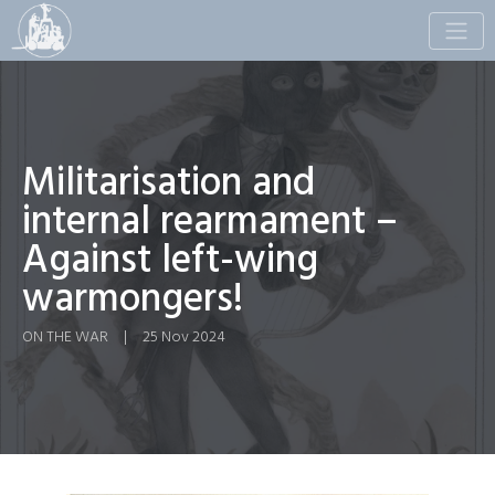
Toggle
naviga
Militarisation and
internal rearmament –
Against left-wing
warmongers!
ON THE WAR
|
25 Nov 2024