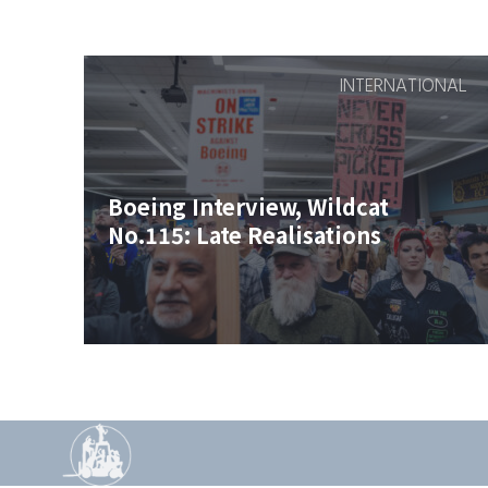
INTERNATIONAL
Boeing Interview, Wildcat
No.115: Late Realisations