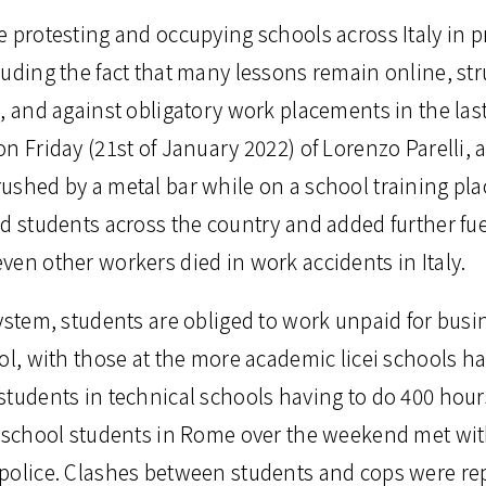
 protesting and occupying schools across Italy in p
luding the fact that many lessons remain online, st
, and against obligatory work placements in the last
n Friday (21st of January 2022) of Lorenzo Parelli, 
ushed by a metal bar while on a school training pla
d students across the country and added further fuel
ven other workers died in work accidents in Italy.
ystem, students are obliged to work unpaid for busin
ol, with those at the more academic licei schools h
students in technical schools having to do 400 hour
y school students in Rome over the weekend met wit
police. Clashes between students and cops were re