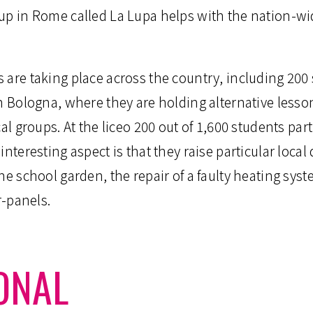
oup in Rome called La Lupa helps with the nation-
 are taking place across the country, including 200
in Bologna, where they are holding alternative less
al groups. At the liceo 200 out of 1,600 students part
interesting aspect is that they raise particular loca
he school garden, the repair of a faulty heating sys
r-panels.
ONAL