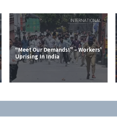
INTERNATIONAL
“Meet Our Demands!” – Workers’
Uprising In India