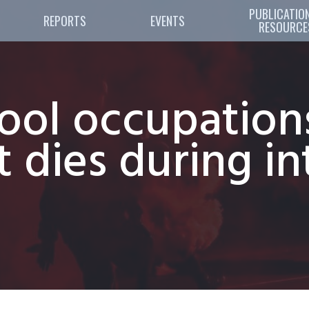
PUBLICATION
REPORTS
EVENTS
RESOURCE
ol occupations 
t dies during in