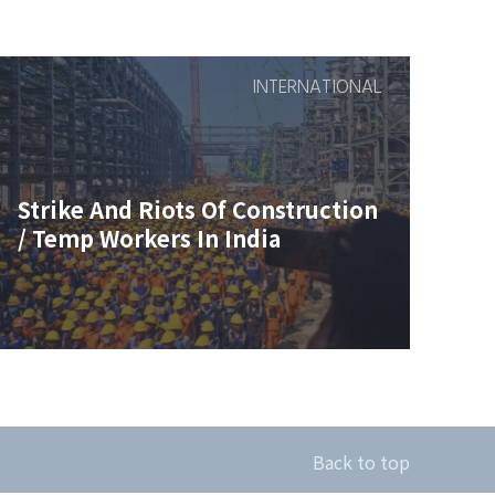
INTERNATIONAL
Strike And Riots Of Construction
/ Temp Workers In India
Back to top