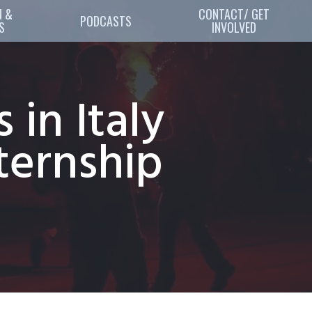
 & 
CONTACT/ GET
PODCASTS
S
INVOLVED
in Italy
ternship