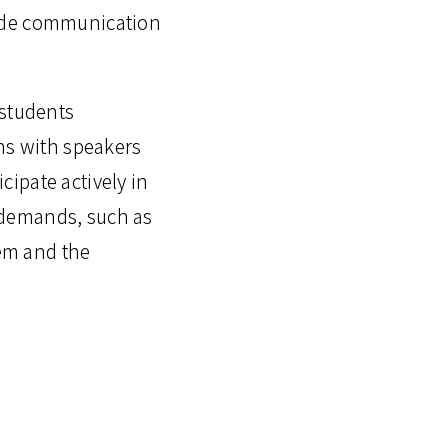
wide communication
 students
ons with speakers
icipate actively in
l demands, such as
tem and the