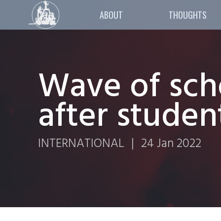
ABOUT
THOUGHTS
Wave of scho
after studen
INTERNATIONAL
|
24 Jan 2022