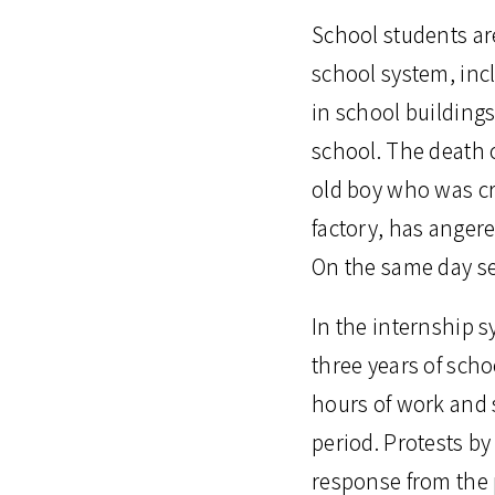
School students are
school system, inc
in school buildings
school. The death o
old boy who was cr
factory, has angere
On the same day se
In the internship s
three years of scho
hours of work and 
period. Protests b
response from the 