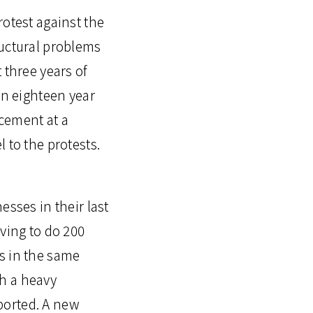
rotest against the
ructural problems
 three years of
an eighteen year
cement at a
 to the protests.
esses in their last
aving to do 200
s in the same
h a heavy
ported. A new