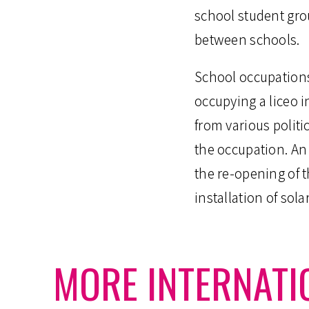
school student gr
between schools.
School occupations
occupying a liceo 
from various politic
the occupation. An 
the re-opening of t
installation of sola
MORE INTERNATI