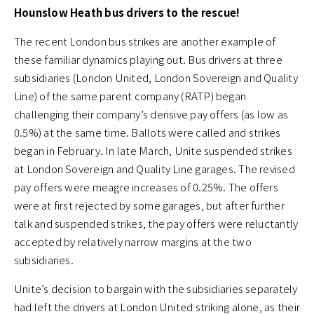
Hounslow Heath bus drivers to the rescue!
The recent London bus strikes are another example of
these familiar dynamics playing out. Bus drivers at three
subsidiaries (London United, London Sovereign and Quality
Line) of the same parent company (RATP) began
challenging their company’s derisive pay offers (as low as
0.5%) at the same time. Ballots were called and strikes
began in February. In late March, Unite suspended strikes
at London Sovereign and Quality Line garages. The revised
pay offers were meagre increases of 0.25%. The offers
were at first rejected by some garages, but after further
talk and suspended strikes, the pay offers were reluctantly
accepted by relatively narrow margins at the two
subsidiaries.
Unite’s decision to bargain with the subsidiaries separately
had left the drivers at London United striking alone, as their