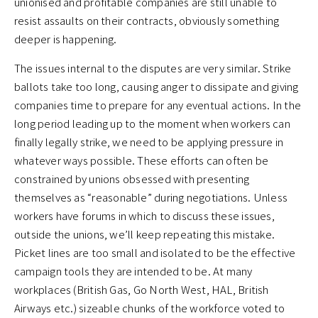
unionised and profitable companies are still unable to
resist assaults on their contracts, obviously something
deeper is happening.
The issues internal to the disputes are very similar. Strike
ballots take too long, causing anger to dissipate and giving
companies time to prepare for any eventual actions. In the
long period leading up to the moment when workers can
finally legally strike, we need to be applying pressure in
whatever ways possible. These efforts can often be
constrained by unions obsessed with presenting
themselves as “reasonable” during negotiations. Unless
workers have forums in which to discuss these issues,
outside the unions, we’ll keep repeating this mistake.
Picket lines are too small and isolated to be the effective
campaign tools they are intended to be. At many
workplaces (British Gas, Go North West, HAL, British
Airways etc.) sizeable chunks of the workforce voted to