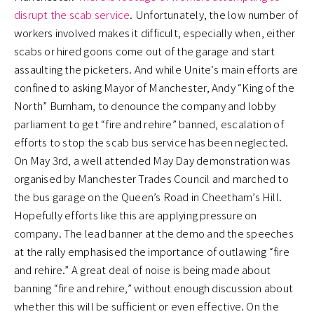
disrupt the scab service
. Unfortunately, the low number of
workers involved makes it difficult, especially when, either
scabs or hired goons come out of the garage and start
assaulting the picketers. And while Unite‘s main efforts are
confined to asking Mayor of Manchester, Andy “King of the
North” Burnham, to denounce the company and lobby
parliament to get “fire and rehire” banned, escalation of
efforts to stop the scab bus service has been neglected.
On May 3rd, a well attended May Day demonstration was
organised by Manchester Trades Council and marched to
the bus garage on the Queen’s Road in Cheetham’s Hill.
Hopefully efforts like this are applying pressure on
company. The lead banner at the demo and the speeches
at the rally emphasised the importance of outlawing “fire
and rehire.” A great deal of noise is being made about
banning “fire and rehire,” without enough discussion about
whether this will be sufficient or even effective. On the