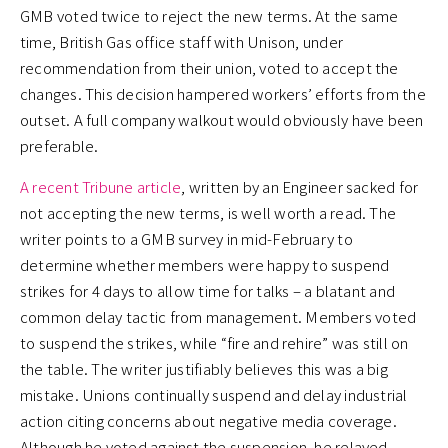
GMB voted twice to reject the new terms. At the same
time, British Gas office staff with Unison, under
recommendation from their union, voted to accept the
changes. This decision hampered workers’ efforts from the
outset. A full company walkout would obviously have been
preferable.
A recent Tribune article
, written by an Engineer sacked for
not accepting the new terms, is well worth a read. The
writer points to a GMB survey in mid-February to
determine whether members were happy to suspend
strikes for 4 days to allow time for talks – a blatant and
common delay tactic from management. Members voted
to suspend the strikes, while “fire and rehire” was still on
the table. The writer justifiably believes this was a big
mistake. Unions continually suspend and delay industrial
action citing concerns about negative media coverage.
Although he voted against the suspension, he relayed