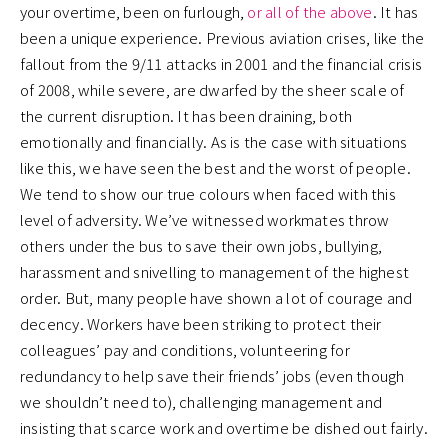
your overtime, been on furlough,
or all of the above
. It has
been a unique experience. Previous aviation crises, like the
fallout from the 9/11 attacks in 2001 and the financial crisis
of 2008, while severe, are dwarfed by the sheer scale of
the current disruption. It has been draining, both
emotionally and financially. As is the case with situations
like this, we have seen the best and the worst of people.
We tend to show our true colours when faced with this
level of adversity. We’ve witnessed workmates throw
others under the bus to save their own jobs, bullying,
harassment and snivelling to management of the highest
order. But, many people have shown a lot of courage and
decency. Workers have been striking to protect their
colleagues’ pay and conditions, volunteering for
redundancy to help save their friends’ jobs (even though
we shouldn’t need to), challenging management and
insisting that scarce work and overtime be dished out fairly.