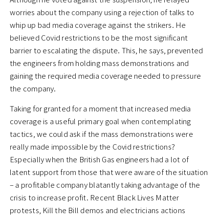
worries about the company using a rejection of talks to
whip up bad media coverage against the strikers. He
believed Covid restrictions to be the most significant
barrier to escalating the dispute. This, he says, prevented
the engineers from holding mass demonstrations and
gaining the required media coverage needed to pressure
the company.
Taking for granted for a moment that increased media
coverage is a useful primary goal when contemplating
tactics, we could ask if the mass demonstrations were
really made impossible by the Covid restrictions?
Especially when the British Gas engineers had a lot of
latent support from those that were aware of the situation
– a profitable company blatantly taking advantage of the
crisis to increase profit. Recent Black Lives Matter
protests, Kill the Bill demos and electricians actions