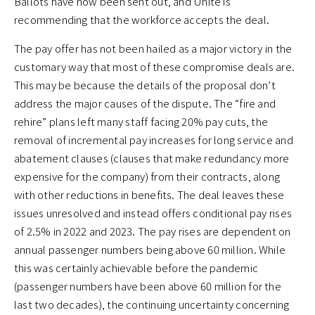
Ballots have now been sent out, and Unite is
recommending that the workforce accepts the deal.
The pay offer has not been hailed as a major victory in the
customary way that most of these compromise deals are.
This may be because the details of the proposal don’t
address the major causes of the dispute. The “fire and
rehire” plans left many staff facing 20% pay cuts, the
removal of incremental pay increases for long service and
abatement clauses (clauses that make redundancy more
expensive for the company) from their contracts, along
with other reductions in benefits. The deal leaves these
issues unresolved and instead offers conditional pay rises
of 2.5% in 2022 and 2023. The pay rises are dependent on
annual passenger numbers being above 60 million. While
this was certainly achievable before the pandemic
(passenger numbers have been above 60 million for the
last two decades), the continuing uncertainty concerning