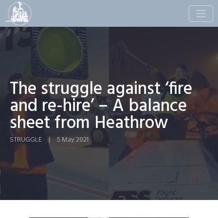
Toggle
naviga
The struggle against ‘fire
and re-hire’ – A balance
sheet from Heathrow
STRUGGLE
|
5 May 2021