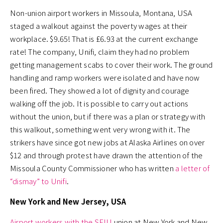
Non-union airport workers in Missoula, Montana, USA
staged a walkout against the poverty wages at their
workplace. $9.65! That is £6.93 at the current exchange
rate! The company, Unifi, claim they had no problem
getting management scabs to cover their work. The ground
handling and ramp workers were isolated and have now
been fired. They showed a lot of dignity and courage
walking off the job. It is possible to carry out actions
without the union, but if there was a plan or strategy with
this walkout, something went very wrong with it. The
strikers have since got new jobs at Alaska Airlines on over
$12 and through protest have drawn the attention of the
Missoula County Commissioner who has written
a letter of
“dismay” to Unifi
.
New York and New Jersey, USA
Airport workers with the SEIU
union at New York and New