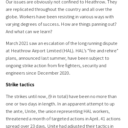
Our issues are obviously not confined to Heathrow. They
are replicated throughout the country and all over the
globe. Workers have been resisting in various ways with
varying degrees of success. How are things panning out?
And what can we learn?
March 2021 saw an escalation of the long running dispute
at Heathrow Airport Limited (HAL). HAL’s “fire and rehire”
plans, announced last summer, have been subject to
ongoing strike action from fire fighters, security and
engineers since December 2020.
Strike tactics
The strikes until now, (9 in total) have been no more than
one or two days in length. In an apparent attempt to up
the ante, Unite, the union representing HAL workers,
threatened a month of targeted actions in April. 41 actions
spread over 23 days. Unite had adjusted their tactics in