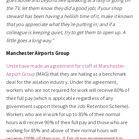
the TV, let them know they did a good job; if your shop
steward has been having a hellish time of it, make it known
that you appreciate what they’re putting in; and if a
colleague is keeping quiet, try to get them to open up. A
little goes a long way.”
Manchester Airports Group
Unite have made an agreement for staff at Manchester
Airport Group
(MAG) that they are hailing as a benchmark
deal for the aviation industry. Under the agreement,
workers who are not required for work will receive 80% of
their full pay (which is applicable regardless of any
government support through the Job Retention Scheme).
Workers who are in work for up to 85% of their normal
hours will receive 90% of their full pay and those who are
working for 85% and above of their normal hours will
receive 100% of their pay. A fair share arrangement has