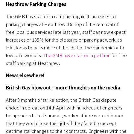
Heathrow Parking Charges
The GMB has started a campaign against increases to
parking charges at Heathrow. On top of the removal of
free local bus services late last year, staff can now expect
increases of 135% for the pleasure of parking at work, as
HAL looks to pass more of the cost of the pandemic onto
low paid workers.
The GMB have started a petition
for free
staff parking at Heathrow.
News elsewhere!
British Gas blowout – more thoughts on the media
After 3 months of strike action, the British Gas dispute
ended in defeat on 14th April with hundreds of engineers
being sacked. Last summer, workers there were informed
that they would lose their jobs if they failed to accept
detrimental changes to their contracts. Engineers with the