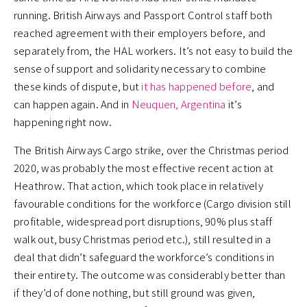
running. British Airways and Passport Control staff both
reached agreement with their employers before, and
separately from, the HAL workers. It’s not easy to build the
sense of support and solidarity necessary to combine
these kinds of dispute, but
it has happened before
, and
can happen again. And in
Neuquen, Argentina
it’s
happening right now.
The British Airways Cargo strike, over the Christmas period
2020, was probably the most effective recent action at
Heathrow. That action, which took place in relatively
favourable conditions for the workforce (Cargo division still
profitable, widespread port disruptions, 90% plus staff
walk out, busy Christmas period etc.), still resulted in a
deal that didn’t safeguard the workforce’s conditions in
their entirety. The outcome was considerably better than
if they’d of done nothing, but still ground was given,