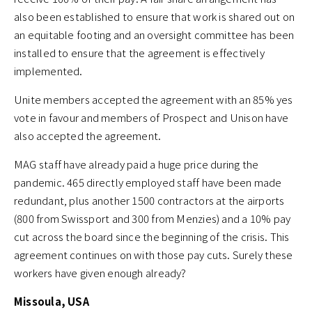
also been established to ensure that work is shared out on
an equitable footing and an oversight committee has been
installed to ensure that the agreement is effectively
implemented.
Unite members accepted the agreement with an 85% yes
vote in favour and members of Prospect and Unison have
also accepted the agreement.
MAG staff have already paid a huge price during the
pandemic. 465 directly employed staff have been made
redundant, plus another 1500 contractors at the airports
(800 from Swissport and 300 from Menzies) and a 10% pay
cut across the board since the beginning of the crisis. This
agreement continues on with those pay cuts. Surely these
workers have given enough already?
Missoula, USA