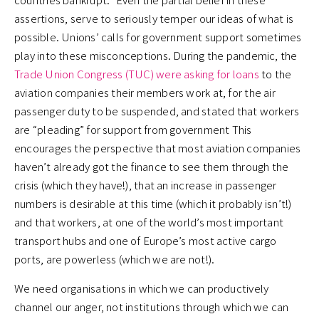
assertions, serve to seriously temper our ideas of what is
possible. Unions’ calls for government support sometimes
play into these misconceptions. During the pandemic, the
Trade Union Congress (TUC) were asking for loans
to the
aviation companies their members work at, for the air
passenger duty to be suspended, and stated that workers
are “pleading” for support from government This
encourages the perspective that most aviation companies
haven’t already got the finance to see them through the
crisis (which they have!), that an increase in passenger
numbers is desirable at this time (which it probably isn’t!)
and that workers, at one of the world’s most important
transport hubs and one of Europe’s most active cargo
ports, are powerless (which we are not!).
We need organisations in which we can productively
channel our anger, not institutions through which we can