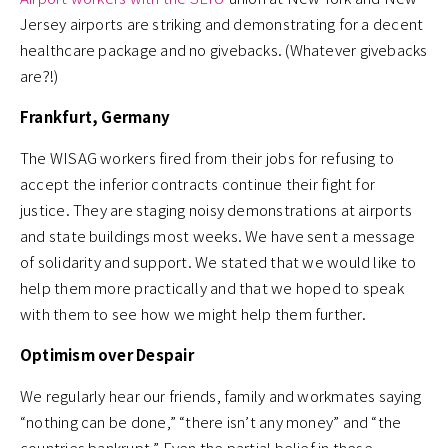
Jersey airports are striking and demonstrating for a decent
healthcare package and no givebacks. (Whatever givebacks
are?!)
Frankfurt, Germany
The WISAG workers fired from their jobs for refusing to
accept the inferior contracts continue their fight for
justice. They are staging noisy demonstrations at airports
and state buildings most weeks. We have sent a message
of solidarity and support. We stated that we would like to
help them more practically and that we hoped to speak
with them to see how we might help them further.
Optimism over Despair
We regularly hear our friends, family and workmates saying
“nothing can be done,” “there isn’t any money” and “the
countries bankrupt.” Even the partial belief in these