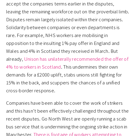
accept the companies terms earlier in the disputes,
leaving the remaining workforce out on the proverbial limb.
Disputes remain largely isolated within their companies.
Solidarity between companies or even departments is
rare. For example, NHS workers are mobilising in
opposition to the insulting 1% pay offer in England and
Wales and 4% in Scotland they received in March. But
already,
Unison has unilaterally recommended the offer of
4% to workers in Scotland
. This undermines their own
demands for a £2000 uplift, stabs unions still fighting for
15% in the back, and scuppers the chances of a unified
cross-border response.
Companies have been able to cover the work of strikers
and this hasn’t been effectively challenged throughout the
recent disputes. Go North West are openly running a scab
bus service that is undermining the ongoing strike action in
Manchester.
There is footage of workers attempting to