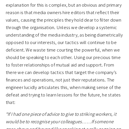
explanation for this is complex, but an obvious and primary
reason is that media owners hire editors that reflect their
values, causing the principles they hold dear to filter down
through the organisation. Unless we develop a systemic
understanding of the media industry, as being diametrically
opposed to our interests, our tactics will continue to be
deficient. We waste time courting the powerful, when we
should be speaking to each other. Using our precious time
to foster relationships of mutual aid and support. From
there we can develop tactics that target the company’s
finances and operations, not just their reputations. The
engineer lucidly articulates this, when making sense of the
defeat and trying to learn lessons for the future, he states
that:
“If I had one piece of advice to give to striking workers, it
would be to recognise your colleagues……If someone
goes above and beyond like speaking at a rally or going on