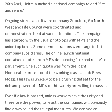
26th April, Unite launched a national campaign to end “fire
and rehire.”
Ongoing strikes at software company Goodlord, Go North
West and Fife Council were coordinated and
demonstrations held at various locations. The campaign
has started with the usual photo ops with MP’s and the
union top brass. Some demonstrations were targeted at
company subsidiaries. The online launch material
contained quotes from MP’s denouncing “fire and rehire” in
parliament. One such quote was from the Right
Honourable protector of the working class, Jacob Rees-
Mogg. This law is unlikely to be a crushing defeat for the
rich and powerful if MP’s of this variety are willing to pass it.
Even if a law is passed, unless workers have the unity and
therefore the power, to resist the companies will obviously
find a way round these legal measures. We can see an