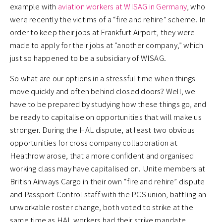
example with
aviation workers at WISAG in Germany
, who
were recently the victims of a “fire and rehire” scheme. In
order to keep their jobs at Frankfurt Airport, they were
made to apply for their jobs at “another company,” which
just so happened to be a subsidiary of WISAG.
So what are our options in a stressful time when things
move quickly and often behind closed doors? Well, we
have to be prepared by studying how these things go, and
be ready to capitalise on opportunities that will make us
stronger. During the HAL dispute, at least two obvious
opportunities for cross company collaboration at
Heathrow arose, that a more confident and organised
working class may have capitalised on. Unite members at
British Airways Cargo in their own “fire and rehire” dispute
and Passport Control staff with the PCS union, battling an
unworkable roster change, both voted to strike at the
same time as HAL workers had their strike mandate