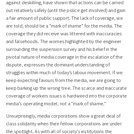
against deskilling, have shown that actions can be carried
out relatively safely (until the police get involved) and gain
a fair amount of public support. The lack of coverage, we
are told, should be a “mark of shame” for the media. The
coverage they did receive was littered with inaccuracies
and falsehoods. The worries highlighted by the engineer
surrounding the suspension survey and his belief in the
pivotal nature of media coverage in the escalation of the
dispute, expresses the dominant understanding of
struggles within much of today’s labour movement. If we
keep expecting favours from the media, we are going to
keep barking up the wrong tree. The scarce and inaccurate
coverage of workers issues is hardwired into the corporate
media’s operating model, not a “mark of shame.”
Unsurprisingly, media corporations show a great deal of
class solidarity when their fellow corporations are under
the spotlight. As with all of society’s institutions the