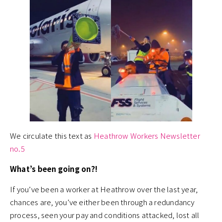
We circulate this text as
Heathrow Workers Newsletter
no.5
What’s been going on?!
If you’ve been a worker at Heathrow over the last year,
chances are, you’ve either been through a redundancy
process, seen your pay and conditions attacked, lost all