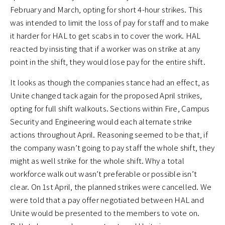
February and March, opting for short 4-hour strikes. This
was intended to limit the loss of pay for staff and to make
it harder for HAL to get scabs in to cover the work. HAL
reacted by insisting that if a worker was on strike at any
point in the shift, they would lose pay for the entire shift.
It looks as though the companies stance had an effect, as
Unite changed tack again for the proposed April strikes,
opting for full shift walkouts. Sections within Fire, Campus
Security and Engineering would each alternate strike
actions throughout April. Reasoning seemed to be that, if
the company wasn’t going to pay staff the whole shift, they
might as well strike for the whole shift. Why a total
workforce walk out wasn’t preferable or possible isn’t
clear. On 1st April, the planned strikes were cancelled. We
were told that a pay offer negotiated between HAL and
Unite would be presented to the members to vote on.