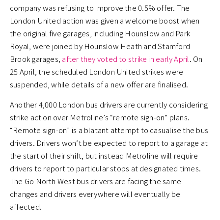
company was refusing to improve the 0.5% offer. The
London United action was given a welcome boost when
the original five garages, including Hounslow and Park
Royal, were joined by Hounslow Heath and Stamford
Brook garages,
after they voted to strike in early April
. On
25 April, the scheduled London United strikes were
suspended, while details of a new offer are finalised.
Another 4,000 London bus drivers are currently considering
strike action over Metroline’s “remote sign-on” plans.
“Remote sign-on” is a blatant attempt to casualise the bus
drivers. Drivers won’t be expected to report to a garage at
the start of their shift, but instead Metroline will require
drivers to report to particular stops at designated times.
The Go North West bus drivers are facing the same
changes and drivers everywhere will eventually be
affected.