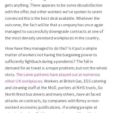
gets anything. There appears to be some dissatisfaction
with the offer, but other workers we’ve spoken to seem
convinced this is the best deal available. Whatever the
outcome, the fact will be that a company has once again
managed to successfully downgrade contracts at one of
the most densely unionised workplaces in the country.
How have they managed to do this? Is it just a simple
matter of workers not having the bargaining power to
sufficiently fightback during a pandemic? The fall in
demand for air travel is a major problem, but not the whole
story.
The same patterns have played out at numerous
other UK workplaces
. Workers at British Gas, ESS catering
and cleaning staff at the MoD, porters at NHS trusts, Go
North West bus drivers and many others, have all faced
attacks on contracts, by companies with flimsy or non-
existent economic justifications. If working people at