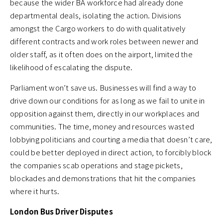
because the wider BA workforce had already done
departmental deals, isolating the action. Divisions
amongst the Cargo workers to do with qualitatively
different contracts and work roles between newer and
older staff, as it often does on the airport, limited the
likelihood of escalating the dispute.
Parliament won’t save us. Businesses will find a way to
drive down our conditions for as long as we fail to unite in
opposition against them, directly in our workplaces and
communities. The time, money and resources wasted
lobbying politicians and courting a media that doesn’t care,
could be better deployed in direct action, to forcibly block
the companies scab operations and stage pickets,
blockades and demonstrations that hit the companies
where it hurts.
London Bus Driver Disputes