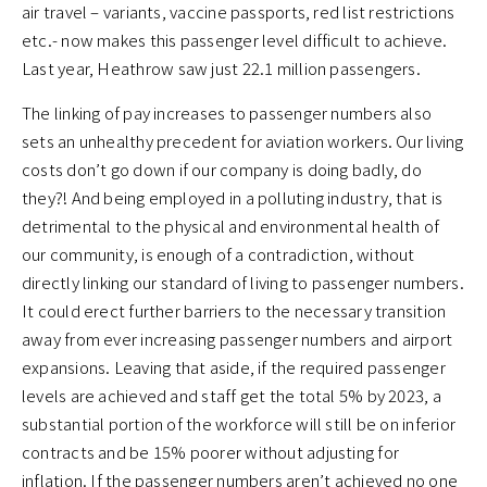
air travel – variants, vaccine passports, red list restrictions
etc.- now makes this passenger level difficult to achieve.
Last year, Heathrow saw just 22.1 million passengers.
The linking of pay increases to passenger numbers also
sets an unhealthy precedent for aviation workers. Our living
costs don’t go down if our company is doing badly, do
they?! And being employed in a polluting industry, that is
detrimental to the physical and environmental health of
our community, is enough of a contradiction, without
directly linking our standard of living to passenger numbers.
It could erect further barriers to the necessary transition
away from ever increasing passenger numbers and airport
expansions. Leaving that aside, if the required passenger
levels are achieved and staff get the total 5% by 2023, a
substantial portion of the workforce will still be on inferior
contracts and be 15% poorer without adjusting for
inflation. If the passenger numbers aren’t achieved no one