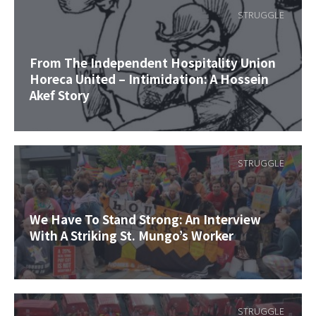
STRUGGLE
From The Independent Hospitality Union
Horeca United – Intimidation: A Hossein
Akef Story
STRUGGLE
We Have To Stand Strong: An Interview
With A Striking St. Mungo’s Worker
STRUGGLE