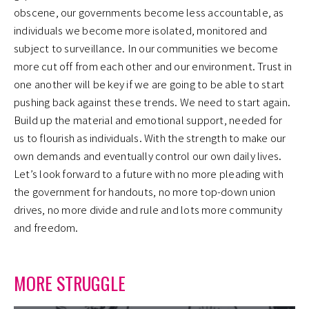
obscene, our governments become less accountable, as
individuals we become more isolated, monitored and
subject to surveillance. In our communities we become
more cut off from each other and our environment. Trust in
one another will be key if we are going to be able to start
pushing back against these trends. We need to start again.
Build up the material and emotional support, needed for
us to flourish as individuals. With the strength to make our
own demands and eventually control our own daily lives.
Let’s look forward to a future with no more pleading with
the government for handouts, no more top-down union
drives, no more divide and rule and lots more community
and freedom.
MORE STRUGGLE