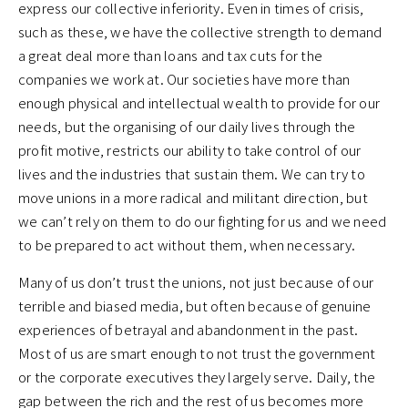
express our collective inferiority. Even in times of crisis,
such as these, we have the collective strength to demand
a great deal more than loans and tax cuts for the
companies we work at. Our societies have more than
enough physical and intellectual wealth to provide for our
needs, but the organising of our daily lives through the
profit motive, restricts our ability to take control of our
lives and the industries that sustain them. We can try to
move unions in a more radical and militant direction, but
we can’t rely on them to do our fighting for us and we need
to be prepared to act without them, when necessary.
Many of us don’t trust the unions, not just because of our
terrible and biased media, but often because of genuine
experiences of betrayal and abandonment in the past.
Most of us are smart enough to not trust the government
or the corporate executives they largely serve. Daily, the
gap between the rich and the rest of us becomes more