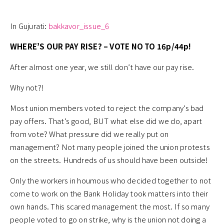
In Gujurati:
bakkavor_issue_6
WHERE’S OUR PAY RISE? – VOTE NO TO 16p/44p!
After almost one year, we still don’t have our pay rise.
Why not?!
Most union members voted to reject the company’s bad
pay offers. That’s good, BUT what else did we do, apart
from vote? What pressure did we really put on
management? Not many people joined the union protests
on the streets. Hundreds of us should have been outside!
Only the workers in houmous who decided together to not
come to work on the Bank Holiday took matters into their
own hands. This scared management the most. If so many
people voted to go on strike, why is the union not doing a