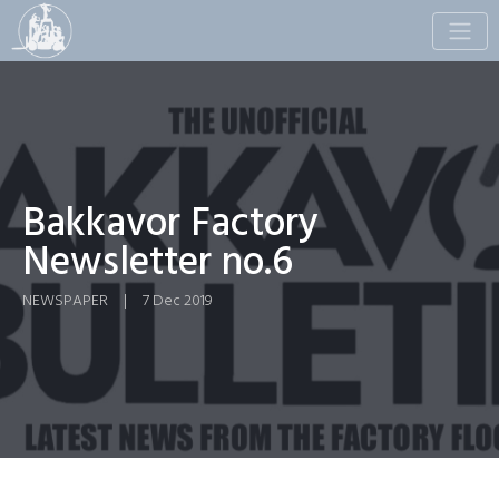
Toggle
naviga
Bakkavor Factory
Newsletter no.6
NEWSPAPER
|
7 Dec 2019