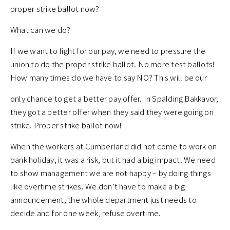
proper strike ballot now?
What can we do?
If we want to fight for our pay, we need to pressure the
union to do the proper strike ballot. No more test ballots!
How many times do we have to say NO? This will be our
only chance to get a better pay offer. In Spalding Bakkavor,
they got a better offer when they said they were going on
strike. Proper strike ballot now!
When the workers at Cumberland did not come to work on
bank holiday, it was a risk, but it had a big impact. We need
to show management we are not happy – by doing things
like overtime strikes. We don’t have to make a big
announcement, the whole department just needs to
decide and for one week, refuse overtime.