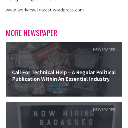
www.workerswildwest.wordpress.com
MORE NEWSPAPER
NEWSPAPER
Call For Technical Help – A Regular Political
Publication Within An Essential Industry
NEWSPAPER