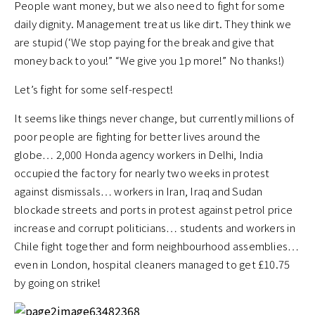
People want money, but we also need to fight for some
daily dignity. Management treat us like dirt. They think we
are stupid (‘We stop paying for the break and give that
money back to you!” “We give you 1p more!” No thanks!)
Let’s fight for some self-respect!
It seems like things never change, but currently millions of
poor people are fighting for better lives around the
globe… 2,000 Honda agency workers in Delhi, India
occupied the factory for nearly two weeks in protest
against dismissals… workers in Iran, Iraq and Sudan
blockade streets and ports in protest against petrol price
increase and corrupt politicians… students and workers in
Chile fight together and form neighbourhood assemblies…
even in London, hospital cleaners managed to get £10.75
by going on strike!