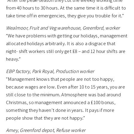
from 40 hours to 30 hours. At the same time it is difficult to
take time off in emergencies, they give you trouble for it.”
Wealmoor, Fruit and Veg warehouse, Greenford, worker
“We have problems with getting our holidays, management
allocated holidays arbitrarily. It is also a disgrace that
night- shift workers still only get £8 – and 12 hour shifts are
heavy.”
EBP factory, Park Royal, Production worker
“Management knows that people are not too happy,
because wages are low. Even after 10 to 15 years, you are
still close to the minimum. Atmosphere was bad around
Christmas, so management announced a £100 bonus,
something they haven’t done in years. It pays if more
people show that they are not happy.”
Amey, Greenford depot, Refuse worker