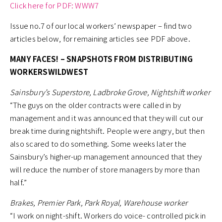
Click here for PDF: WWW7
Issue no.7 of our local workers’ newspaper – find two
articles below, for remaining articles see PDF above.
MANY FACES! – SNAPSHOTS FROM DISTRIBUTING
WORKERSWILDWEST
Sainsbury’s Superstore, Ladbroke Grove, Nightshift worker
“The guys on the older contracts were called in by
management and it was announced that they will cut our
break time during nightshift. People were angry, but then
also scared to do something. Some weeks later the
Sainsbury’s higher-up management announced that they
will reduce the number of store managers by more than
half.”
Brakes, Premier Park, Park Royal, Warehouse worker
“I work on night-shift. Workers do voice- controlled pick in