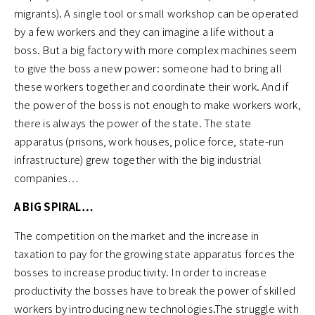
migrants). A single tool or small workshop can be operated
by a few workers and they can imagine a life without a
boss. But a big factory with more complex machines seem
to give the boss a new power: someone had to bring all
these workers together and coordinate their work. And if
the power of the boss is not enough to make workers work,
there is always the power of the state. The state
apparatus (prisons, work houses, police force, state-run
infrastructure) grew together with the big industrial
companies…
A BIG SPIRAL…
The competition on the market and the increase in
taxation to pay for the growing state apparatus forces the
bosses to increase productivity. In order to increase
productivity the bosses have to break the power of skilled
workers by introducing new technologies.The struggle with