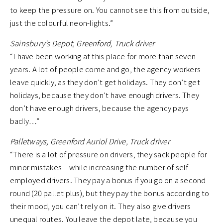
to keep the pressure on. You cannot see this from outside,
just the colourful neon-lights.”
Sainsbury’s Depot, Greenford, Truck driver
“I have been working at this place for more than seven
years. A lot of people come and go, the agency workers
leave quickly, as they don’t get holidays. They don’t get
holidays, because they don’t have enough drivers. They
don’t have enough drivers, because the agency pays
badly…”
Palletways, Greenford Auriol Drive, Truck driver
“There is a lot of pressure on drivers, they sack people for
minor mistakes – while increasing the number of self-
employed drivers. They pay a bonus if you go on a second
round (20 pallet plus), but they pay the bonus according to
their mood, you can’t rely on it. They also give drivers
unequal routes. You leave the depot late, because you