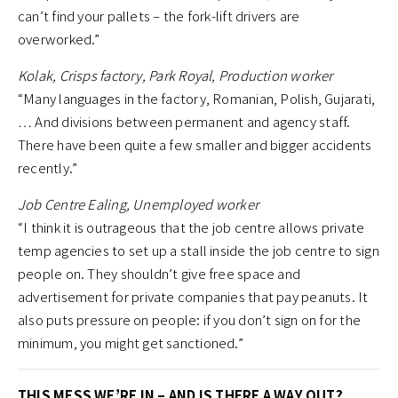
can’t find your pallets – the fork-lift drivers are
overworked.”
Kolak, Crisps factory, Park Royal, Production worker
“Many languages in the factory, Romanian, Polish, Gujarati,
… And divisions between permanent and agency staff.
There have been quite a few smaller and bigger accidents
recently.”
Job Centre Ealing, Unemployed worker
“I think it is outrageous that the job centre allows private
temp agencies to set up a stall inside the job centre to sign
people on. They shouldn’t give free space and
advertisement for private companies that pay peanuts. It
also puts pressure on people: if you don’t sign on for the
minimum, you might get sanctioned.”
THIS MESS WE’RE IN – AND IS THERE A WAY OUT?