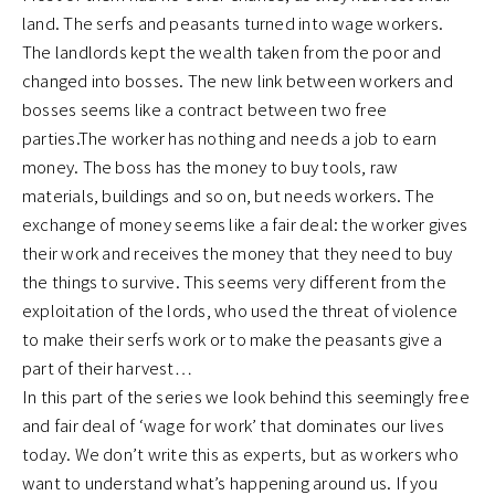
land. The serfs and peasants turned into wage workers.
The landlords kept the wealth taken from the poor and
changed into bosses. The new link between workers and
bosses seems like a contract between two free
parties.The worker has nothing and needs a job to earn
money. The boss has the money to buy tools, raw
materials, buildings and so on, but needs workers. The
exchange of money seems like a fair deal: the worker gives
their work and receives the money that they need to buy
the things to survive. This seems very different from the
exploitation of the lords, who used the threat of violence
to make their serfs work or to make the peasants give a
part of their harvest…
In this part of the series we look behind this seemingly free
and fair deal of ‘wage for work’ that dominates our lives
today. We don’t write this as experts, but as workers who
want to understand what’s happening around us. If you