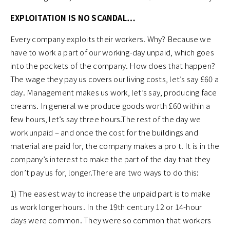
EXPLOITATION IS NO SCANDAL…
Every company exploits their workers. Why? Because we
have to work a part of our working-day unpaid, which goes
into the pockets of the company. How does that happen?
The wage they pay us covers our living costs, let’s say £60 a
day. Management makes us work, let’s say, producing face
creams. In general we produce goods worth £60 within a
few hours, let’s say three hours.The rest of the day we
work unpaid – and once the cost for the buildings and
material are paid for, the company makes a pro t. It is in the
company’s interest to make the part of the day that they
don’t pay us for, longer.There are two ways to do this:
1) The easiest way to increase the unpaid part is to make
us work longer hours. In the 19th century 12 or 14-hour
days were common. They were so common that workers