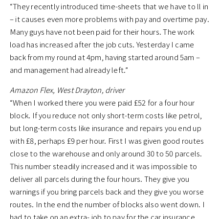
“They recently introduced time-sheets that we have to ll in
– it causes even more problems with pay and overtime pay.
Many guys have not been paid for their hours. The work
load has increased after the job cuts. Yesterday I came
back from my round at 4pm, having started around 5am –
and management had already left.”
Amazon Flex, West Drayton, driver
“When I worked there you were paid £52 for a four hour
block. If you reduce not only short-term costs like petrol,
but long-term costs like insurance and repairs you end up
with £8, perhaps £9 per hour. First I was given good routes
close to the warehouse and only around 30 to 50 parcels.
This number steadily increased and it was impossible to
deliver all parcels during the four hours. They give you
warnings if you bring parcels back and they give you worse
routes. In the end the number of blocks also went down. I
had to take on an extra- job to pay for the car insurance.