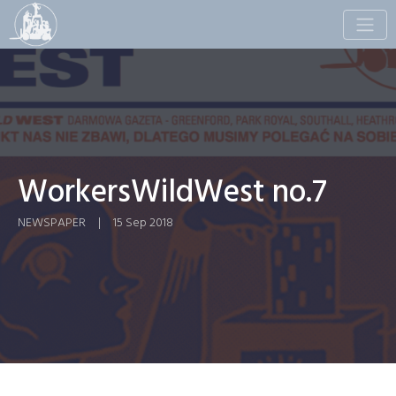
Toggle
naviga
WorkersWildWest no.7
NEWSPAPER
|
15 Sep 2018