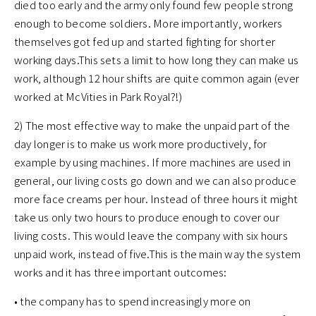
died too early and the army only found few people strong
enough to become soldiers. More importantly, workers
themselves got fed up and started fighting for shorter
working days.This sets a limit to how long they can make us
work, although 12 hour shifts are quite common again (ever
worked at McVities in Park Royal?!)
2) The most effective way to make the unpaid part of the
day longer is to make us work more productively, for
example by using machines. If more machines are used in
general, our living costs go down and we can also produce
more face creams per hour. Instead of three hours it might
take us only two hours to produce enough to cover our
living costs. This would leave the company with six hours
unpaid work, instead of five.This is the main way the system
works and it has three important outcomes:
• the company has to spend increasingly more on