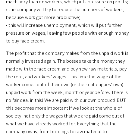
machinery than on workers, which puts pressure on profits;
• the company will try to reduce the numbers of workers,
because work got more productive;
• this will increase unemployment, which will put further
pressure on wages, leaving few people with enough money
to buy face cream.
The profit that the company makes from the unpaid work is
normally invested again. The bosses take the money they
made with the face cream and buy new raw materials, pay
the rent, and workers’ wages. This time the wage of the
worker comes out of their own (or their colleagues’ own)
unpaid work from the week, month or year before. There is
no fair deal in this! We are paid with our own product! BUT
this becomes more important if we look at the whole of
society: not only the wages that we are paid come out of
what we have already worked for. Everything that the
company owns, from buildings to raw material to