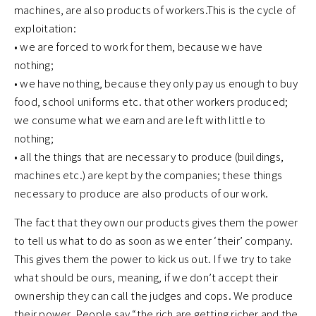
machines, are also products of workers.This is the cycle of
exploitation:
• we are forced to work for them, because we have
nothing;
• we have nothing, because they only pay us enough to buy
food, school uniforms etc. that other workers produced;
we consume what we earn and are left with little to
nothing;
• all the things that are necessary to produce (buildings,
machines etc.) are kept by the companies; these things
necessary to produce are also products of our work.
The fact that they own our products gives them the power
to tell us what to do as soon as we enter ‘their’ company.
This gives them the power to kick us out. If we try to take
what should be ours, meaning, if we don’t accept their
ownership they can call the judges and cops. We produce
their power. People say “the rich are getting richer and the