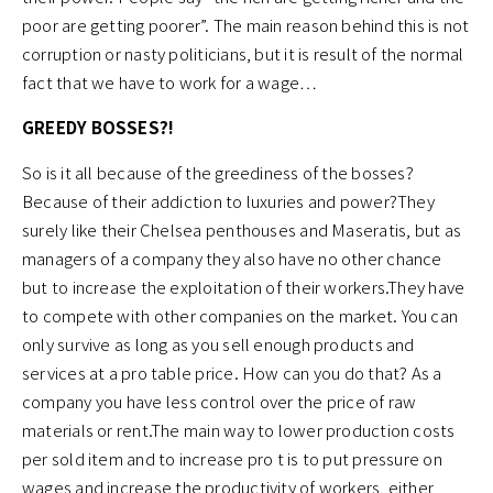
poor are getting poorer”. The main reason behind this is not
corruption or nasty politicians, but it is result of the normal
fact that we have to work for a wage…
GREEDY BOSSES?!
So is it all because of the greediness of the bosses?
Because of their addiction to luxuries and power?They
surely like their Chelsea penthouses and Maseratis, but as
managers of a company they also have no other chance
but to increase the exploitation of their workers.They have
to compete with other companies on the market. You can
only survive as long as you sell enough products and
services at a pro table price. How can you do that? As a
company you have less control over the price of raw
materials or rent.The main way to lower production costs
per sold item and to increase pro t is to put pressure on
wages and increase the productivity of workers, either