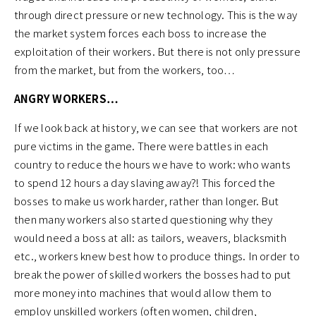
through direct pressure or new technology. This is the way
the market system forces each boss to increase the
exploitation of their workers. But there is not only pressure
from the market, but from the workers, too…
ANGRY WORKERS…
If we look back at history, we can see that workers are not
pure victims in the game. There were battles in each
country to reduce the hours we have to work: who wants
to spend 12 hours a day slaving away?! This forced the
bosses to make us work harder, rather than longer. But
then many workers also started questioning why they
would need a boss at all: as tailors, weavers, blacksmith
etc., workers knew best how to produce things. In order to
break the power of skilled workers the bosses had to put
more money into machines that would allow them to
employ unskilled workers (often women, children,