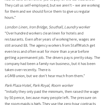
They call us self-employed, but we aren’t – we are working
for them and we should force them to give us regular
hours.”
London Linen, Iron Bridge, Southall, Laundry worker
“Over hundred workers clean linen for hotels and
restaurants. Even after years of working here, wages are
still around £8. The agency workers from StaffMatch get
even less and often wait for more than a year before
getting a permanent job. The drivers pay is pretty okay. The
company had been a family-run business, but it has been
taken over recently. There is
a GMB union, but we don’t hear much from them.”
Park Plaza Hotel, Park Royal, Room worker
“Initially they only paid the minimum, then raised the wage
by 50 pence, because many people left. The pressure on
the room maids is high. They use the zero-hour contracts