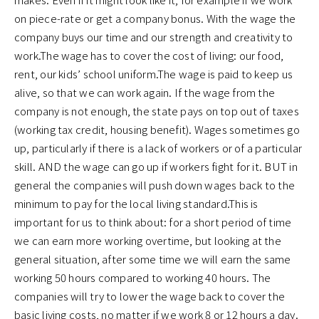
on piece-rate or get a company bonus. With the wage the
company buys our time and our strength and creativity to
work.The wage has to cover the cost of living: our food,
rent, our kids’ school uniform.The wage is paid to keep us
alive, so that we can work again. If the wage from the
company is not enough, the state pays on top out of taxes
(working tax credit, housing benefit). Wages sometimes go
up, particularly if there is a lack of workers or of a particular
skill. AND the wage can go up if workers fight for it. BUT in
general the companies will push down wages back to the
minimum to pay for the local living standard.This is
important for us to think about: for a short period of time
we can earn more working overtime, but looking at the
general situation, after some time we will earn the same
working 50 hours compared to working 40 hours. The
companies will try to lower the wage back to cover the
basic living costs, no matter if we work 8 or 12 hours a day.