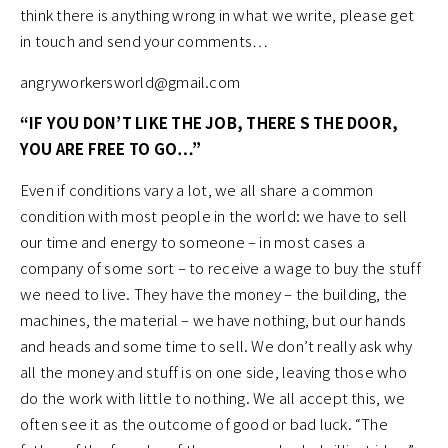
think there is anything wrong in what we write, please get
in touch and send your comments…
angryworkersworld@gmail.com
“IF YOU DON’T LIKE THE JOB, THERE S THE DOOR,
YOU ARE FREE TO GO…”
Even if conditions vary a lot, we all share a common
condition with most people in the world: we have to sell
our time and energy to someone – in most cases a
company of some sort – to receive a wage to buy the stuff
we need to live. They have the money – the building, the
machines, the material – we have nothing, but our hands
and heads and some time to sell. We don’t really ask why
all the money and stuff is on one side, leaving those who
do the work with little to nothing. We all accept this, we
often see it as the outcome of good or bad luck. “The