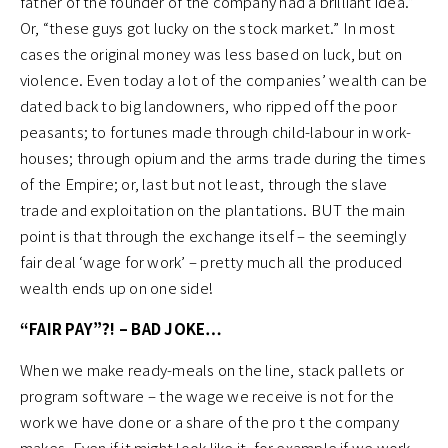
father of the founder of the company had a brilliant idea.”
Or, “these guys got lucky on the stock market.” In most
cases the original money was less based on luck, but on
violence. Even today a lot of the companies’ wealth can be
dated back to big landowners, who ripped off the poor
peasants; to fortunes made through child-labour in work-
houses; through opium and the arms trade during the times
of the Empire; or, last but not least, through the slave
trade and exploitation on the plantations. BUT the main
point is that through the exchange itself – the seemingly
fair deal ‘wage for work’ – pretty much all the produced
wealth ends up on one side!
“FAIR PAY”?! – BAD JOKE…
When we make ready-meals on the line, stack pallets or
program software – the wage we receive is not for the
work we have done or a share of the pro t the company
makes. Even if it might look like it, for example if we work