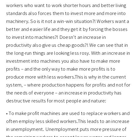
workers who want to work shorter hours and better living
standards also forces them to invest more and more into
machinery. So is it not a win-win situation?! Workers want a
better and easier life and they get it by forcing the bosses
to invest into machines?! Doesn’t an increase in
productivity also give us cheap goods?! We can see that in
the long-run things are looking less rosy. With an increase in
investment into machines you also have to make more
profits – and the only way to make more profits is to
produce more with less workers.This is why in the current
system, – where production happens for profits and not for
the needs of everyone – an increase in productivity has
destructive results for most people and nature:
• To make profit machines are used to replace workers and
often employ less skilled workers.This leads to an increase
in unemployment. Unemployment puts more pressure of
the remaining workers to accept lower wages and longer