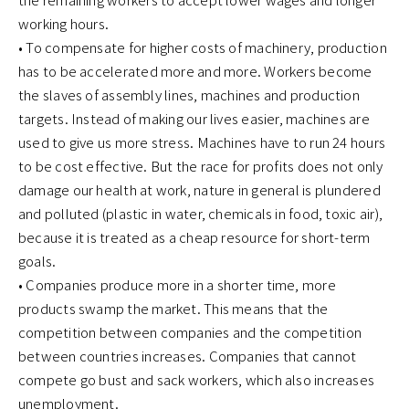
working hours.
• To compensate for higher costs of machinery, production
has to be accelerated more and more. Workers become
the slaves of assembly lines, machines and production
targets. Instead of making our lives easier, machines are
used to give us more stress. Machines have to run 24 hours
to be cost effective. But the race for profits does not only
damage our health at work, nature in general is plundered
and polluted (plastic in water, chemicals in food, toxic air),
because it is treated as a cheap resource for short-term
goals.
• Companies produce more in a shorter time, more
products swamp the market. This means that the
competition between companies and the competition
between countries increases. Companies that cannot
compete go bust and sack workers, which also increases
unemployment.