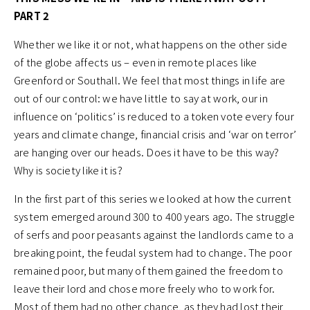
PART 2
Whether we like it or not, what happens on the other side
of the globe affects us – even in remote places like
Greenford or Southall. We feel that most things in life are
out of our control: we have little to say at work, our in
influence on ‘politics’ is reduced to a token vote every four
years and climate change, financial crisis and ‘war on terror’
are hanging over our heads. Does it have to be this way?
Why is society like it is?
In the first part of this series we looked at how the current
system emerged around 300 to 400 years ago. The struggle
of serfs and poor peasants against the landlords came to a
breaking point, the feudal system had to change. The poor
remained poor, but many of them gained the freedom to
leave their lord and chose more freely who to work for.
Most of them had no other chance, as they had lost their