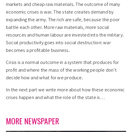
markets and cheap raw materials. The outcome of many
economic crises is war. The state creates demand by
expanding the army. The rich are safe, because the poor
battle each other. More raw materials, more social
resources and human labour are invested into the military.
Social productivity goes into social destruction: war
becomes a profitable business.
Crisis is a normal outcome in a system that produces for
profit and where the mass of the working people don’t
decide how and what for we produce.
In the next part we write more about how these economic
crises happen and what the role of the state is…
MORE NEWSPAPER