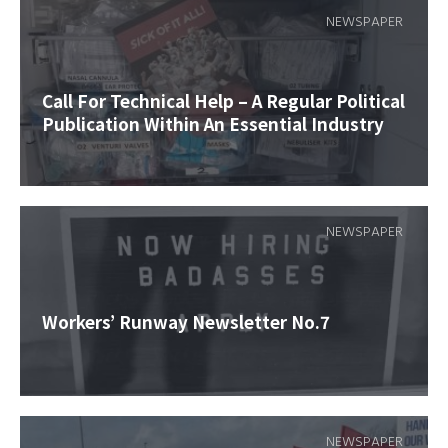
NEWSPAPER
Call For Technical Help – A Regular Political
Publication Within An Essential Industry
NEWSPAPER
Workers’ Runway Newsletter No.7
NEWSPAPER