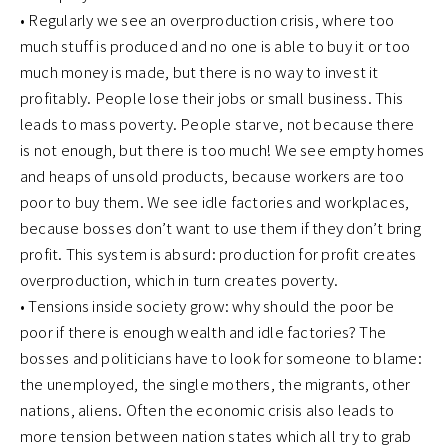
• Regularly we see an overproduction crisis, where too
much stuff is produced and no one is able to buy it or too
much money is made, but there is no way to invest it
profitably. People lose their jobs or small business. This
leads to mass poverty. People starve, not because there
is not enough, but there is too much! We see empty homes
and heaps of unsold products, because workers are too
poor to buy them. We see idle factories and workplaces,
because bosses don’t want to use them if they don’t bring
profit. This system is absurd: production for profit creates
overproduction, which in turn creates poverty.
• Tensions inside society grow: why should the poor be
poor if there is enough wealth and idle factories? The
bosses and politicians have to look for someone to blame:
the unemployed, the single mothers, the migrants, other
nations, aliens. Often the economic crisis also leads to
more tension between nation states which all try to grab