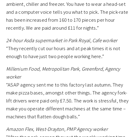
ambient, chiller and freezer. You have to wear a head-set
and a computer voice tells you what to pick. The pick-rate
has been increased from 160 to 170 pieces per hour
recently. We are paid around £11 for nights.”
24-hour Asda supermarket in Park Royal, Cafe worker
“They recently cut our hours and at peak times it is not
enough to have just two people working here.”
Millenium Food, Metropolitan Park, Greenford, Agency
worker
“ASAP agency sent me to this factory last autumn. They
make pizza bases, amongst other things. The agency fork-
lift drivers were paid only £7.50. The work is stressful, they
make you operate different machines at the same time –
machines that flatten dough balls.”
Amazon Flex, West-Drayton, PMP Agency worker
“After the peak-season they cut the weekly working time