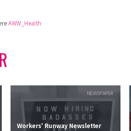
here
AWW_Health
R
NEWSPAPER
Workers’ Runway Newsletter