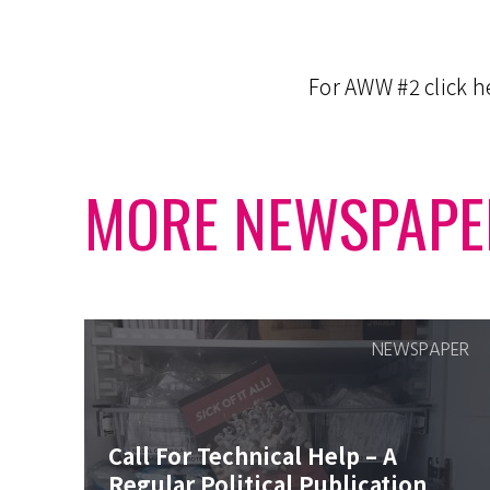
For AWW #2 click 
MORE NEWSPAPE
NEWSPAPER
Call For Technical Help – A
Regular Political Publication