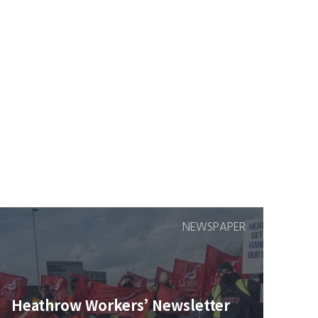
NEWSPAPER
Heathrow Workers’ Newsletter