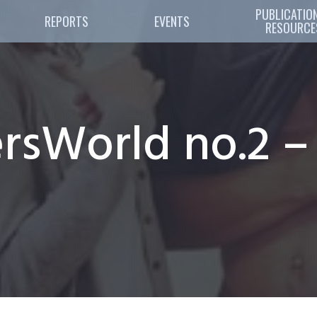
PUBLICATION
REPORTS
EVENTS
RESOURCE
sWorld no.2 –