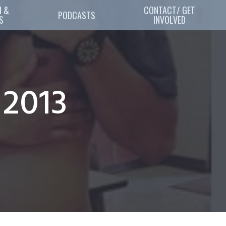
 & 
CONTACT/ GET
PODCASTS
S
INVOLVED
 2013