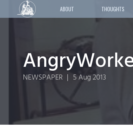
ABOUT
THOUGHTS
AngryWorker
NEWSPAPER
|
5 Aug 2013